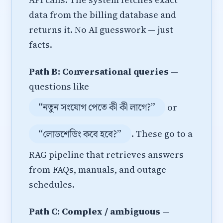
data from the billing database and
returns it. No AI guesswork — just
facts.
Path B: Conversational queries
—
questions like
“নতুন সংযোগ পেতে কী কী লাগে?”
or
“লোডশেডিং কবে হবে?”
. These go to a
RAG pipeline that retrieves answers
from FAQs, manuals, and outage
schedules.
Path C: Complex / ambiguous
—