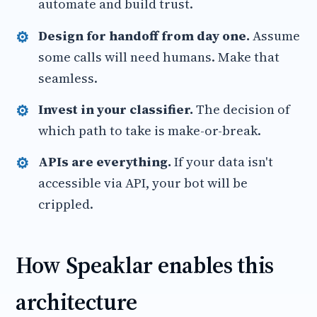
automate and build trust.
Design for handoff from day one.
Assume
some calls will need humans. Make that
seamless.
Invest in your classifier.
The decision of
which path to take is make-or-break.
APIs are everything.
If your data isn't
accessible via API, your bot will be
crippled.
How Speaklar enables this
architecture