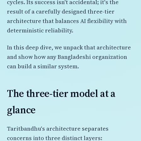
cycles. Its success isn't accidental; it's the
result of a carefully designed three-tier
architecture that balances AI flexibility with
deterministic reliability.
In this deep dive, we unpack that architecture
and show how any Bangladeshi organization
can build a similar system.
The three-tier model at a
glance
Taritbandhu's architecture separates
concerns into three distinct layers: