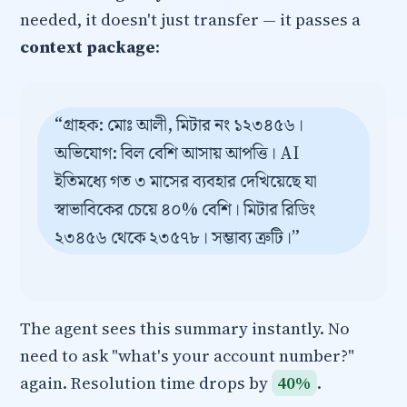
needed, it doesn't just transfer — it passes a
context package
:
“গ্রাহক: মোঃ আলী, মিটার নং ১২৩৪৫৬।
অভিযোগ: বিল বেশি আসায় আপত্তি। AI
ইতিমধ্যে গত ৩ মাসের ব্যবহার দেখিয়েছে যা
স্বাভাবিকের চেয়ে ৪০% বেশি। মিটার রিডিং
২৩৪৫৬ থেকে ২৩৫৭৮। সম্ভাব্য ত্রুটি।”
The agent sees this summary instantly. No
need to ask "what's your account number?"
again. Resolution time drops by
40%
.