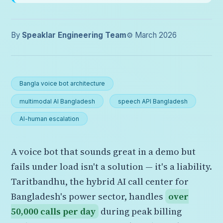
By
Speaklar Engineering Team
⚙️ March 2026
Bangla voice bot architecture
multimodal AI Bangladesh
speech API Bangladesh
AI-human escalation
A voice bot that sounds great in a demo but
fails under load isn't a solution — it's a liability.
Taritbandhu, the hybrid AI call center for
Bangladesh's power sector, handles
over
50,000 calls per day
during peak billing