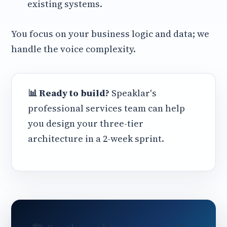
existing systems.
You focus on your business logic and data; we
handle the voice complexity.
📊 Ready to build?
Speaklar's
professional services team can help
you design your three-tier
architecture in a 2-week sprint.