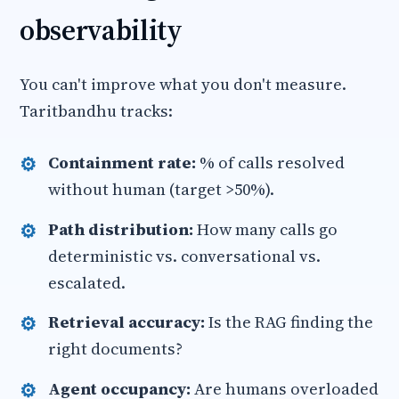
observability
You can't improve what you don't measure.
Taritbandhu tracks:
Containment rate:
% of calls resolved
without human (target >50%).
Path distribution:
How many calls go
deterministic vs. conversational vs.
escalated.
Retrieval accuracy:
Is the RAG finding the
right documents?
Agent occupancy:
Are humans overloaded