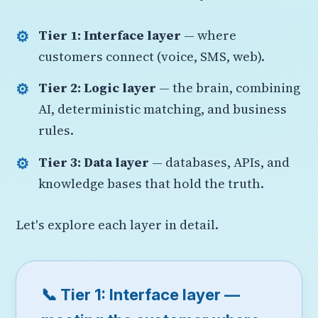
Tier 1: Interface layer
— where
customers connect (voice, SMS, web).
Tier 2: Logic layer
— the brain, combining
AI, deterministic matching, and business
rules.
Tier 3: Data layer
— databases, APIs, and
knowledge bases that hold the truth.
Let's explore each layer in detail.
📞 Tier 1: Interface layer —