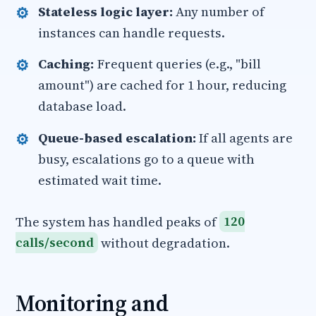
Stateless logic layer:
Any number of
instances can handle requests.
Caching:
Frequent queries (e.g., "bill
amount") are cached for 1 hour, reducing
database load.
Queue-based escalation:
If all agents are
busy, escalations go to a queue with
estimated wait time.
The system has handled peaks of
120
calls/second
without degradation.
Monitoring and