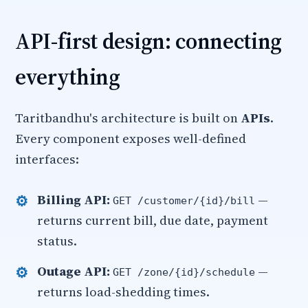
API-first design: connecting
everything
Taritbandhu's architecture is built on
APIs
.
Every component exposes well-defined
interfaces:
Billing API:
—
GET /customer/{id}/bill
returns current bill, due date, payment
status.
Outage API:
—
GET /zone/{id}/schedule
returns load-shedding times.