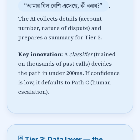
“আমার বিল বেশি এসেছে, কী করব?”
.
The AI collects details (account
number, nature of dispute) and
prepares a summary for Tier 3.
Key innovation:
A
classifier
(trained
on thousands of past calls) decides
the path in under 200ms. If confidence
is low, it defaults to Path C (human
escalation).
🗄️ Tier 3: Data layer — the