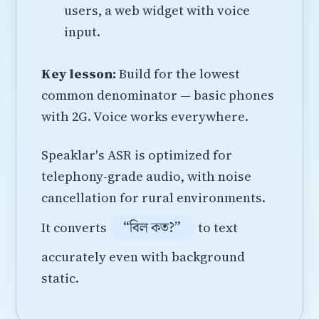
users, a web widget with voice
input.
Key lesson:
Build for the lowest
common denominator — basic phones
with 2G. Voice works everywhere.
Speaklar's ASR is optimized for
telephony-grade audio, with noise
cancellation for rural environments.
“বিল কত?”
It converts
to text
accurately even with background
static.