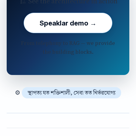
🏗️ See the architecture in action
Speaklar demo →
From telephony to RAG — we provide
the building blocks.
⚙️
স্থাপত্য যত শক্তিশালী, সেবা তত নির্ভরযোগ্য