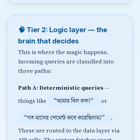
🧠 Tier 2: Logic layer — the
brain that decides
This is where the magic happens.
Incoming queries are classified into
three paths:
Path A: Deterministic queries
—
“আমার বিল কত?”
things like
or
“গত মাসের পেমেন্ট কবে করেছিলাম?”
.
These are routed to the data layer via
API calls. The system fetches exact