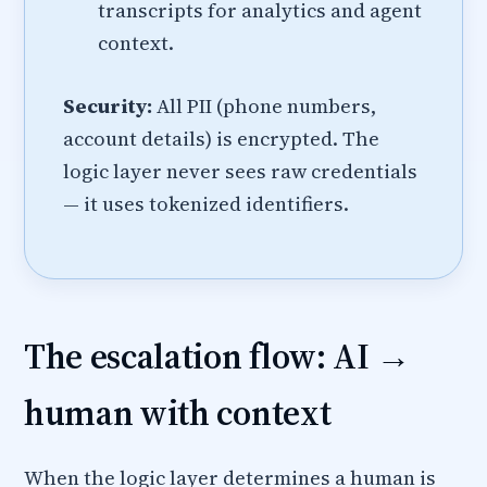
transcripts for analytics and agent
context.
Security:
All PII (phone numbers,
account details) is encrypted. The
logic layer never sees raw credentials
— it uses tokenized identifiers.
The escalation flow: AI →
human with context
When the logic layer determines a human is