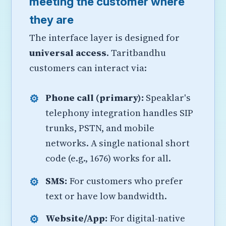
meeting the customer where
they are
The interface layer is designed for
universal access
. Taritbandhu
customers can interact via:
Phone call (primary):
Speaklar's
telephony integration handles SIP
trunks, PSTN, and mobile
networks. A single national short
code (e.g., 1676) works for all.
SMS:
For customers who prefer
text or have low bandwidth.
Website/App:
For digital-native