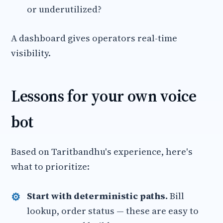
or underutilized?
A dashboard gives operators real-time
visibility.
Lessons for your own voice
bot
Based on Taritbandhu's experience, here's
what to prioritize:
Start with deterministic paths.
Bill
lookup, order status — these are easy to