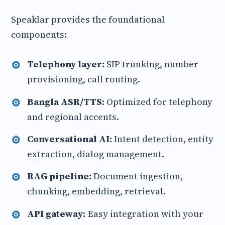
Speaklar provides the foundational
components:
Telephony layer:
SIP trunking, number
provisioning, call routing.
Bangla ASR/TTS:
Optimized for telephony
and regional accents.
Conversational AI:
Intent detection, entity
extraction, dialog management.
RAG pipeline:
Document ingestion,
chunking, embedding, retrieval.
API gateway:
Easy integration with your