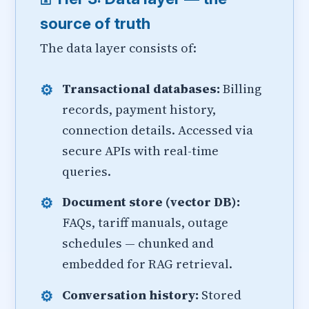
source of truth
The data layer consists of:
Transactional databases:
Billing
records, payment history,
connection details. Accessed via
secure APIs with real-time
queries.
Document store (vector DB):
FAQs, tariff manuals, outage
schedules — chunked and
embedded for RAG retrieval.
Conversation history:
Stored