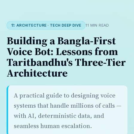
🏗️ ARCHITECTURE · TECH DEEP DIVE
11 MIN READ
Building a Bangla-First
Voice Bot: Lessons from
Taritbandhu's Three-Tier
Architecture
A practical guide to designing voice
systems that handle millions of calls —
with AI, deterministic data, and
seamless human escalation.