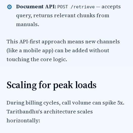
Document API:
— accepts
POST /retrieve
query, returns relevant chunks from
manuals.
This API-first approach means new channels
(like a mobile app) can be added without
touching the core logic.
Scaling for peak loads
During billing cycles, call volume can spike 5x.
Taritbandhu's architecture scales
horizontally: