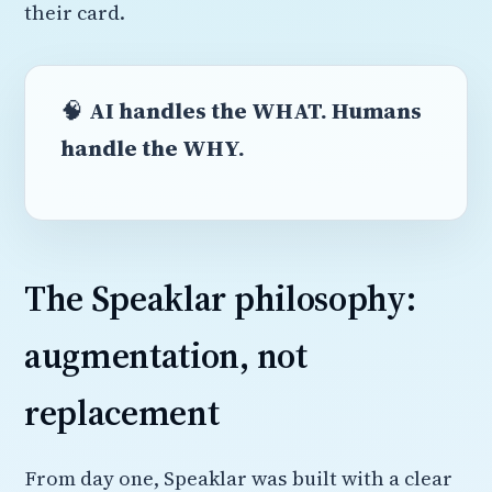
their card.
🧠
AI handles the WHAT. Humans
handle the WHY.
The Speaklar philosophy:
augmentation, not
replacement
From day one, Speaklar was built with a clear