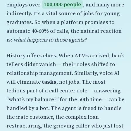
employs over
100,000 people
, and many more
indirectly. It’s a vital source of jobs for young
graduates. So when a platform promises to
automate 40‑60% of calls, the natural reaction
is:
what happens to those agents?
History offers clues. When ATMs arrived, bank
tellers didn’t vanish — their roles shifted to
relationship management. Similarly, voice AI
will eliminate
tasks
, not jobs. The most
tedious part of a call center role — answering
“what’s my balance?” for the 50th time — can be
handled by a bot. The agent is freed to handle
the irate customer, the complex loan
restructuring, the grieving caller who just lost