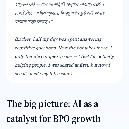
হ্যান্ডেল করি — মনে হয় সত্যিই মানুষকে সাহায্য করছি।
চাকরি নিয়ে ভয় ছিল প্রথমে, কিন্তু এখন বুঝি এটা আমার
কাজকে সহজ করেছে।”
(Earlier, half my day was spent answering
repetitive questions. Now the bot takes those. I
only handle complex issues — I feel I’m actually
helping people. I was scared at first, but now I
see it’s made my job easier.)
The big picture: AI as a
catalyst for BPO growth