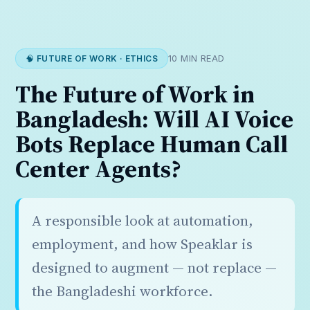
🧠 FUTURE OF WORK · ETHICS
10 MIN READ
The Future of Work in
Bangladesh: Will AI Voice
Bots Replace Human Call
Center Agents?
A responsible look at automation,
employment, and how Speaklar is
designed to augment — not replace —
the Bangladeshi workforce.