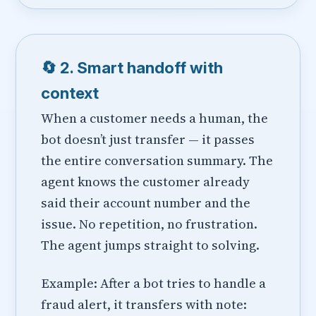
🔄 2. Smart handoff with
context
When a customer needs a human, the
bot doesn’t just transfer — it passes
the entire conversation summary. The
agent knows the customer already
said their account number and the
issue. No repetition, no frustration.
The agent jumps straight to solving.
Example: After a bot tries to handle a
fraud alert, it transfers with note: