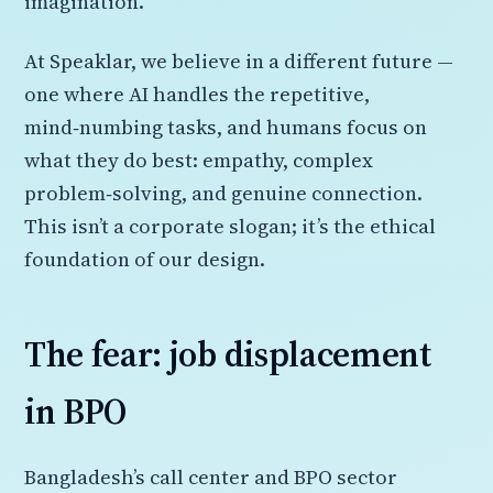
imagination.
At Speaklar, we believe in a different future —
one where AI handles the repetitive,
mind‑numbing tasks, and humans focus on
what they do best: empathy, complex
problem‑solving, and genuine connection.
This isn’t a corporate slogan; it’s the ethical
foundation of our design.
The fear: job displacement
in BPO
Bangladesh’s call center and BPO sector