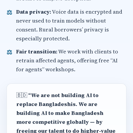
Data privacy:
Voice data is encrypted and
never used to train models without
consent. Rural borrowers’ privacy is
especially protected.
Fair transition:
We work with clients to
retrain affected agents, offering free “AI
for agents” workshops.
🇧🇩
“We are not building AI to
replace Bangladeshis. We are
building AI to make Bangladesh
more competitive globally — by
freeing our talent to do higher‑value