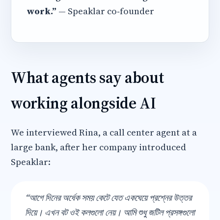
work.”
— Speaklar co‑founder
What agents say about
working alongside AI
We interviewed Rina, a call center agent at a
large bank, after her company introduced
Speaklar:
“আগে দিনের অর্ধেক সময় কেটে যেত একঘেয়ে প্রশ্নের উত্তর
দিয়ে। এখন বট ওই কলগুলো নেয়। আমি শুধু জটিল প্রসঙ্গগুলো