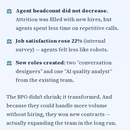
Agent headcount did not decrease.
Attrition was filled with new hires, but
agents spent less time on repetitive calls.
Job satisfaction rose 22%
(internal
survey) — agents felt less like robots.
New roles created:
two “conversation
designers” and one “AI quality analyst”
from the existing team.
The BPO didn’t shrink; it transformed. And
because they could handle more volume
without hiring, they won new contracts —
actually expanding the team in the long run.