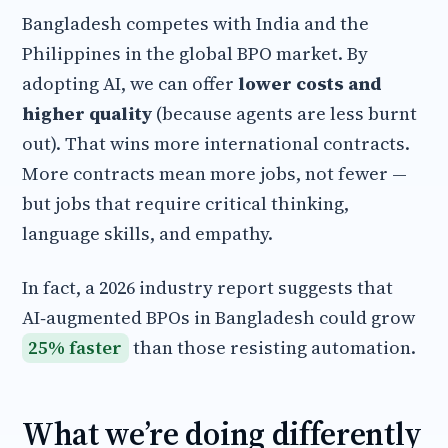
Bangladesh competes with India and the
Philippines in the global BPO market. By
adopting AI, we can offer
lower costs and
higher quality
(because agents are less burnt
out). That wins more international contracts.
More contracts mean more jobs, not fewer —
but jobs that require critical thinking,
language skills, and empathy.
In fact, a 2026 industry report suggests that
AI‑augmented BPOs in Bangladesh could grow
25% faster
than those resisting automation.
What we’re doing differently