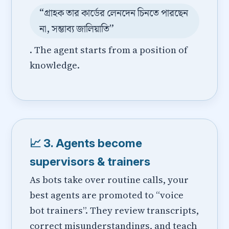
“গ্রাহক তার কার্ডের লেনদেন চিনতে পারছেন
না, সম্ভাব্য জালিয়াতি”
. The agent starts from a position of
knowledge.
📈 3. Agents become
supervisors & trainers
As bots take over routine calls, your
best agents are promoted to “voice
bot trainers”. They review transcripts,
correct misunderstandings, and teach