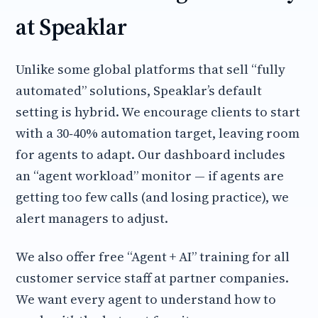
at Speaklar
Unlike some global platforms that sell “fully
automated” solutions, Speaklar’s default
setting is hybrid. We encourage clients to start
with a 30‑40% automation target, leaving room
for agents to adapt. Our dashboard includes
an “agent workload” monitor — if agents are
getting too few calls (and losing practice), we
alert managers to adjust.
We also offer free “Agent + AI” training for all
customer service staff at partner companies.
We want every agent to understand how to