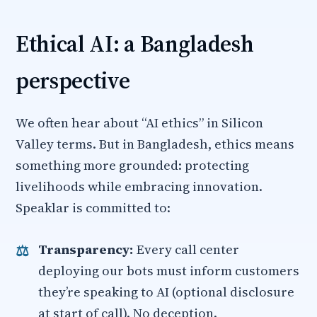
Ethical AI: a Bangladesh
perspective
We often hear about “AI ethics” in Silicon
Valley terms. But in Bangladesh, ethics means
something more grounded: protecting
livelihoods while embracing innovation.
Speaklar is committed to:
Transparency:
Every call center
deploying our bots must inform customers
they’re speaking to AI (optional disclosure
at start of call). No deception.