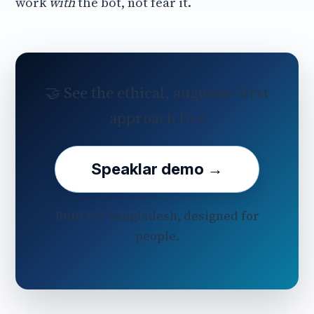
work
with
the bot, not fear it.
🤝 See the ethical, augment‑first
approach live
Speaklar demo →
Built for Bangladesh, designed for
people.