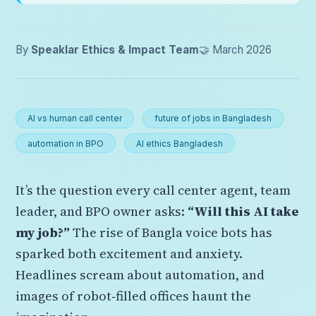
By
Speaklar Ethics & Impact Team
🤝 March 2026
AI vs human call center
future of jobs in Bangladesh
automation in BPO
AI ethics Bangladesh
It’s the question every call center agent, team
leader, and BPO owner asks:
“Will this AI take
my job?”
The rise of Bangla voice bots has
sparked both excitement and anxiety.
Headlines scream about automation, and
images of robot‑filled offices haunt the