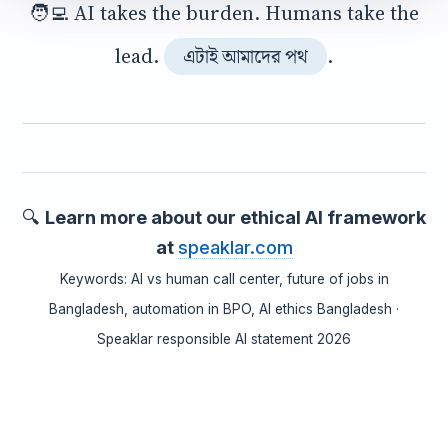
🧑‍💻 AI takes the burden. Humans take the
lead.
.
এটাই আমাদের পথ
🔍
Learn more about our ethical AI framework
at
speaklar.com
Keywords: AI vs human call center, future of jobs in
Bangladesh, automation in BPO, AI ethics Bangladesh ·
Speaklar responsible AI statement 2026