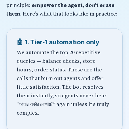
principle:
empower the agent, don’t erase
them.
Here’s what that looks like in practice:
🤖 1. Tier‑1 automation only
We automate the top 20 repetitive
queries — balance checks, store
hours, order status. These are the
calls that burn out agents and offer
little satisfaction. The bot resolves
them instantly, so agents never hear
“আমার অর্ডার কোথায়?” again unless it’s truly
complex.