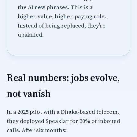
the AI new phrases. This is a
higher‑value, higher‑paying role.
Instead of being replaced, they’re
upskilled.
Real numbers: jobs evolve,
not vanish
In a 2025 pilot with a Dhaka‑based telecom,
they deployed Speaklar for 30% of inbound
calls. After six months: