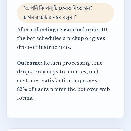
“আপনি কি পণ্যটি ফেরত দিতে চান?
আপনার অর্ডার নম্বর বলুন।”
After collecting reason and order ID,
the bot schedules a pickup or gives
drop‑off instructions.
Outcome:
Return processing time
drops from days to minutes, and
customer satisfaction improves —
82% of users prefer the bot over web
forms.