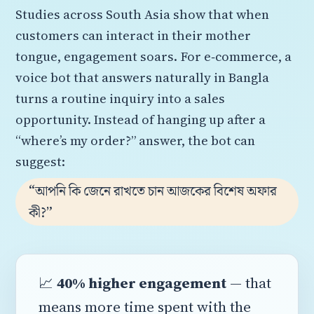
Studies across South Asia show that when
customers can interact in their mother
tongue, engagement soars. For e‑commerce, a
voice bot that answers naturally in Bangla
turns a routine inquiry into a sales
opportunity. Instead of hanging up after a
“where’s my order?” answer, the bot can
suggest:
“আপনি কি জেনে রাখতে চান আজকের বিশেষ অফার
কী?”
📈
40% higher engagement
— that
means more time spent with the