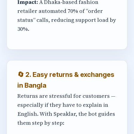
Impact:
A Dhaka‑based fashion
retailer automated 70% of “order
status” calls, reducing support load by
30%.
🔄 2. Easy returns & exchanges
in Bangla
Returns are stressful for customers —
especially if they have to explain in
English. With Speaklar, the bot guides
them step by step: