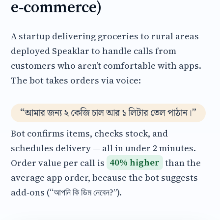
e‑commerce)
A startup delivering groceries to rural areas
deployed Speaklar to handle calls from
customers who aren’t comfortable with apps.
The bot takes orders via voice:
“আমার জন্য ২ কেজি চাল আর ১ লিটার তেল পাঠান।”
Bot confirms items, checks stock, and
schedules delivery — all in under 2 minutes.
Order value per call is
40% higher
than the
average app order, because the bot suggests
add‑ons (“আপনি কি ডিম নেবেন?”).