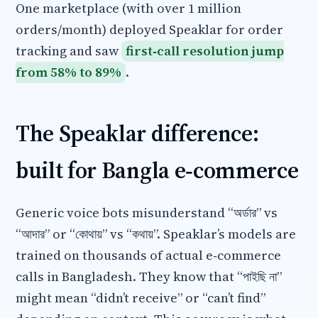
One marketplace (with over 1 million
orders/month) deployed Speaklar for order
tracking and saw
first‑call resolution jump
from 58% to 89%
.
The Speaklar difference:
built for Bangla e‑commerce
Generic voice bots misunderstand “অর্ডার” vs
“আদার” or “কোথায়” vs “কথায়”. Speaklar’s models are
trained on thousands of actual e‑commerce
calls in Bangladesh. They know that “পাইছি না”
might mean “didn’t receive” or “can’t find”