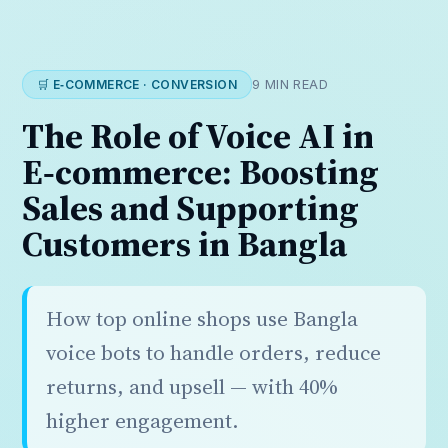
🛒 E‑COMMERCE · CONVERSION
9 MIN READ
The Role of Voice AI in
E‑commerce: Boosting
Sales and Supporting
Customers in Bangla
How top online shops use Bangla
voice bots to handle orders, reduce
returns, and upsell — with 40%
higher engagement.