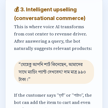
💰 3. Intelligent upselling
(conversational commerce)
This is where voice AI transforms
from cost center to revenue driver.
After answering a query, the bot
naturally suggests relevant products:
“যেহেতু আপনি শার্ট কিনেছেন, আমাদের
সাথে ম্যাচিং প্যান্ট দেখবেন? দাম মাত্র ৯৯০
টাকা।”
If the customer says “হ্যাঁ” or “পাঠাও”, the
bot can add the item to cart and even