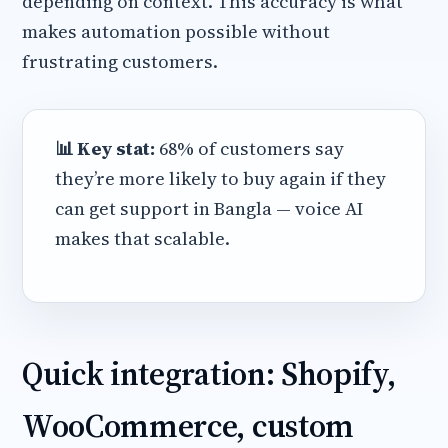
depending on context. This accuracy is what
makes automation possible without
frustrating customers.
📊 Key stat:
68% of customers say
they’re more likely to buy again if they
can get support in Bangla — voice AI
makes that scalable.
Quick integration: Shopify,
WooCommerce, custom