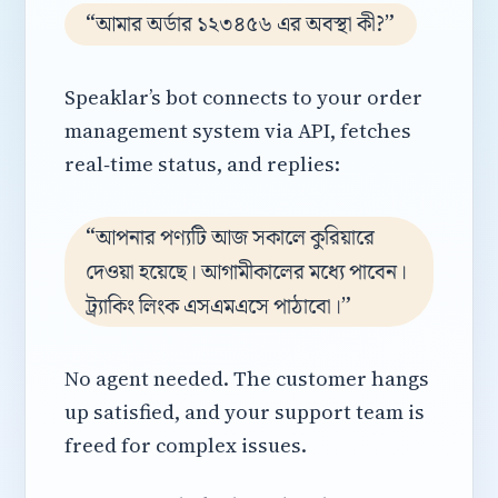
“আমার অর্ডার ১২৩৪৫৬ এর অবস্থা কী?”
Speaklar’s bot connects to your order
management system via API, fetches
real‑time status, and replies:
“আপনার পণ্যটি আজ সকালে কুরিয়ারে
দেওয়া হয়েছে। আগামীকালের মধ্যে পাবেন।
ট্র্যাকিং লিংক এসএমএসে পাঠাবো।”
No agent needed. The customer hangs
up satisfied, and your support team is
freed for complex issues.