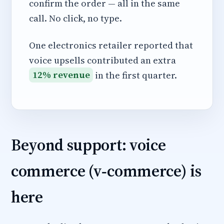
confirm the order — all in the same
call. No click, no type.
One electronics retailer reported that
voice upsells contributed an extra
12% revenue
in the first quarter.
Beyond support: voice
commerce (v‑commerce) is
here