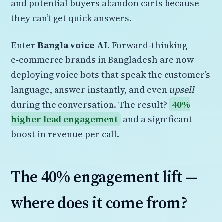
and potential buyers abandon carts because
they can’t get quick answers.
Enter
Bangla voice AI
. Forward‑thinking
e‑commerce brands in Bangladesh are now
deploying voice bots that speak the customer’s
language, answer instantly, and even
upsell
during the conversation. The result?
40%
higher lead engagement
and a significant
boost in revenue per call.
The 40% engagement lift —
where does it come from?