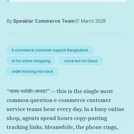
By
Speaklar Commerce Team
📦 March 2026
E‑commerce customer support Bangladesh
AI for online shopping
voice bot for Daraz
order tracking via voice
“আমার অর্ডারটা কোথায়?” — this is the single most
common question e‑commerce customer
service teams hear every day. In a busy online
shop, agents spend hours copy‑pasting
tracking links. Meanwhile, the phone rings,