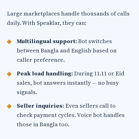
Large marketplaces handle thousands of calls
daily. With Speaklar, they can:
Multilingual support:
Bot switches
between Bangla and English based on
caller preference.
Peak load handling:
During 11.11 or Eid
sales, bot answers instantly — no busy
signals.
Seller inquiries:
Even sellers call to
check payment cycles. Voice bot handles
those in Bangla too.