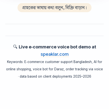
গ্রাহকের ভাষায় কথা বলুন, বিক্রি বাড়ান।
🔍
Live e‑commerce voice bot demo at
speaklar.com
Keywords: E‑commerce customer support Bangladesh, AI for
online shopping, voice bot for Daraz, order tracking via voice
· data based on client deployments 2025–2026