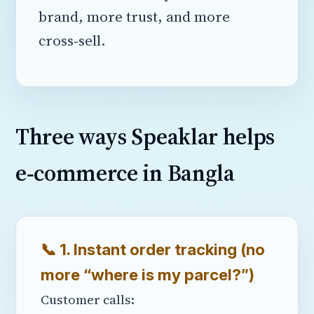
brand, more trust, and more
cross‑sell.
Three ways Speaklar helps
e‑commerce in Bangla
📞 1. Instant order tracking (no
more “where is my parcel?”)
Customer calls: