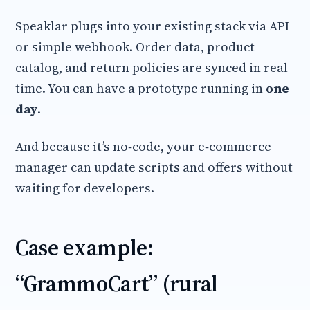
Speaklar plugs into your existing stack via API
or simple webhook. Order data, product
catalog, and return policies are synced in real
time. You can have a prototype running in
one
day
.
And because it’s no‑code, your e‑commerce
manager can update scripts and offers without
waiting for developers.
Case example:
“GrammoCart” (rural