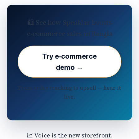
🛍️ See how Speaklar boosts
e‑commerce sales in Bangla
Try e‑commerce
demo →
From order tracking to upsell — hear it
live.
📈 Voice is the new storefront.