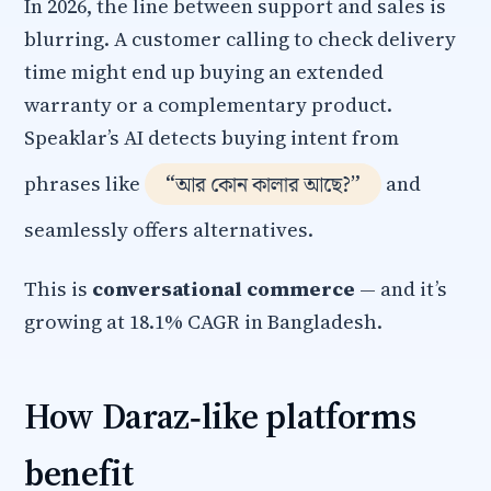
In 2026, the line between support and sales is
blurring. A customer calling to check delivery
time might end up buying an extended
warranty or a complementary product.
Speaklar’s AI detects buying intent from
“আর কোন কালার আছে?”
phrases like
and
seamlessly offers alternatives.
This is
conversational commerce
— and it’s
growing at 18.1% CAGR in Bangladesh.
How Daraz‑like platforms
benefit