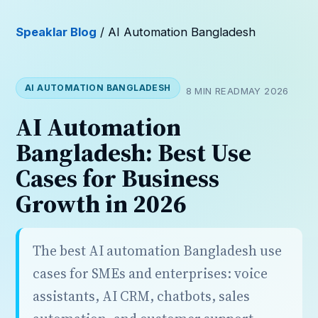
Speaklar Blog
/ AI Automation Bangladesh
AI AUTOMATION BANGLADESH
8 MIN READ
MAY 2026
AI Automation
Bangladesh: Best Use
Cases for Business
Growth in 2026
The best AI automation Bangladesh use
cases for SMEs and enterprises: voice
assistants, AI CRM, chatbots, sales