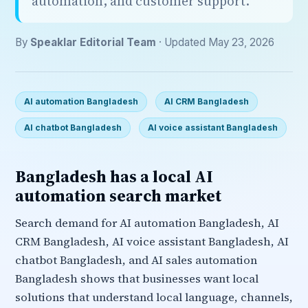
automation, and customer support.
By
Speaklar Editorial Team
· Updated May 23, 2026
AI automation Bangladesh
AI CRM Bangladesh
AI chatbot Bangladesh
AI voice assistant Bangladesh
Bangladesh has a local AI
automation search market
Search demand for AI automation Bangladesh, AI
CRM Bangladesh, AI voice assistant Bangladesh, AI
chatbot Bangladesh, and AI sales automation
Bangladesh shows that businesses want local
solutions that understand local language, channels,