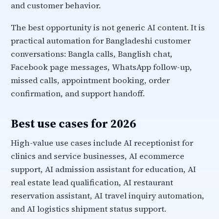
and customer behavior.
The best opportunity is not generic AI content. It is
practical automation for Bangladeshi customer
conversations: Bangla calls, Banglish chat,
Facebook page messages, WhatsApp follow-up,
missed calls, appointment booking, order
confirmation, and support handoff.
Best use cases for 2026
High-value use cases include AI receptionist for
clinics and service businesses, AI ecommerce
support, AI admission assistant for education, AI
real estate lead qualification, AI restaurant
reservation assistant, AI travel inquiry automation,
and AI logistics shipment status support.