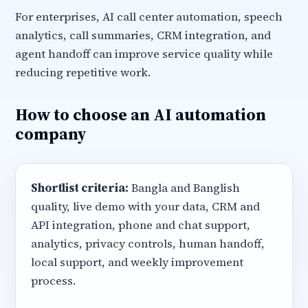
For enterprises, AI call center automation, speech
analytics, call summaries, CRM integration, and
agent handoff can improve service quality while
reducing repetitive work.
How to choose an AI automation
company
Shortlist criteria:
Bangla and Banglish
quality, live demo with your data, CRM and
API integration, phone and chat support,
analytics, privacy controls, human handoff,
local support, and weekly improvement
process.