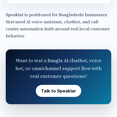
Speaklar is positioned for Bangladeshi businesses
that need AI voice assistant, chatbot, and call
center automation built around real local customer
behavior.
Want to test a Bangla AI chatbot, voice
bot, or omnichannel support flow with
real customer questions?
Talk to Speaklar