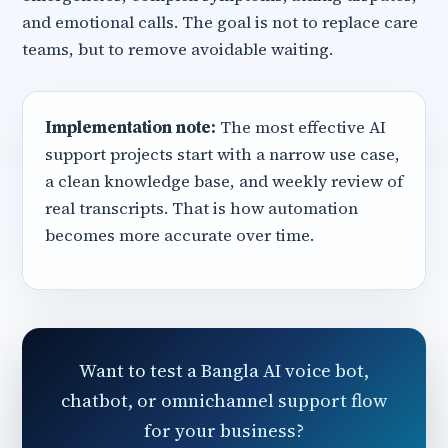
and emotional calls. The goal is not to replace care
teams, but to remove avoidable waiting.
Implementation note:
The most effective AI
support projects start with a narrow use case,
a clean knowledge base, and weekly review of
real transcripts. That is how automation
becomes more accurate over time.
Want to test a Bangla AI voice bot,
chatbot, or omnichannel support flow
for your business?