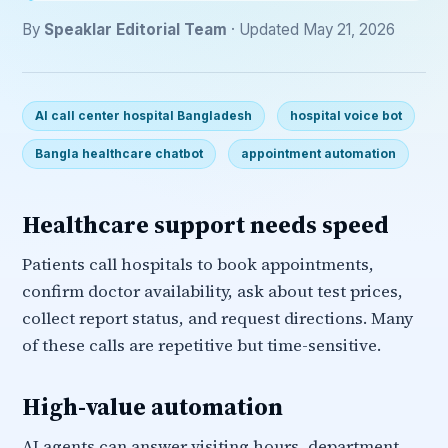
By
Speaklar Editorial Team
· Updated May 21, 2026
AI call center hospital Bangladesh
hospital voice bot
Bangla healthcare chatbot
appointment automation
Healthcare support needs speed
Patients call hospitals to book appointments,
confirm doctor availability, ask about test prices,
collect report status, and request directions. Many
of these calls are repetitive but time-sensitive.
High-value automation
AI agents can answer visiting hours, department