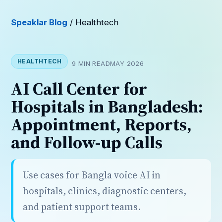
Speaklar Blog
/ Healthtech
HEALTHTECH
9 MIN READ
MAY 2026
AI Call Center for
Hospitals in Bangladesh:
Appointment, Reports,
and Follow-up Calls
Use cases for Bangla voice AI in
hospitals, clinics, diagnostic centers,
and patient support teams.