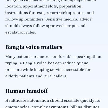
location, appointment slots, preparation
instructions for tests, report pickup status, and
follow-up reminders. Sensitive medical advice
should always follow approved scripts and
escalation rules.
Bangla voice matters
Many patients are more comfortable speaking than
typing. A Bangla voice bot can reduce queue
pressure while keeping service accessible for
elderly patients and rural callers.
Human handoff
Healthcare automation should escalate quickly for
emergencies, complex symptoms, billing disputes,