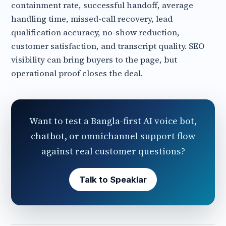
containment rate, successful handoff, average
handling time, missed-call recovery, lead
qualification accuracy, no-show reduction,
customer satisfaction, and transcript quality. SEO
visibility can bring buyers to the page, but
operational proof closes the deal.
Want to test a Bangla-first AI voice bot,
chatbot, or omnichannel support flow
against real customer questions?
Talk to Speaklar