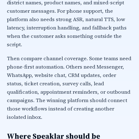
district names, product names, and mixed-script
customer messages. For phone support, the
platform also needs strong ASR, natural TTS, low
latency, interruption handling, and fallback paths
when the customer asks something outside the
script.
Then compare channel coverage. Some teams need
phone-first automation. Others need Messenger,
WhatsApp, website chat, CRM updates, order
status, ticket creation, survey calls, lead
qualification, appointment reminders, or outbound
campaigns. The winning platform should connect
those workflows instead of creating another
isolated inbox.
Where Speaklar should be