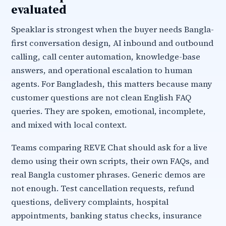
evaluated
Speaklar is strongest when the buyer needs Bangla-
first conversation design, AI inbound and outbound
calling, call center automation, knowledge-base
answers, and operational escalation to human
agents. For Bangladesh, this matters because many
customer questions are not clean English FAQ
queries. They are spoken, emotional, incomplete,
and mixed with local context.
Teams comparing REVE Chat should ask for a live
demo using their own scripts, their own FAQs, and
real Bangla customer phrases. Generic demos are
not enough. Test cancellation requests, refund
questions, delivery complaints, hospital
appointments, banking status checks, insurance