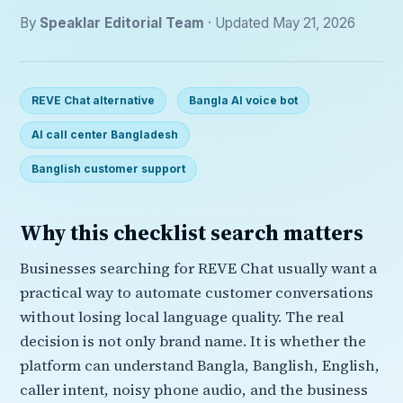
By
Speaklar Editorial Team
· Updated May 21, 2026
REVE Chat alternative
Bangla AI voice bot
AI call center Bangladesh
Banglish customer support
Why this checklist search matters
Businesses searching for REVE Chat usually want a
practical way to automate customer conversations
without losing local language quality. The real
decision is not only brand name. It is whether the
platform can understand Bangla, Banglish, English,
caller intent, noisy phone audio, and the business