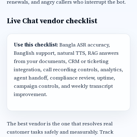
renewals, and angry callers who interrupt the bot.
Live Chat vendor checklist
Use this checklist:
Bangla ASR accuracy,
Banglish support, natural TTS, RAG answers
from your documents, CRM or ticketing
integration, call recording controls, analytics,
agent handoff, compliance review, uptime,
campaign controls, and weekly transcript
improvement.
The best vendor is the one that resolves real
customer tasks safely and measurably. Track