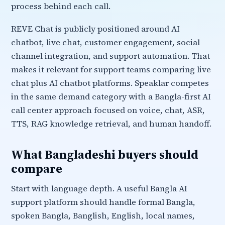
process behind each call.
REVE Chat is publicly positioned around AI
chatbot, live chat, customer engagement, social
channel integration, and support automation. That
makes it relevant for support teams comparing live
chat plus AI chatbot platforms. Speaklar competes
in the same demand category with a Bangla-first AI
call center approach focused on voice, chat, ASR,
TTS, RAG knowledge retrieval, and human handoff.
What Bangladeshi buyers should
compare
Start with language depth. A useful Bangla AI
support platform should handle formal Bangla,
spoken Bangla, Banglish, English, local names,