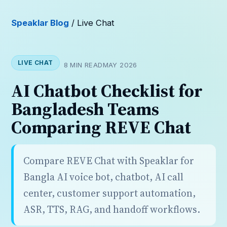
Speaklar Blog
/ Live Chat
LIVE CHAT
8 MIN READ
MAY 2026
AI Chatbot Checklist for
Bangladesh Teams
Comparing REVE Chat
Compare REVE Chat with Speaklar for
Bangla AI voice bot, chatbot, AI call
center, customer support automation,
ASR, TTS, RAG, and handoff workflows.