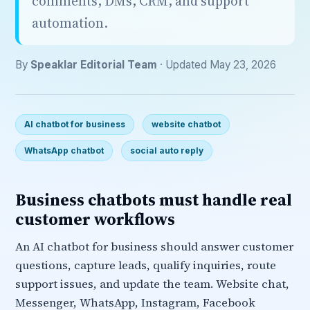
comments, DMs, CRM, and support
automation.
By
Speaklar Editorial Team
· Updated May 23, 2026
AI chatbot for business
website chatbot
WhatsApp chatbot
social auto reply
Business chatbots must handle real
customer workflows
An AI chatbot for business should answer customer
questions, capture leads, qualify inquiries, route
support issues, and update the team. Website chat,
Messenger, WhatsApp, Instagram, Facebook