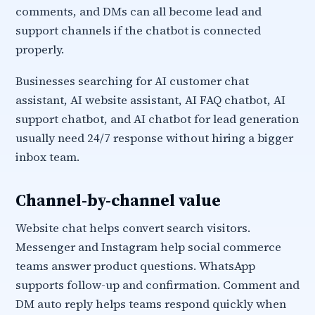
comments, and DMs can all become lead and
support channels if the chatbot is connected
properly.
Businesses searching for AI customer chat
assistant, AI website assistant, AI FAQ chatbot, AI
support chatbot, and AI chatbot for lead generation
usually need 24/7 response without hiring a bigger
inbox team.
Channel-by-channel value
Website chat helps convert search visitors.
Messenger and Instagram help social commerce
teams answer product questions. WhatsApp
supports follow-up and confirmation. Comment and
DM auto reply helps teams respond quickly when