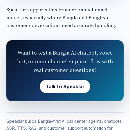
Speaklar supports this broader omnichannel
model, especially where Bangla and Banglish
customer conversations need accurate handling.
Want to test a Bangla AI chatbot, voice
bot, or omnichannel support flow with
real customer questions?
Talk to Speaklar
Speaklar builds Bangla-first AI call center agents, chatbots,
ASR, TTS, RAG, and customer support automation for