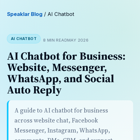
Speaklar Blog
/ AI Chatbot
AI CHATBOT
8 MIN READ
MAY 2026
AI Chatbot for Business:
Website, Messenger,
WhatsApp, and Social
Auto Reply
A guide to AI chatbot for business
across website chat, Facebook
Messenger, Instagram, WhatsApp,