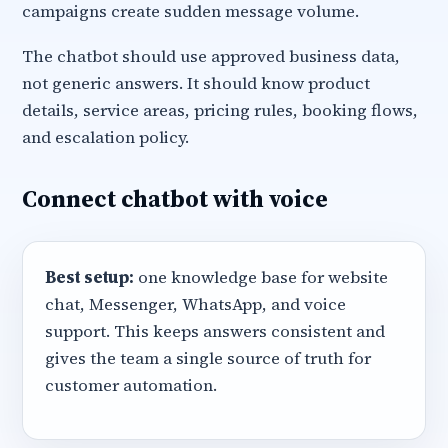
campaigns create sudden message volume.
The chatbot should use approved business data,
not generic answers. It should know product
details, service areas, pricing rules, booking flows,
and escalation policy.
Connect chatbot with voice
Best setup:
one knowledge base for website
chat, Messenger, WhatsApp, and voice
support. This keeps answers consistent and
gives the team a single source of truth for
customer automation.