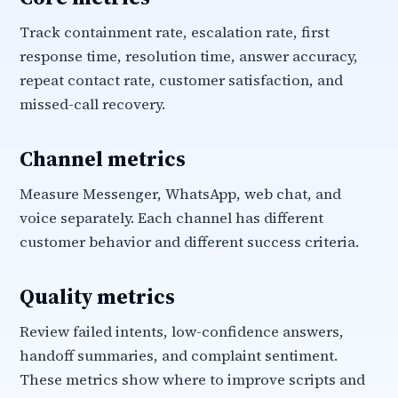
Track containment rate, escalation rate, first
response time, resolution time, answer accuracy,
repeat contact rate, customer satisfaction, and
missed-call recovery.
Channel metrics
Measure Messenger, WhatsApp, web chat, and
voice separately. Each channel has different
customer behavior and different success criteria.
Quality metrics
Review failed intents, low-confidence answers,
handoff summaries, and complaint sentiment.
These metrics show where to improve scripts and