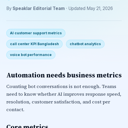
By
Speaklar Editorial Team
· Updated May 21, 2026
AI customer support metrics
call center KPI Bangladesh
chatbot analytics
voice bot performance
Automation needs business metrics
Counting bot conversations is not enough. Teams
need to know whether AI improves response speed,
resolution, customer satisfaction, and cost per
contact.
Core metrics