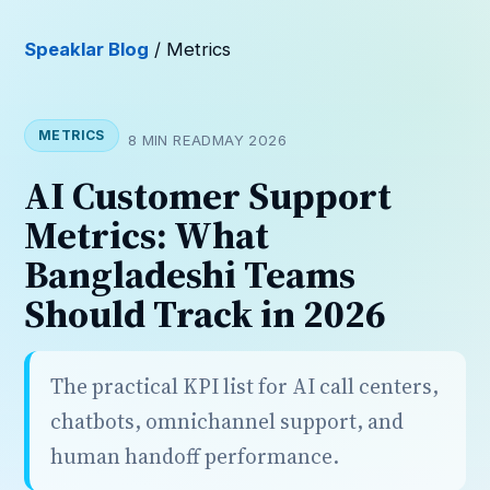
Speaklar Blog
/ Metrics
METRICS
8 MIN READ
MAY 2026
AI Customer Support
Metrics: What
Bangladeshi Teams
Should Track in 2026
The practical KPI list for AI call centers,
chatbots, omnichannel support, and
human handoff performance.