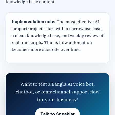
knowledge base content.
Implementation note:
The most effective AI
support projects start with a narrow use case,
a clean knowledge base, and weekly review of
real transcripts. That is how automation
becomes more accurate over time.
Want to test a Bangla AI voice bot,
chatbot, or omnichannel support flow
for your business?
Talk to Speaklar