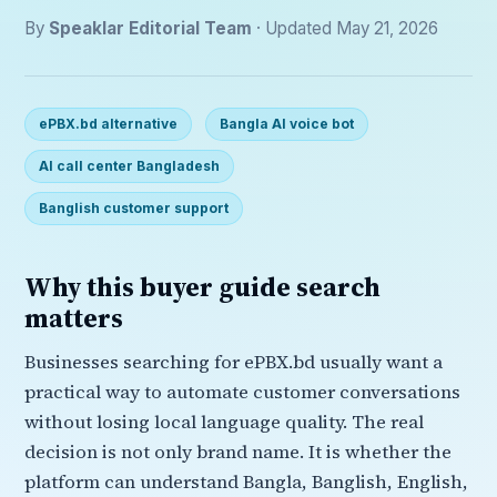
By
Speaklar Editorial Team
· Updated May 21, 2026
ePBX.bd alternative
Bangla AI voice bot
AI call center Bangladesh
Banglish customer support
Why this buyer guide search
matters
Businesses searching for ePBX.bd usually want a
practical way to automate customer conversations
without losing local language quality. The real
decision is not only brand name. It is whether the
platform can understand Bangla, Banglish, English,