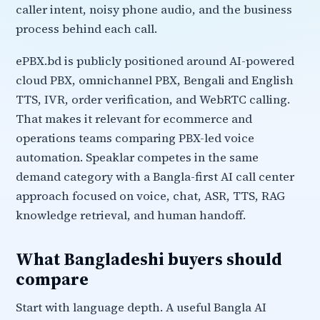
caller intent, noisy phone audio, and the business
process behind each call.
ePBX.bd is publicly positioned around AI-powered
cloud PBX, omnichannel PBX, Bengali and English
TTS, IVR, order verification, and WebRTC calling.
That makes it relevant for ecommerce and
operations teams comparing PBX-led voice
automation. Speaklar competes in the same
demand category with a Bangla-first AI call center
approach focused on voice, chat, ASR, TTS, RAG
knowledge retrieval, and human handoff.
What Bangladeshi buyers should
compare
Start with language depth. A useful Bangla AI