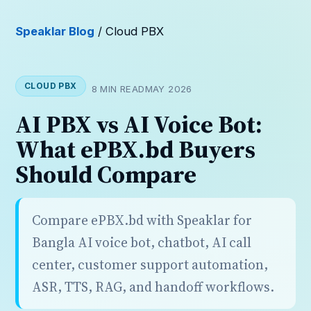
Speaklar Blog
/ Cloud PBX
CLOUD PBX
8 MIN READ
MAY 2026
AI PBX vs AI Voice Bot:
What ePBX.bd Buyers
Should Compare
Compare ePBX.bd with Speaklar for
Bangla AI voice bot, chatbot, AI call
center, customer support automation,
ASR, TTS, RAG, and handoff workflows.