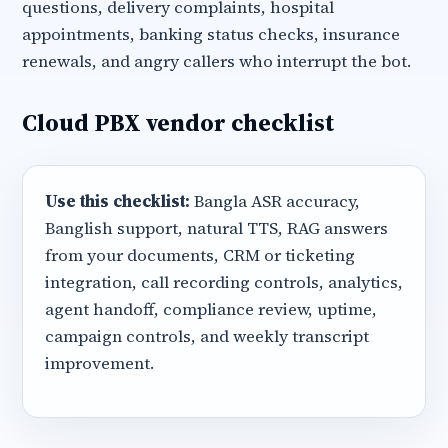
questions, delivery complaints, hospital
appointments, banking status checks, insurance
renewals, and angry callers who interrupt the bot.
Cloud PBX vendor checklist
Use this checklist:
Bangla ASR accuracy,
Banglish support, natural TTS, RAG answers
from your documents, CRM or ticketing
integration, call recording controls, analytics,
agent handoff, compliance review, uptime,
campaign controls, and weekly transcript
improvement.