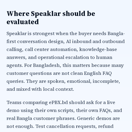
Where Speaklar should be
evaluated
Speaklar is strongest when the buyer needs Bangla-
first conversation design, AI inbound and outbound
calling, call center automation, knowledge-base
answers, and operational escalation to human
agents. For Bangladesh, this matters because many
customer questions are not clean English FAQ
queries. They are spoken, emotional, incomplete,
and mixed with local context.
Teams comparing ePBX.bd should ask for a live
demo using their own scripts, their own FAQs, and
real Bangla customer phrases. Generic demos are
not enough. Test cancellation requests, refund