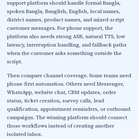
support platform should handle formal Bangla,
spoken Bangla, Banglish, English, local names,
district names, product names, and mixed-script
customer messages. For phone support, the
platform also needs strong ASR, natural TTS, low
latency, interruption handling, and fallback paths
when the customer asks something outside the
script.
Then compare channel coverage. Some teams need
phone-first automation. Others need Messenger,
WhatsApp, website chat, CRM updates, order
status, ticket creation, survey calls, lead
qualification, appointment reminders, or outbound
campaigns. The winning platform should connect
those workflows instead of creating another
isolated inbox.