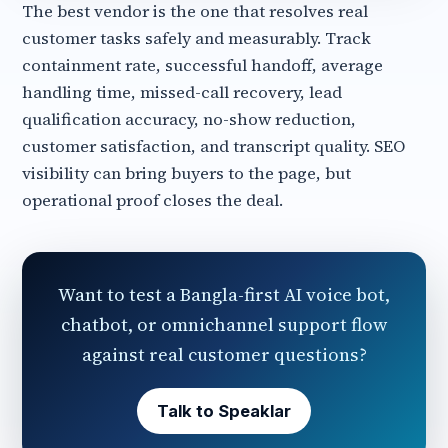
The best vendor is the one that resolves real
customer tasks safely and measurably. Track
containment rate, successful handoff, average
handling time, missed-call recovery, lead
qualification accuracy, no-show reduction,
customer satisfaction, and transcript quality. SEO
visibility can bring buyers to the page, but
operational proof closes the deal.
Want to test a Bangla-first AI voice bot,
chatbot, or omnichannel support flow
against real customer questions?
Talk to Speaklar