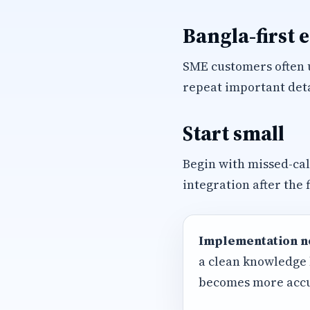
Bangla-first 
SME customers often u
repeat important deta
Start small
Begin with missed-ca
integration after the 
Implementation n
a clean knowledge 
becomes more accu