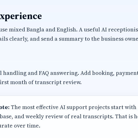
experience
se mixed Bangla and English. A useful AI receptionis
ils clearly, and send a summary to the business owne
ll handling and FAQ answering. Add booking, paymen
first month of transcript review.
ote:
The most effective AI support projects start with
base, and weekly review of real transcripts. That is
rate over time.