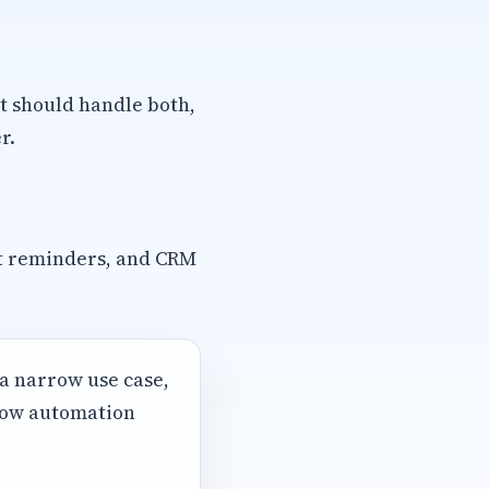
t should handle both,
r.
t reminders, and CRM
 a narrow use case,
 how automation