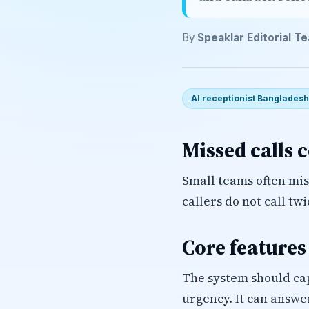
By
Speaklar Editorial T
AI receptionist Bangladesh
Missed calls 
Small teams often miss
callers do not call tw
Core features
The system should ca
urgency. It can answer