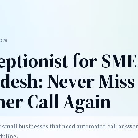
026
eptionist for SME
desh: Never Miss
er Call Again
r small businesses that need automated call answer
duling.