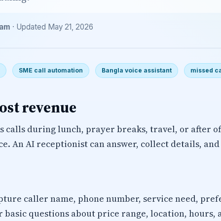
eam
· Updated May 21, 2026
SME call automation
Bangla voice assistant
missed ca
cost revenue
 calls during lunch, prayer breaks, travel, or after o
ice. An AI receptionist can answer, collect details, an
pture caller name, phone number, service need, pref
 basic questions about price range, location, hours, a