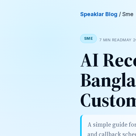
Speaklar Blog
/ Sme
SME
7 MIN READ
MAY 2
AI Rec
Bangla
Custom
A simple guide fo
and callback sche