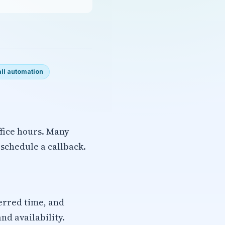
ll automation
ffice hours. Many
d schedule a callback.
erred time, and
nd availability.