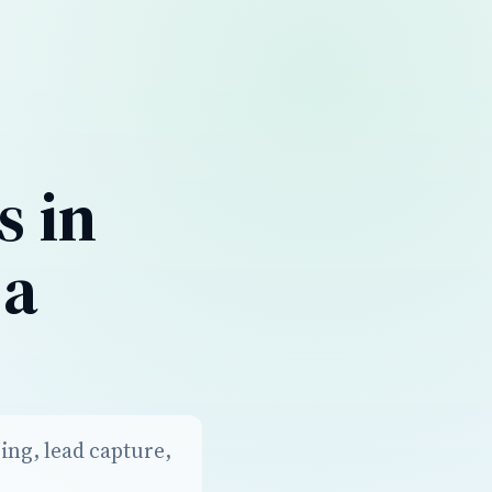
s in
 a
ing, lead capture,