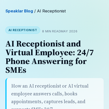
Speaklar Blog
/ AI Receptionist
AI RECEPTIONIST
8 MIN READ
MAY 2026
AI Receptionist and
Virtual Employee: 24/7
Phone Answering for
SMEs
How an AI receptionist or AI virtual
employee answers calls, books
appointments, captures leads, and