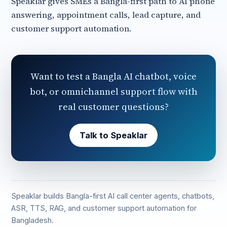
Speaklar gives SMEs a Bangla-first path to AI phone
answering, appointment calls, lead capture, and
customer support automation.
Want to test a Bangla AI chatbot, voice
bot, or omnichannel support flow with
real customer questions?
Talk to Speaklar
Speaklar builds Bangla-first AI call center agents, chatbots,
ASR, TTS, RAG, and customer support automation for
Bangladesh.