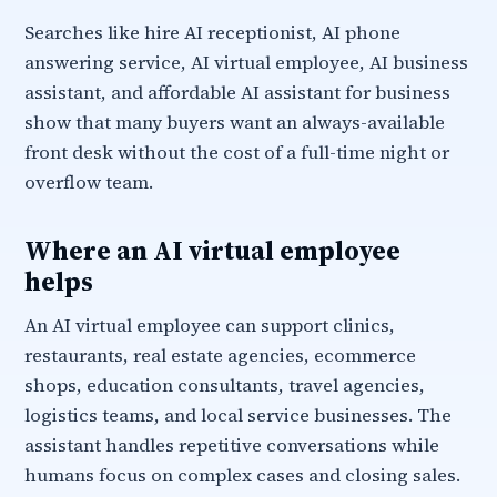
Searches like hire AI receptionist, AI phone
answering service, AI virtual employee, AI business
assistant, and affordable AI assistant for business
show that many buyers want an always-available
front desk without the cost of a full-time night or
overflow team.
Where an AI virtual employee
helps
An AI virtual employee can support clinics,
restaurants, real estate agencies, ecommerce
shops, education consultants, travel agencies,
logistics teams, and local service businesses. The
assistant handles repetitive conversations while
humans focus on complex cases and closing sales.