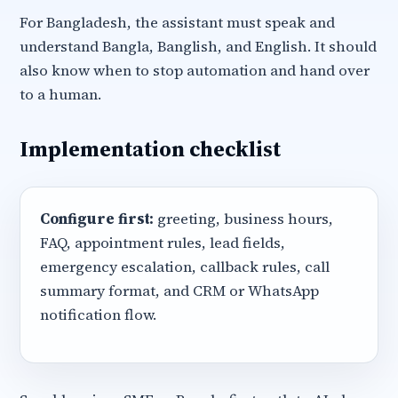
For Bangladesh, the assistant must speak and
understand Bangla, Banglish, and English. It should
also know when to stop automation and hand over
to a human.
Implementation checklist
Configure first:
greeting, business hours,
FAQ, appointment rules, lead fields,
emergency escalation, callback rules, call
summary format, and CRM or WhatsApp
notification flow.