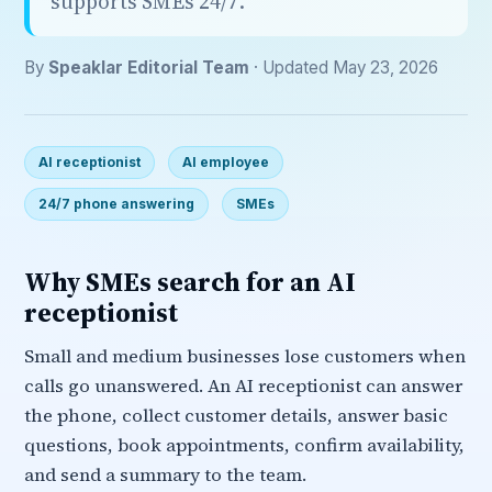
supports SMEs 24/7.
By
Speaklar Editorial Team
· Updated May 23, 2026
AI receptionist
AI employee
24/7 phone answering
SMEs
Why SMEs search for an AI
receptionist
Small and medium businesses lose customers when
calls go unanswered. An AI receptionist can answer
the phone, collect customer details, answer basic
questions, book appointments, confirm availability,
and send a summary to the team.