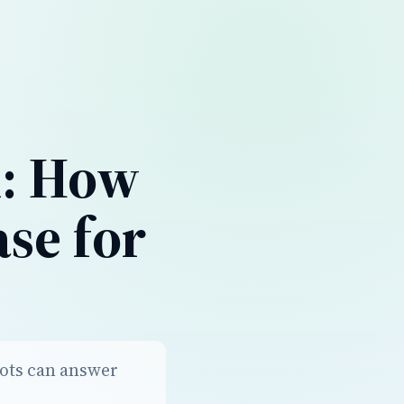
n: How
se for
bots can answer