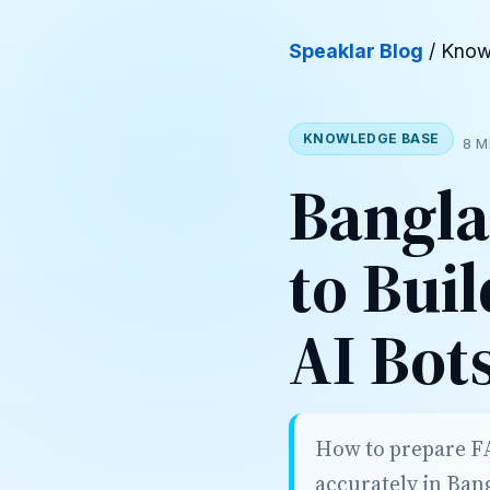
Speaklar Blog
/ Know
KNOWLEDGE BASE
8 M
Bangla
to Bui
AI Bot
How to prepare FA
accurately in Ban