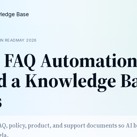
ledge Base
IN READ
MAY 2026
 FAQ Automatio
ld a Knowledge Ba
s
Q, policy, product, and support documents so AI 
gla.