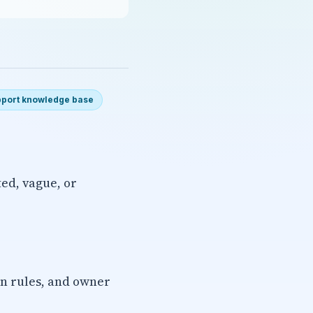
port knowledge base
ted, vague, or
on rules, and owner