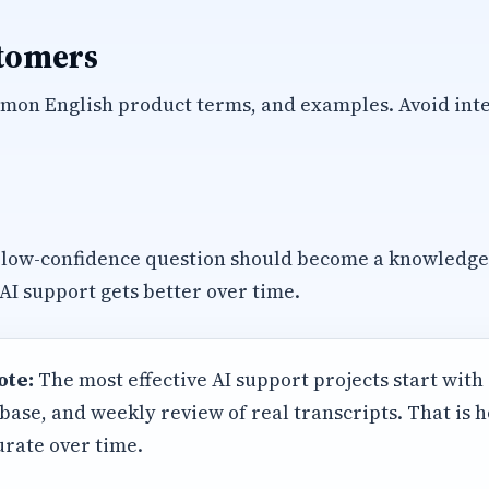
stomers
mon English product terms, and examples. Avoid inte
 low-confidence question should become a knowledg
 AI support gets better over time.
ote:
The most effective AI support projects start with
base, and weekly review of real transcripts. That is
rate over time.