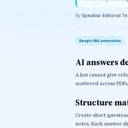
By
Speaklar Editorial T
Bangla FAQ automation
AI answers d
A bot cannot give rel
scattered across PDFs
Structure ma
Create short question
notes. Each answer sh