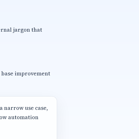
rnal jargon that
e base improvement
 a narrow use case,
 how automation