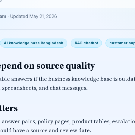
eam
· Updated May 21, 2026
AI knowledge base Bangladesh
RAG chatbot
customer sup
epend on source quality
iable answers if the business knowledge base is outda
, spreadsheets, and chat messages.
tters
-answer pairs, policy pages, product tables, escalati
ould have a source and review date.