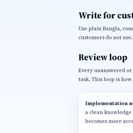
Write for cu
Use plain Bangla, com
customers do not use.
Review loop
Every unanswered or
task. This loop is how
Implementation n
a clean knowledge 
becomes more accu