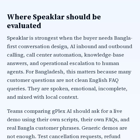
Where Speaklar should be
evaluated
Speaklar is strongest when the buyer needs Bangla-
first conversation design, AI inbound and outbound
calling, call center automation, knowledge-base
answers, and operational escalation to human
agents. For Bangladesh, this matters because many
customer questions are not clean English FAQ
queries. They are spoken, emotional, incomplete,
and mixed with local context.
Teams comparing gPlex AI should ask for a live
demo using their own scripts, their own FAQs, and
real Bangla customer phrases. Generic demos are
not enough. Test cancellation requests, refund