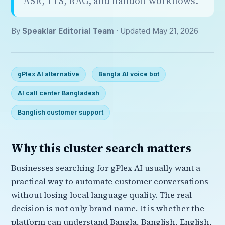
ASR, TTS, RAG, and handoff workflows.
By
Speaklar Editorial Team
· Updated May 21, 2026
gPlex AI alternative
Bangla AI voice bot
AI call center Bangladesh
Banglish customer support
Why this cluster search matters
Businesses searching for gPlex AI usually want a
practical way to automate customer conversations
without losing local language quality. The real
decision is not only brand name. It is whether the
platform can understand Bangla, Banglish, English,