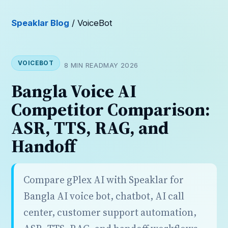
Speaklar Blog
/ VoiceBot
VOICEBOT
8 MIN READ
MAY 2026
Bangla Voice AI
Competitor Comparison:
ASR, TTS, RAG, and
Handoff
Compare gPlex AI with Speaklar for
Bangla AI voice bot, chatbot, AI call
center, customer support automation,