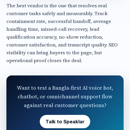
The best vendor is the one that resolves real
customer tasks safely and measurably. Track
containment rate, successful handoff, average
handling time, missed-call recovery, lead
qualification accuracy, no-show reduction,
customer satisfaction, and transcript quality. SEO
visibility can bring buyers to the page, but
operational proof closes the deal.
Want to test a Bangla-first AI voice bot,
chatbot, or omnichannel support flow
against real customer questions?
Talk to Speaklar