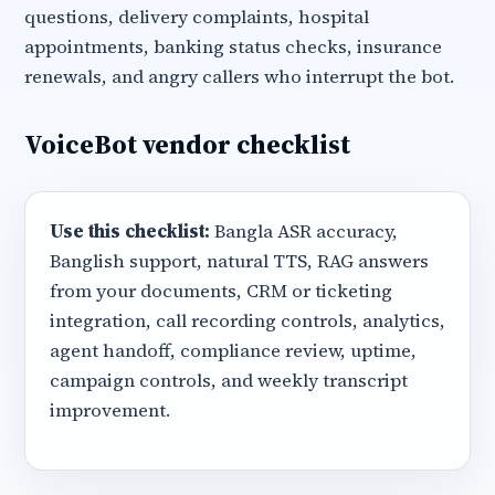
questions, delivery complaints, hospital
appointments, banking status checks, insurance
renewals, and angry callers who interrupt the bot.
VoiceBot vendor checklist
Use this checklist:
Bangla ASR accuracy,
Banglish support, natural TTS, RAG answers
from your documents, CRM or ticketing
integration, call recording controls, analytics,
agent handoff, compliance review, uptime,
campaign controls, and weekly transcript
improvement.