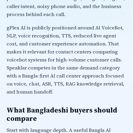
caller intent, noisy phone audio, and the business
process behind each call.
gPlex AI is publicly positioned around AI VoiceBot,
NLP, voice recognition, TTS, reduced live agent
cost, and customer experience automation. That
makes it relevant for contact centers comparing
voicebot systems for high-volume customer calls.
Speaklar competes in the same demand category
with a Bangla-first AI call center approach focused
on voice, chat, ASR, TTS, RAG knowledge retrieval,
and human handoff.
What Bangladeshi buyers should
compare
Start with language depth. A useful Bangla AI