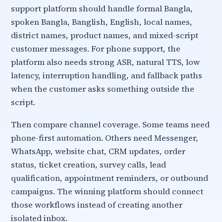
support platform should handle formal Bangla,
spoken Bangla, Banglish, English, local names,
district names, product names, and mixed-script
customer messages. For phone support, the
platform also needs strong ASR, natural TTS, low
latency, interruption handling, and fallback paths
when the customer asks something outside the
script.
Then compare channel coverage. Some teams need
phone-first automation. Others need Messenger,
WhatsApp, website chat, CRM updates, order
status, ticket creation, survey calls, lead
qualification, appointment reminders, or outbound
campaigns. The winning platform should connect
those workflows instead of creating another
isolated inbox.