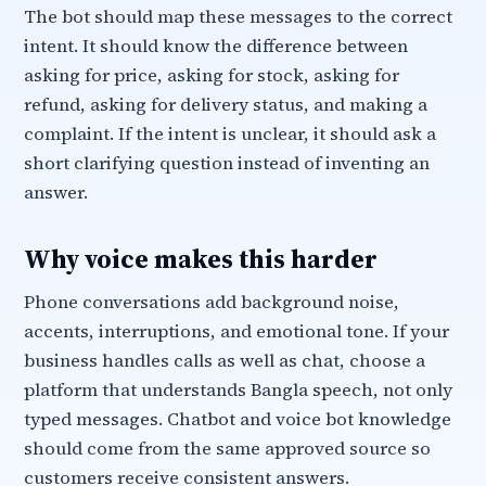
The bot should map these messages to the correct
intent. It should know the difference between
asking for price, asking for stock, asking for
refund, asking for delivery status, and making a
complaint. If the intent is unclear, it should ask a
short clarifying question instead of inventing an
answer.
Why voice makes this harder
Phone conversations add background noise,
accents, interruptions, and emotional tone. If your
business handles calls as well as chat, choose a
platform that understands Bangla speech, not only
typed messages. Chatbot and voice bot knowledge
should come from the same approved source so
customers receive consistent answers.