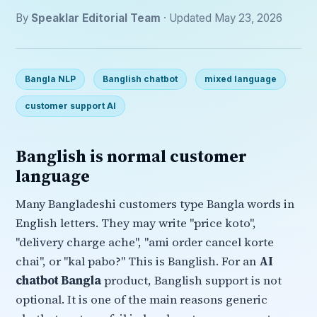
By
Speaklar Editorial Team
· Updated May 23, 2026
Bangla NLP
Banglish chatbot
mixed language
customer support AI
Banglish is normal customer
language
Many Bangladeshi customers type Bangla words in
English letters. They may write "price koto",
"delivery charge ache", "ami order cancel korte
chai", or "kal pabo?" This is Banglish. For an
AI
chatbot Bangla
product, Banglish support is not
optional. It is one of the main reasons generic