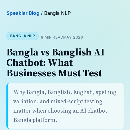
Speaklar Blog
/ Bangla NLP
BANGLA NLP
8 MIN READ
MAY 2026
Bangla vs Banglish AI
Chatbot: What
Businesses Must Test
Why Bangla, Banglish, English, spelling
variation, and mixed-script testing
matter when choosing an AI chatbot
Bangla platform.