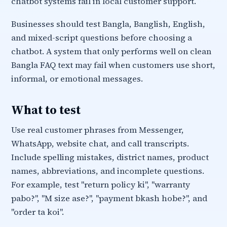
chatbot systems fail in local customer support.
Businesses should test Bangla, Banglish, English,
and mixed-script questions before choosing a
chatbot. A system that only performs well on clean
Bangla FAQ text may fail when customers use short,
informal, or emotional messages.
What to test
Use real customer phrases from Messenger,
WhatsApp, website chat, and call transcripts.
Include spelling mistakes, district names, product
names, abbreviations, and incomplete questions.
For example, test "return policy ki", "warranty
pabo?", "M size ase?", "payment bkash hobe?", and
"order ta koi".