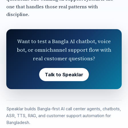
one that handles those real patterns with
discipline.
Want to test a Bangla AI chatbot, voice
bot, or omnichannel support flow with
real customer questions?
Talk to Speaklar
Speaklar builds Bangla-first AI call center agents, chatbots,
ASR, TTS, RAG, and customer support automation for
Bangladesh.