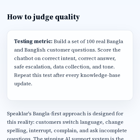
How to judge quality
Testing metric:
Build a set of 100 real Bangla
and Banglish customer questions. Score the
chatbot on correct intent, correct answer,
safe escalation, data collection, and tone.
Repeat this test after every knowledge-base
update.
Speaklar's Bangla-first approach is designed for
this reality: customers switch language, change
spelling, interrupt, complain, and ask incomplete
questions. The winning AI support system is the