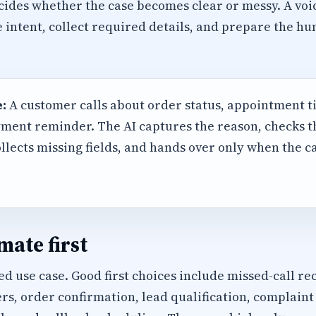
cides whether the case becomes clear or messy. A voi
e intent, collect required details, and prepare the 
:
A customer calls about order status, appointment t
ment reminder. The AI captures the reason, checks 
llects missing fields, and hands over only when the 
ate first
d use case. Good first choices include missed-call rec
, order confirmation, lead qualification, complaint