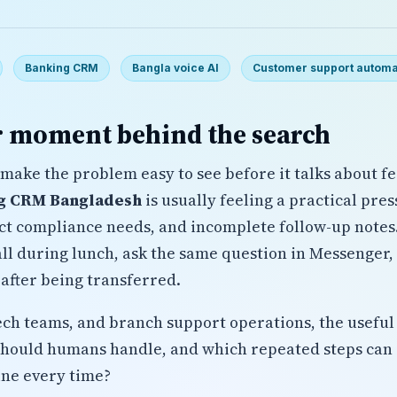
Banking CRM
Bangla voice AI
Customer support automa
 moment behind the search
make the problem easy to see before it talks about fe
g CRM Bangladesh
is usually feeling a practical pre
ict compliance needs, and incomplete follow-up note
l during lunch, ask the same question in Messenger, w
after being transferred.
tech teams, and branch support operations, the useful 
should humans handle, and which repeated steps can 
ine every time?