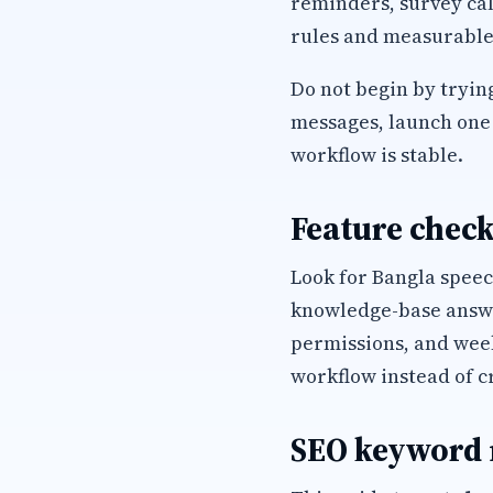
reminders, survey cal
rules and measurable
Do not begin by trying
messages, launch one 
workflow is stable.
Feature check
Look for Bangla speec
knowledge-base answer
permissions, and wee
workflow instead of c
SEO keyword