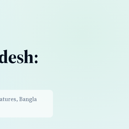
desh:
atures, Bangla