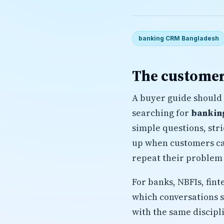
banking CRM Bangladesh
The customer
A buyer guide should 
searching for
bankin
simple questions, str
up when customers cal
repeat their problem 
For banks, NBFIs, fin
which conversations 
with the same discipl