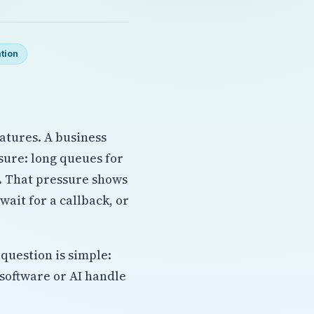
tion
atures. A business
ssure: long queues for
s. That pressure shows
ait for a callback, or
question is simple:
software or AI handle