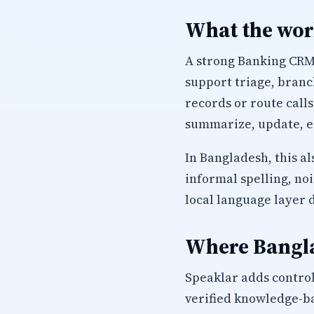
What the work
A strong Banking CRM 
support triage, branc
records or route calls
summarize, update, es
In Bangladesh, this a
informal spelling, no
local language layer 
Where Bangla
Speaklar adds control
verified knowledge-ba