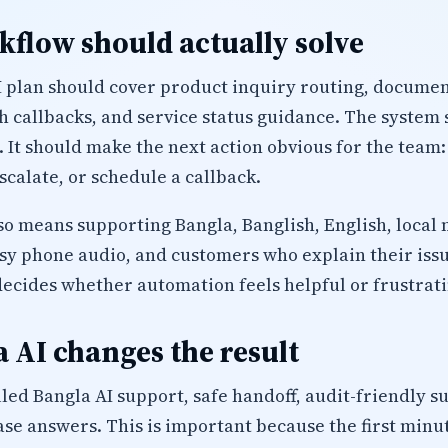
flow should actually solve
plan should cover product inquiry routing, document 
h callbacks, and service status guidance. The system 
. It should make the next action obvious for the team:
calate, or schedule a callback.
lso means supporting Bangla, Banglish, English, local 
isy phone audio, and customers who explain their iss
decides whether automation feels helpful or frustrati
 AI changes the result
led Bangla AI support, safe handoff, audit-friendly 
se answers. This is important because the first minu