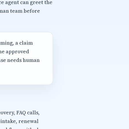
ce agent can greet the
human team before
iming, a claim
the approved
case needs human
overy, FAQ calls,
 intake, renewal