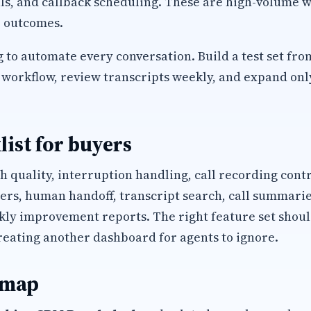
ls, and callback scheduling. These are high-volume w
 outcomes.
 to automate every conversation. Build a test set fro
workflow, review transcripts weekly, and expand only 
list for buyers
h quality, interruption handling, call recording cont
s, human handoff, transcript search, call summaries
kly improvement reports. The right feature set shoul
reating another dashboard for agents to ignore.
 map