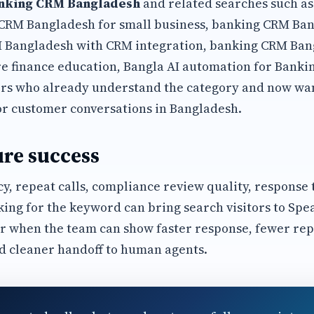
nking CRM Bangladesh
and related searches such a
CRM Bangladesh for small business, banking CRM Ba
 Bangladesh with CRM integration, banking CRM Ban
 finance education, Bangla AI automation for Banki
s who already understand the category and now wan
or customer conversations in Bangladesh.
re success
y, repeat calls, compliance review quality, response
king for the keyword can bring search visitors to Spe
r when the team can show faster response, fewer rep
d cleaner handoff to human agents.