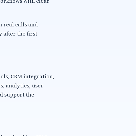
orkflows with clear
m real calls and
after the first
rols, CRM integration,
, analytics, user
d support the