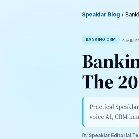
Speaklar Blog
/ Bank
BANKING CRM
9 MIN 
Bankin
The 20
Practical Speakla
voice AI, CRM han
By
Speaklar Editorial T