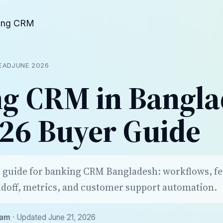
ing CRM
READ
JUNE 2026
g CRM in Bangla
26 Buyer Guide
r guide for banking CRM Bangladesh: workflows, fe
doff, metrics, and customer support automation.
eam
· Updated June 21, 2026