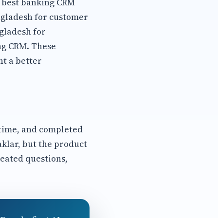
s best banking CRM
ngladesh for customer
gladesh for
ng CRM. These
t a better
 time, and completed
aklar, but the product
eated questions,