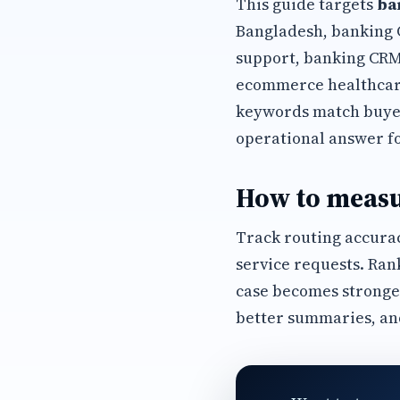
This guide targets
ba
Bangladesh, banking 
support, banking CRM
ecommerce healthcare
keywords match buyer
operational answer f
How to measu
Track routing accurac
service requests. Ran
case becomes stronge
better summaries, an