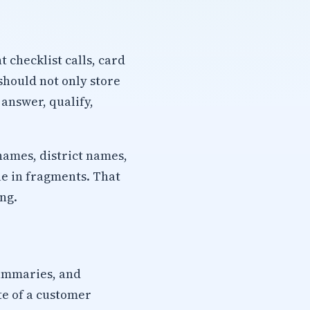
checklist calls, card
should not only store
 answer, qualify,
names, district names,
ue in fragments. That
ng.
summaries, and
te of a customer