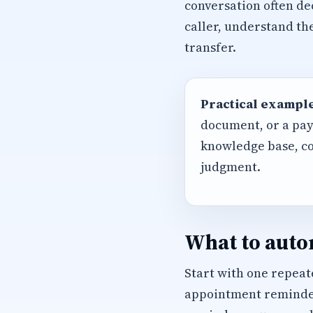
conversation often de
caller, understand th
transfer.
Practical example
document, or a pay
knowledge base, co
judgment.
What to autom
Start with one repeate
appointment reminders