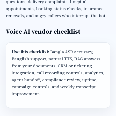
questions, delivery complaints, hospital
appointments, banking status checks, insurance
renewals, and angry callers who interrupt the bot.
Voice AI vendor checklist
Use this checklist:
Bangla ASR accuracy,
Banglish support, natural TTS, RAG answers
from your documents, CRM or ticketing
integration, call recording controls, analytics,
agent handoff, compliance review, uptime,
campaign controls, and weekly transcript
improvement.