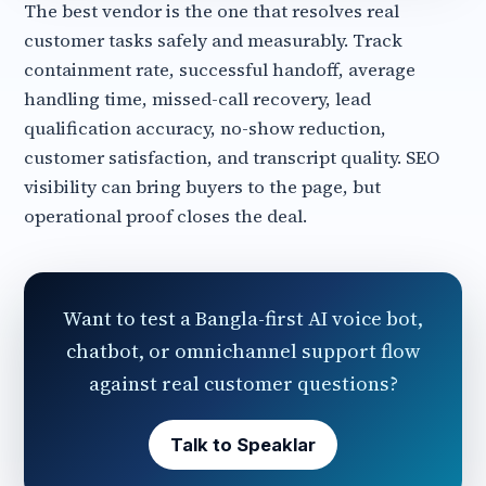
The best vendor is the one that resolves real
customer tasks safely and measurably. Track
containment rate, successful handoff, average
handling time, missed-call recovery, lead
qualification accuracy, no-show reduction,
customer satisfaction, and transcript quality. SEO
visibility can bring buyers to the page, but
operational proof closes the deal.
Want to test a Bangla-first AI voice bot,
chatbot, or omnichannel support flow
against real customer questions?
Talk to Speaklar