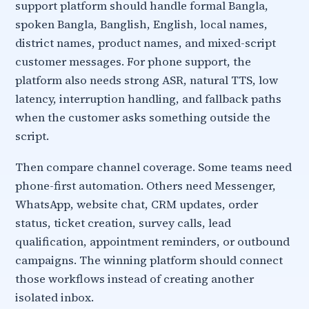
support platform should handle formal Bangla,
spoken Bangla, Banglish, English, local names,
district names, product names, and mixed-script
customer messages. For phone support, the
platform also needs strong ASR, natural TTS, low
latency, interruption handling, and fallback paths
when the customer asks something outside the
script.
Then compare channel coverage. Some teams need
phone-first automation. Others need Messenger,
WhatsApp, website chat, CRM updates, order
status, ticket creation, survey calls, lead
qualification, appointment reminders, or outbound
campaigns. The winning platform should connect
those workflows instead of creating another
isolated inbox.