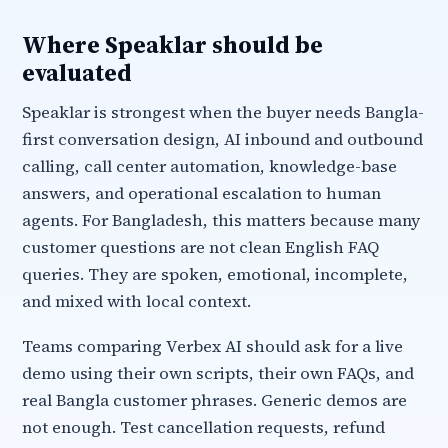
Where Speaklar should be
evaluated
Speaklar is strongest when the buyer needs Bangla-
first conversation design, AI inbound and outbound
calling, call center automation, knowledge-base
answers, and operational escalation to human
agents. For Bangladesh, this matters because many
customer questions are not clean English FAQ
queries. They are spoken, emotional, incomplete,
and mixed with local context.
Teams comparing Verbex AI should ask for a live
demo using their own scripts, their own FAQs, and
real Bangla customer phrases. Generic demos are
not enough. Test cancellation requests, refund