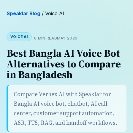
Speaklar Blog
/ Voice AI
VOICE AI
8 MIN READ
MAY 2026
Best Bangla AI Voice Bot
Alternatives to Compare
in Bangladesh
Compare Verbex AI with Speaklar for
Bangla AI voice bot, chatbot, AI call
center, customer support automation,
ASR, TTS, RAG, and handoff workflows.