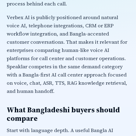
process behind each call.
Verbex AI is publicly positioned around natural
voice AI, telephone integrations, CRM or ERP
workflow integration, and Bangla-accented
customer conversations. That makes it relevant for
enterprises comparing human-like voice AI
platforms for call center and customer operations.
Speaklar competes in the same demand category
with a Bangla-first AI call center approach focused
on voice, chat, ASR, TTS, RAG knowledge retrieval,
and human handoff.
What Bangladeshi buyers should
compare
Start with language depth. A useful Bangla AI