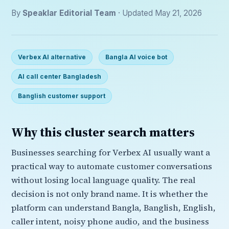
By
Speaklar Editorial Team
· Updated May 21, 2026
Verbex AI alternative
Bangla AI voice bot
AI call center Bangladesh
Banglish customer support
Why this cluster search matters
Businesses searching for Verbex AI usually want a
practical way to automate customer conversations
without losing local language quality. The real
decision is not only brand name. It is whether the
platform can understand Bangla, Banglish, English,
caller intent, noisy phone audio, and the business