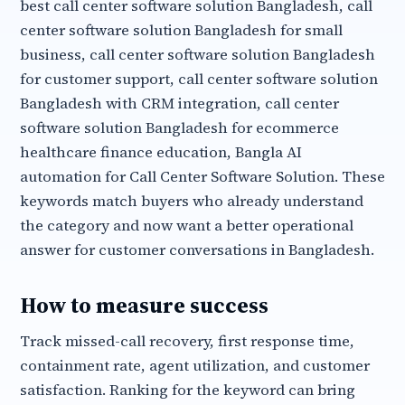
best call center software solution Bangladesh, call
center software solution Bangladesh for small
business, call center software solution Bangladesh
for customer support, call center software solution
Bangladesh with CRM integration, call center
software solution Bangladesh for ecommerce
healthcare finance education, Bangla AI
automation for Call Center Software Solution. These
keywords match buyers who already understand
the category and now want a better operational
answer for customer conversations in Bangladesh.
How to measure success
Track missed-call recovery, first response time,
containment rate, agent utilization, and customer
satisfaction. Ranking for the keyword can bring