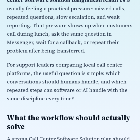
center software solution Bangladesh features
is
usually feeling a practical pressure: missed calls,
repeated questions, slow escalation, and weak
reporting. That pressure shows up when customers
call during lunch, ask the same question in
Messenger, wait for a callback, or repeat their
problem after being transferred.
For support leaders comparing local call center
platforms, the useful question is simple: which
conversations should humans handle, and which
repeated steps can software or AI handle with the
same discipline every time?
What the workflow should actually
solve
A strong Call Center Software Solution plan should