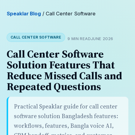
Speaklar Blog
/ Call Center Software
CALL CENTER SOFTWARE
9 MIN READ
JUNE 2026
Call Center Software
Solution Features That
Reduce Missed Calls and
Repeated Questions
Practical Speaklar guide for call center
software solution Bangladesh features:
workflows, features, Bangla voice AI,