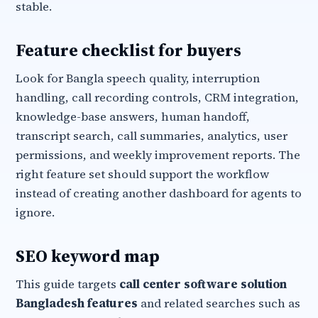
stable.
Feature checklist for buyers
Look for Bangla speech quality, interruption
handling, call recording controls, CRM integration,
knowledge-base answers, human handoff,
transcript search, call summaries, analytics, user
permissions, and weekly improvement reports. The
right feature set should support the workflow
instead of creating another dashboard for agents to
ignore.
SEO keyword map
This guide targets
call center software solution
Bangladesh features
and related searches such as