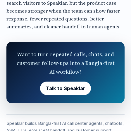
search visitors to Speaklar, but the product case
becomes stronger when the team can show faster
response, fewer repeated questions, better
summaries, and cleaner handoff to human agents.
Want to turn repeated calls, chats, and
customer follow-ups into a Bangla-first
AI workflow?
Talk to Speaklar
Speaklar builds Bangla-first AI call center agents, chatbots,
ASR, TTS, RAG, CRM handoff, and customer support