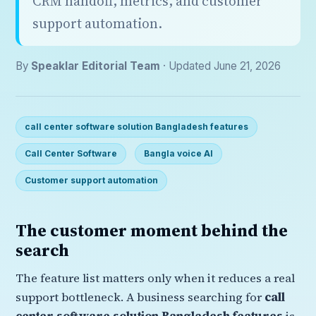
CRM handoff, metrics, and customer
support automation.
By
Speaklar Editorial Team
· Updated June 21, 2026
call center software solution Bangladesh features
Call Center Software
Bangla voice AI
Customer support automation
The customer moment behind the
search
The feature list matters only when it reduces a real
support bottleneck. A business searching for
call