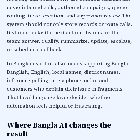
cover inbound calls, outbound campaigns, queue
routing, ticket creation, and supervisor review. The
system should not only store records or route calls.
It should make the next action obvious for the
team: answer, qualify, summarize, update, escalate,
or schedule a callback.
In Bangladesh, this also means supporting Bangla,
Banglish, English, local names, district names,
informal spelling, noisy phone audio, and
customers who explain their issue in fragments.
That local language layer decides whether
automation feels helpful or frustrating.
Where Bangla AI changes the
result