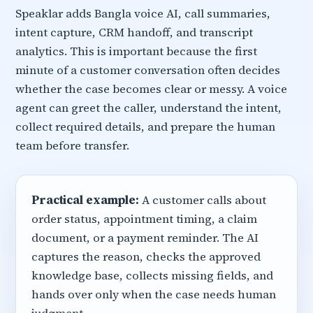
Speaklar adds Bangla voice AI, call summaries,
intent capture, CRM handoff, and transcript
analytics. This is important because the first
minute of a customer conversation often decides
whether the case becomes clear or messy. A voice
agent can greet the caller, understand the intent,
collect required details, and prepare the human
team before transfer.
Practical example:
A customer calls about
order status, appointment timing, a claim
document, or a payment reminder. The AI
captures the reason, checks the approved
knowledge base, collects missing fields, and
hands over only when the case needs human