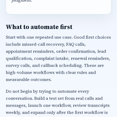
judgment.
What to automate first
Start with one repeated use case. Good first choices
include missed-call recovery, FAQ calls,
appointment reminders, order confirmation, lead
qualification, complaint intake, renewal reminders,
survey calls, and callback scheduling. These are
high-volume workflows with clear rules and
measurable outcomes.
Do not begin by trying to automate every
conversation. Build a test set from real calls and
messages, launch one workflow, review transcripts
weekly, and expand only after the first workflow is