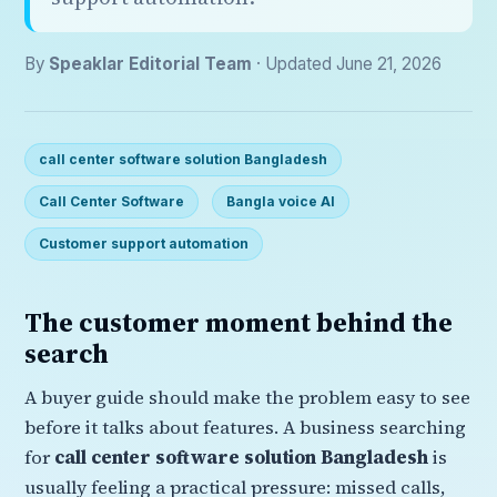
By
Speaklar Editorial Team
· Updated June 21, 2026
call center software solution Bangladesh
Call Center Software
Bangla voice AI
Customer support automation
The customer moment behind the
search
A buyer guide should make the problem easy to see
before it talks about features. A business searching
for
call center software solution Bangladesh
is
usually feeling a practical pressure: missed calls,