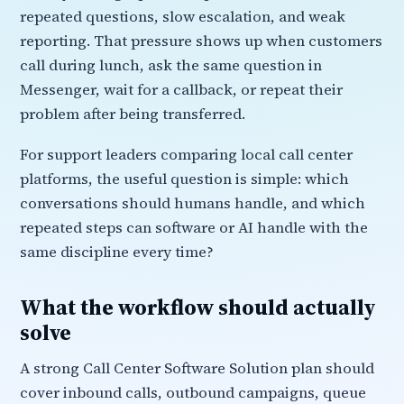
repeated questions, slow escalation, and weak
reporting. That pressure shows up when customers
call during lunch, ask the same question in
Messenger, wait for a callback, or repeat their
problem after being transferred.
For support leaders comparing local call center
platforms, the useful question is simple: which
conversations should humans handle, and which
repeated steps can software or AI handle with the
same discipline every time?
What the workflow should actually
solve
A strong Call Center Software Solution plan should
cover inbound calls, outbound campaigns, queue