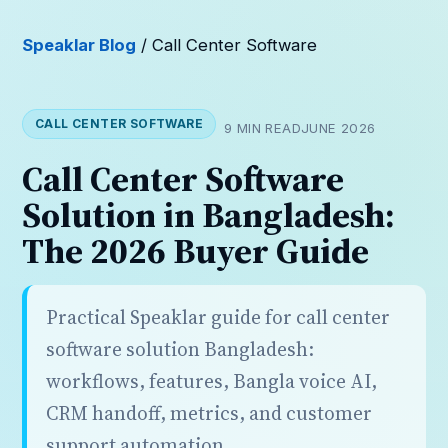
Speaklar Blog
/ Call Center Software
CALL CENTER SOFTWARE
9 MIN READ
JUNE 2026
Call Center Software
Solution in Bangladesh:
The 2026 Buyer Guide
Practical Speaklar guide for call center
software solution Bangladesh:
workflows, features, Bangla voice AI,
CRM handoff, metrics, and customer
support automation.