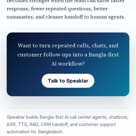
becomes stronger when the team can show faster
response, fewer repeated questions, better
summaries, and cleaner handoff to human agents.
Want to turn repeated calls, chats, and
customer follow-ups into a Bangla-first
AI workflow?
Talk to Speaklar
Speaklar builds Bangla-first AI call center agents, chatbots,
ASR, TTS, RAG, CRM handoff, and customer support
automation for Bangladesh.