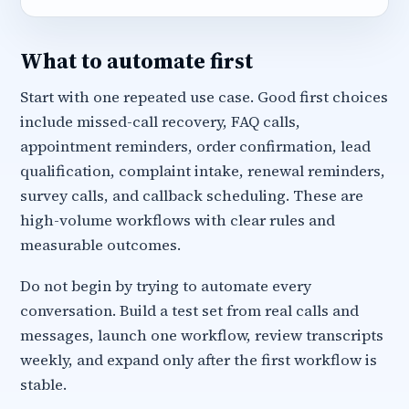
What to automate first
Start with one repeated use case. Good first choices
include missed-call recovery, FAQ calls,
appointment reminders, order confirmation, lead
qualification, complaint intake, renewal reminders,
survey calls, and callback scheduling. These are
high-volume workflows with clear rules and
measurable outcomes.
Do not begin by trying to automate every
conversation. Build a test set from real calls and
messages, launch one workflow, review transcripts
weekly, and expand only after the first workflow is
stable.