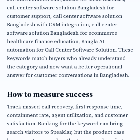
call center software solution Bangladesh for
customer support, call center software solution
Bangladesh with CRM integration, call center
software solution Bangladesh for ecommerce
healthcare finance education, Bangla AI
automation for Call Center Software Solution. These
keywords match buyers who already understand
the category and now want a better operational
answer for customer conversations in Bangladesh.
How to measure success
Track missed-call recovery, first response time,
containment rate, agent utilization, and customer
satisfaction. Ranking for the keyword can bring
search visitors to Speaklar, but the product case