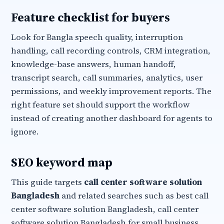
Feature checklist for buyers
Look for Bangla speech quality, interruption
handling, call recording controls, CRM integration,
knowledge-base answers, human handoff,
transcript search, call summaries, analytics, user
permissions, and weekly improvement reports. The
right feature set should support the workflow
instead of creating another dashboard for agents to
ignore.
SEO keyword map
This guide targets
call center software solution
Bangladesh
and related searches such as best call
center software solution Bangladesh, call center
software solution Bangladesh for small business,