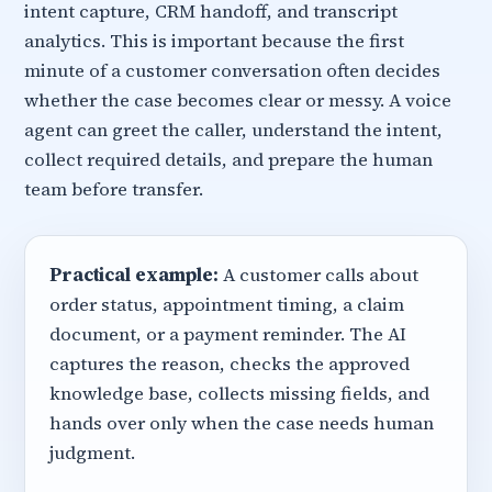
intent capture, CRM handoff, and transcript
analytics. This is important because the first
minute of a customer conversation often decides
whether the case becomes clear or messy. A voice
agent can greet the caller, understand the intent,
collect required details, and prepare the human
team before transfer.
Practical example:
A customer calls about
order status, appointment timing, a claim
document, or a payment reminder. The AI
captures the reason, checks the approved
knowledge base, collects missing fields, and
hands over only when the case needs human
judgment.