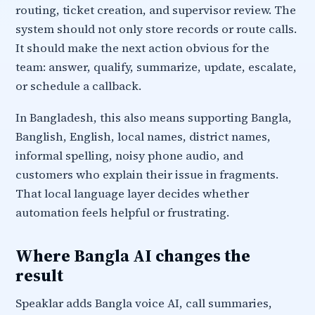
routing, ticket creation, and supervisor review. The
system should not only store records or route calls.
It should make the next action obvious for the
team: answer, qualify, summarize, update, escalate,
or schedule a callback.
In Bangladesh, this also means supporting Bangla,
Banglish, English, local names, district names,
informal spelling, noisy phone audio, and
customers who explain their issue in fragments.
That local language layer decides whether
automation feels helpful or frustrating.
Where Bangla AI changes the
result
Speaklar adds Bangla voice AI, call summaries,