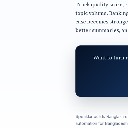
Track quality score, 
topic volume. Ranking
case becomes stronge
better summaries, an
Want to turn r
Speaklar builds Bangla-fir
automation for Bangladesh