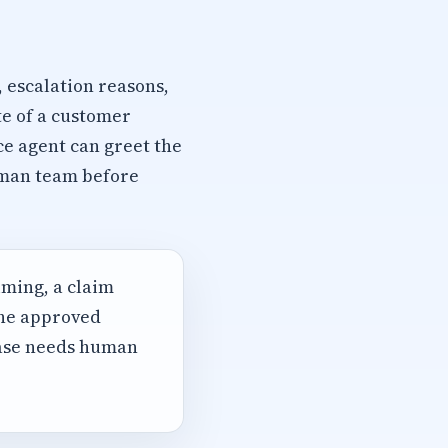
, escalation reasons,
te of a customer
ce agent can greet the
human team before
iming, a claim
the approved
case needs human