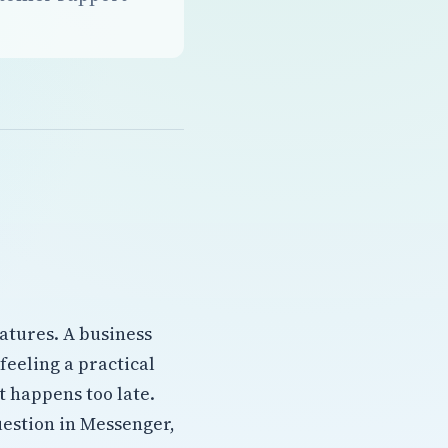
atures. A business
 feeling a practical
 happens too late.
estion in Messenger,