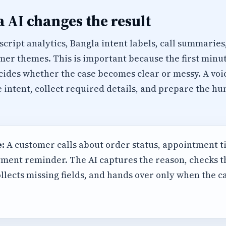
 AI changes the result
cript analytics, Bangla intent labels, call summaries
er themes. This is important because the first minu
cides whether the case becomes clear or messy. A voi
e intent, collect required details, and prepare the 
:
A customer calls about order status, appointment t
ment reminder. The AI captures the reason, checks 
llects missing fields, and hands over only when the 