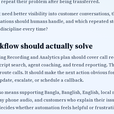
r repeat their problem after being transferred.
 need better visibility into customer conversations, t
sations should humans handle, and which repeated ste
discipline every time?
flow should actually solve
ing Recording and Analytics plan should cover call r
script search, agent coaching, and trend reporting. T
route calls. It should make the next action obvious fo
pdate, escalate, or schedule a callback.
lso means supporting Bangla, Banglish, English, local 
isy phone audio, and customers who explain their iss
decides whether automation feels helpful or frustrati