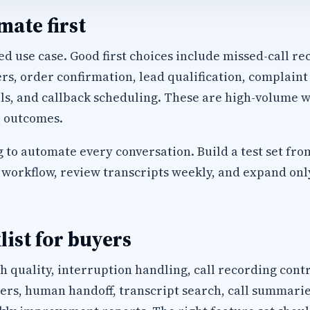
ate first
d use case. Good first choices include missed-call rec
, order confirmation, lead qualification, complaint
ls, and callback scheduling. These are high-volume w
 outcomes.
 to automate every conversation. Build a test set fro
workflow, review transcripts weekly, and expand only 
list for buyers
h quality, interruption handling, call recording cont
s, human handoff, transcript search, call summaries