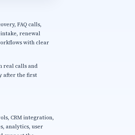
overy, FAQ calls,
 intake, renewal
orkflows with clear
m real calls and
after the first
rols, CRM integration,
, analytics, user