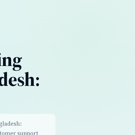
ing
desh:
ngladesh:
stomer support