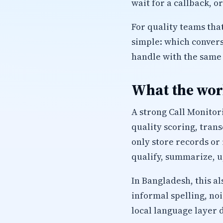
wait for a callback, o
For quality teams that
simple: which conver
handle with the same 
What the work
A strong Call Monitor
quality scoring, tran
only store records or 
qualify, summarize, u
In Bangladesh, this a
informal spelling, no
local language layer 