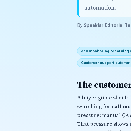
automation.
By
Speaklar Editorial T
call monitoring recording
Customer support automat
The customer
A buyer guide should 
searching for
call mo
pressure: manual QA s
That pressure shows 