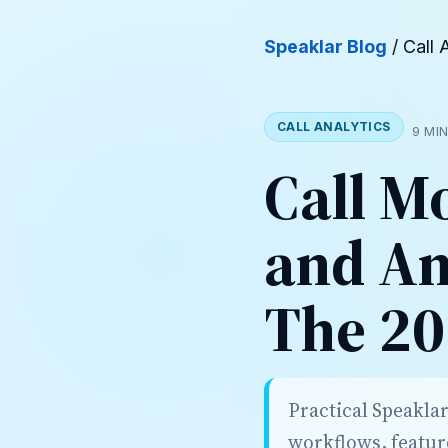
Speaklar Blog
/ Call 
CALL ANALYTICS
9 MI
Call M
and An
The 20
Practical Speakla
workflows, featur