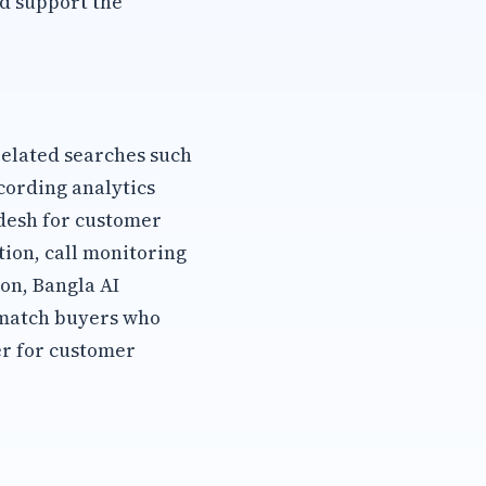
d support the
elated searches such
cording analytics
adesh for customer
ion, call monitoring
on, Bangla AI
 match buyers who
er for customer