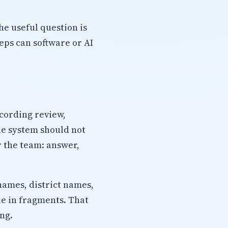
he useful question is
ps can software or AI
ecording review,
he system should not
r the team: answer,
names, district names,
ue in fragments. That
ng.