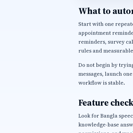
What to autom
Start with one repeate
appointment reminders
reminders, survey cal
rules and measurable
Do not begin by trying
messages, launch one 
workflow is stable.
Feature check
Look for Bangla speec
knowledge-base answer