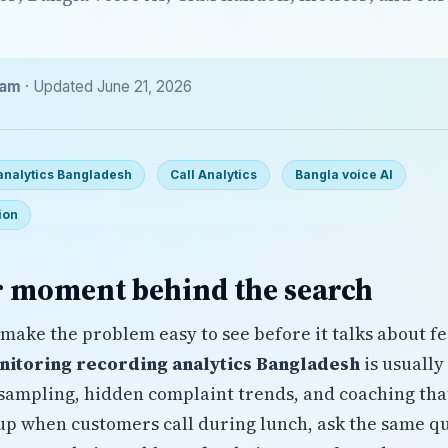
eam
· Updated June 21, 2026
 analytics Bangladesh
Call Analytics
Bangla voice AI
ion
 moment behind the search
make the problem easy to see before it talks about fe
nitoring recording analytics Bangladesh
is usually
ampling, hidden complaint trends, and coaching that
up when customers call during lunch, ask the same qu