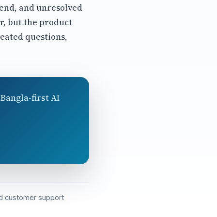
rend, and unresolved
r, but the product
eated questions,
Bangla-first AI
and customer support