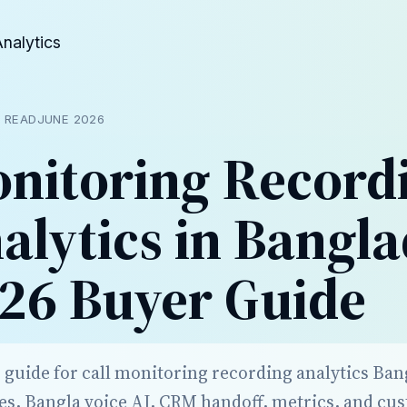
Analytics
N READ
JUNE 2026
onitoring Record
alytics in Bangla
26 Buyer Guide
r guide for call monitoring recording analytics Ba
es, Bangla voice AI, CRM handoff, metrics, and cu