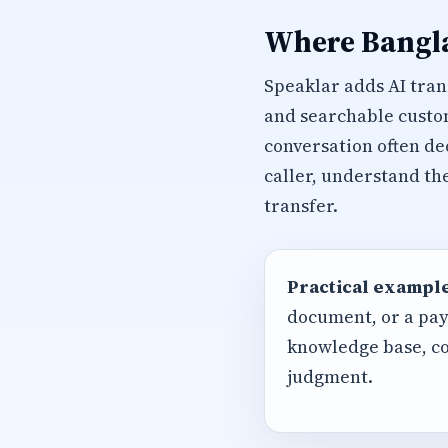
Where Bangla
Speaklar adds AI trans
and searchable custom
conversation often de
caller, understand th
transfer.
Practical example
document, or a pay
knowledge base, co
judgment.