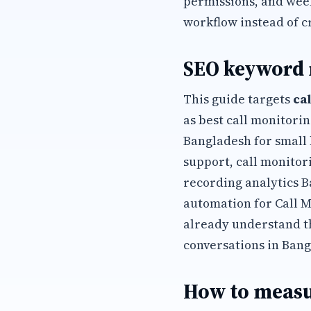
permissions, and wee
workflow instead of c
SEO keyword
This guide targets
ca
as best call monitori
Bangladesh for small 
support, call monitor
recording analytics 
automation for Call 
already understand t
conversations in Bang
How to measu