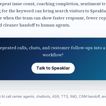
repeat issue count, coaching completion, sentiment t
 for the keyword can bring search visitors to Speakla
r when the team can show faster response, fewer rep
d cleaner handoff to human agents.
epeated calls, chats, and customer follow-ups into a 
workflow?
Talk to Speaklar
st AI call center agents, chatbots, ASR, TTS, RAG, CRM handoff, 
.