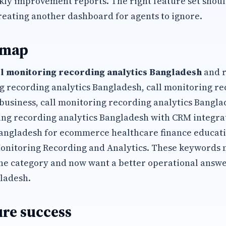
kly improvement reports. The right feature set shoul
reating another dashboard for agents to ignore.
 map
ll monitoring recording analytics Bangladesh
and r
ng recording analytics Bangladesh, call monitoring re
business, call monitoring recording analytics Bangl
ing recording analytics Bangladesh with CRM integrat
Bangladesh for ecommerce healthcare finance educati
Monitoring Recording and Analytics. These keywords
he category and now want a better operational answ
ladesh.
re success