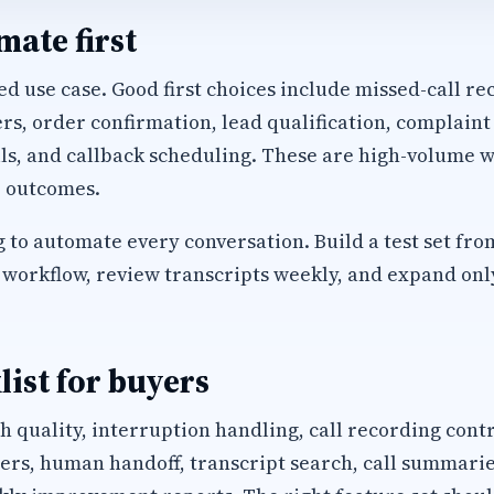
ate first
d use case. Good first choices include missed-call rec
, order confirmation, lead qualification, complaint
ls, and callback scheduling. These are high-volume w
 outcomes.
 to automate every conversation. Build a test set fro
workflow, review transcripts weekly, and expand only 
list for buyers
h quality, interruption handling, call recording cont
s, human handoff, transcript search, call summaries