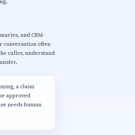
ng.
mmaries, and CRM-
r conversation often
the caller, understand
ansfer.
iming, a claim
the approved
case needs human