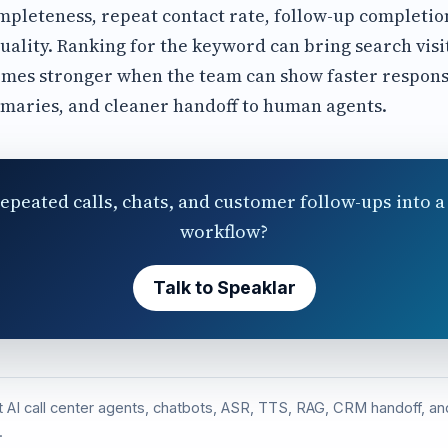
leteness, repeat contact rate, follow-up completion
uality. Ranking for the keyword can bring search visi
omes stronger when the team can show faster respon
mmaries, and cleaner handoff to human agents.
epeated calls, chats, and customer follow-ups into a 
workflow?
Talk to Speaklar
st AI call center agents, chatbots, ASR, TTS, RAG, CRM handoff, 
.