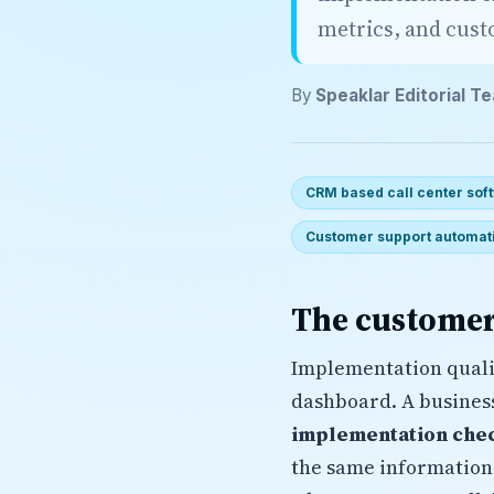
metrics, and cus
By
Speaklar Editorial T
CRM based call center sof
Customer support automat
The customer
Implementation quali
dashboard. A busines
implementation chec
the same information