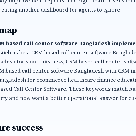
kly improvement reports. The right feature set shoul
reating another dashboard for agents to ignore.
 map
M based call center software Bangladesh implemen
such as best CRM based call center software Banglad
adesh for small business, CRM based call center sof
M based call center software Bangladesh with CRM i
Bangladesh for ecommerce healthcare finance educati
ased Call Center Software. These keywords match b
ory and now want a better operational answer for cu
re success