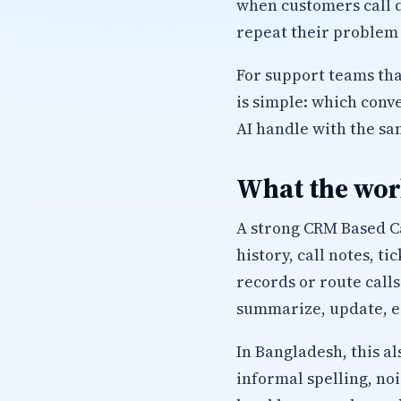
when customers call d
repeat their problem 
For support teams tha
is simple: which conv
AI handle with the sa
What the work
A strong CRM Based Ca
history, call notes, t
records or route calls
summarize, update, es
In Bangladesh, this a
informal spelling, no