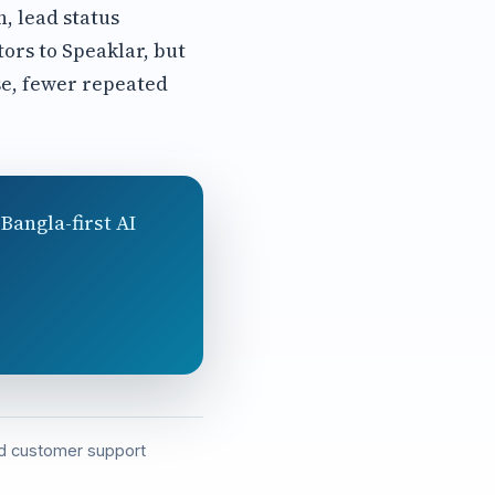
, lead status
tors to Speaklar, but
se, fewer repeated
Bangla-first AI
and customer support