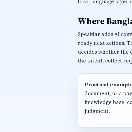
local language layer 
Where Bangla
Speaklar adds AI con
ready next actions. T
decides whether the c
the intent, collect r
Practical example
document, or a pay
knowledge base, co
judgment.