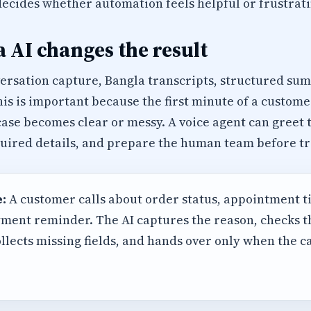
decides whether automation feels helpful or frustrati
 AI changes the result
versation capture, Bangla transcripts, structured su
his is important because the first minute of a custome
ase becomes clear or messy. A voice agent can greet 
equired details, and prepare the human team before tr
:
A customer calls about order status, appointment t
ment reminder. The AI captures the reason, checks 
llects missing fields, and hands over only when the 