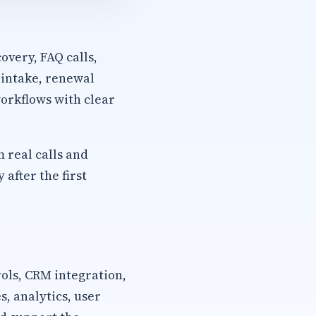
overy, FAQ calls,
 intake, renewal
orkflows with clear
m real calls and
after the first
rols, CRM integration,
, analytics, user