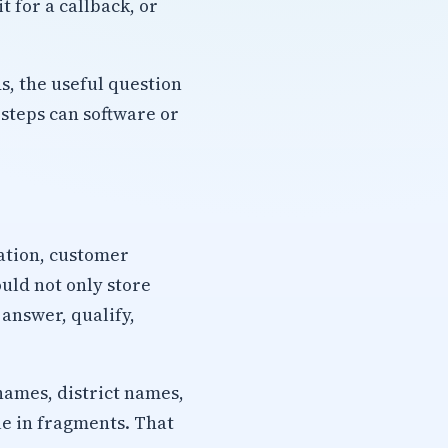
 for a callback, or
s, the useful question
steps can software or
cation, customer
ould not only store
 answer, qualify,
names, district names,
ue in fragments. That