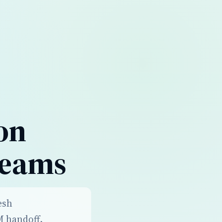
on
Teams
esh
M handoff,