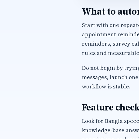
What to autom
Start with one repeate
appointment reminders
reminders, survey cal
rules and measurable
Do not begin by trying
messages, launch one 
workflow is stable.
Feature check
Look for Bangla speec
knowledge-base answer