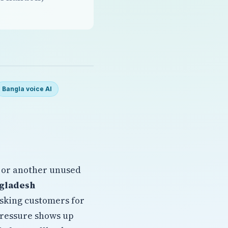
Bangla voice AI
 or another unused
ngladesh
asking customers for
pressure shows up