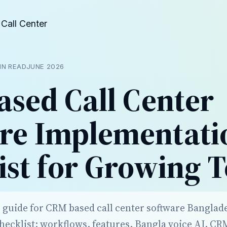
Call Center
IN READ
JUNE 2026
sed Call Center
re Implementati
ist for Growing 
r guide for CRM based call center software Banglad
ecklist: workflows, features, Bangla voice AI, CR