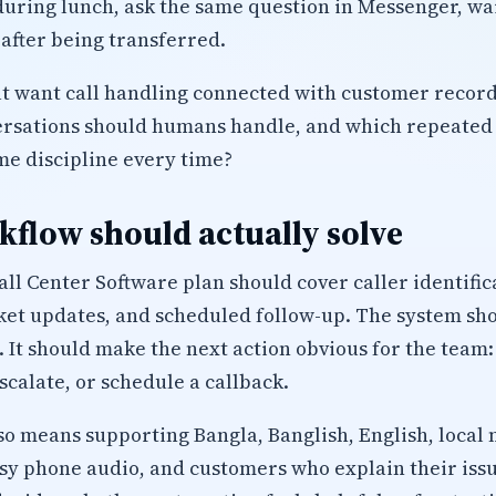
uring lunch, ask the same question in Messenger, wait
after being transferred.
t want call handling connected with customer record
ersations should humans handle, and which repeated 
me discipline every time?
flow should actually solve
ll Center Software plan should cover caller identifi
icket updates, and scheduled follow-up. The system sh
. It should make the next action obvious for the team:
calate, or schedule a callback.
lso means supporting Bangla, Banglish, English, local 
isy phone audio, and customers who explain their iss