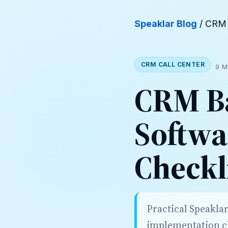
Speaklar Blog
/ CRM 
CRM CALL CENTER
9 M
CRM Ba
Softwa
Checkl
Practical Speakla
implementation ch