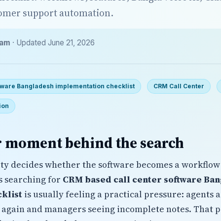
tomer support automation.
eam
· Updated June 21, 2026
tware Bangladesh implementation checklist
CRM Call Center
ion
 moment behind the search
ty decides whether the software becomes a workflow
s searching for
CRM based call center software Ba
klist
is usually feeling a practical pressure: agents 
 again and managers seeing incomplete notes. That 