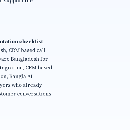
d support the
tation checklist
esh, CRM based call
tware Bangladesh for
ntegration, CRM based
on, Bangla AI
uyers who already
stomer conversations