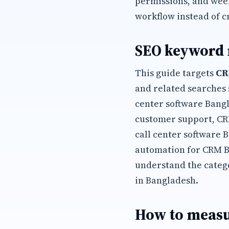
permissions, and wee
workflow instead of c
SEO keyword
This guide targets
CR
and related searches 
center software Bangl
customer support, CR
call center software 
automation for CRM B
understand the categ
in Bangladesh.
How to measu