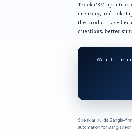
Track CRM update comp
accuracy, and ticket q
the product case bec
questions, better su
Want to turn r
Speaklar builds Bangla-fir
automation for Bangladesh