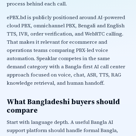
process behind each call.
ePBX.bd is publicly positioned around AI-powered
cloud PBX, omnichannel PBX, Bengali and English
TTS, IVR, order verification, and WebRTC calling.
That makes it relevant for ecommerce and
operations teams comparing PBX-led voice
automation. Speaklar competes in the same
demand category with a Bangla-first AI call center
approach focused on voice, chat, ASR, TTS, RAG
knowledge retrieval, and human handoff.
What Bangladeshi buyers should
compare
Start with language depth. A useful Bangla AI
support platform should handle formal Bangla,