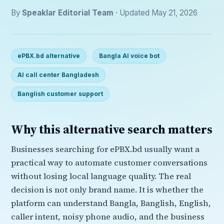
By
Speaklar Editorial Team
· Updated May 21, 2026
ePBX.bd alternative
Bangla AI voice bot
AI call center Bangladesh
Banglish customer support
Why this alternative search matters
Businesses searching for ePBX.bd usually want a
practical way to automate customer conversations
without losing local language quality. The real
decision is not only brand name. It is whether the
platform can understand Bangla, Banglish, English,
caller intent, noisy phone audio, and the business