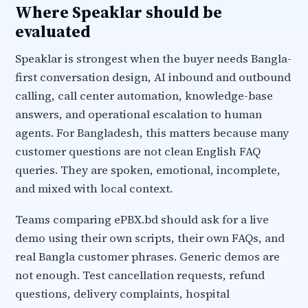
Where Speaklar should be
evaluated
Speaklar is strongest when the buyer needs Bangla-
first conversation design, AI inbound and outbound
calling, call center automation, knowledge-base
answers, and operational escalation to human
agents. For Bangladesh, this matters because many
customer questions are not clean English FAQ
queries. They are spoken, emotional, incomplete,
and mixed with local context.
Teams comparing ePBX.bd should ask for a live
demo using their own scripts, their own FAQs, and
real Bangla customer phrases. Generic demos are
not enough. Test cancellation requests, refund
questions, delivery complaints, hospital