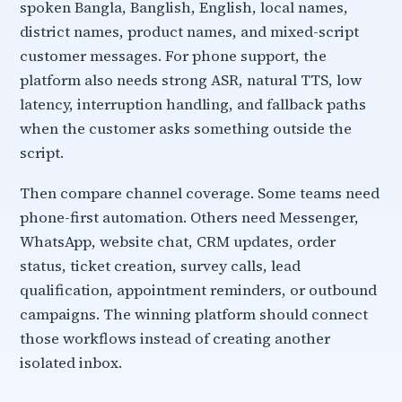
spoken Bangla, Banglish, English, local names,
district names, product names, and mixed-script
customer messages. For phone support, the
platform also needs strong ASR, natural TTS, low
latency, interruption handling, and fallback paths
when the customer asks something outside the
script.
Then compare channel coverage. Some teams need
phone-first automation. Others need Messenger,
WhatsApp, website chat, CRM updates, order
status, ticket creation, survey calls, lead
qualification, appointment reminders, or outbound
campaigns. The winning platform should connect
those workflows instead of creating another
isolated inbox.