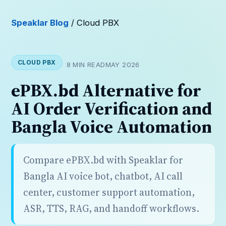
Speaklar Blog
/ Cloud PBX
CLOUD PBX
8 MIN READ
MAY 2026
ePBX.bd Alternative for
AI Order Verification and
Bangla Voice Automation
Compare ePBX.bd with Speaklar for
Bangla AI voice bot, chatbot, AI call
center, customer support automation,
ASR, TTS, RAG, and handoff workflows.