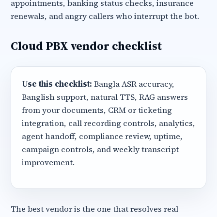
appointments, banking status checks, insurance
renewals, and angry callers who interrupt the bot.
Cloud PBX vendor checklist
Use this checklist:
Bangla ASR accuracy,
Banglish support, natural TTS, RAG answers
from your documents, CRM or ticketing
integration, call recording controls, analytics,
agent handoff, compliance review, uptime,
campaign controls, and weekly transcript
improvement.
The best vendor is the one that resolves real