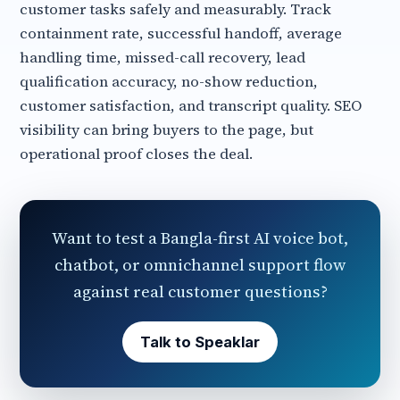
customer tasks safely and measurably. Track
containment rate, successful handoff, average
handling time, missed-call recovery, lead
qualification accuracy, no-show reduction,
customer satisfaction, and transcript quality. SEO
visibility can bring buyers to the page, but
operational proof closes the deal.
Want to test a Bangla-first AI voice bot,
chatbot, or omnichannel support flow
against real customer questions?
Talk to Speaklar