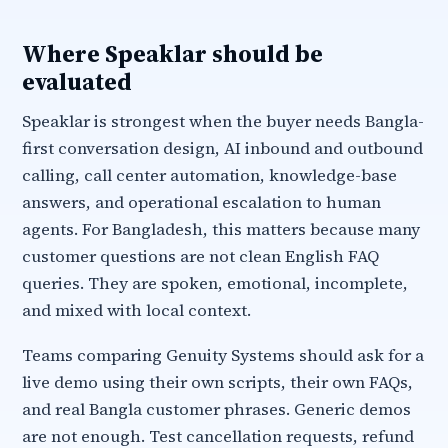
Where Speaklar should be
evaluated
Speaklar is strongest when the buyer needs Bangla-
first conversation design, AI inbound and outbound
calling, call center automation, knowledge-base
answers, and operational escalation to human
agents. For Bangladesh, this matters because many
customer questions are not clean English FAQ
queries. They are spoken, emotional, incomplete,
and mixed with local context.
Teams comparing Genuity Systems should ask for a
live demo using their own scripts, their own FAQs,
and real Bangla customer phrases. Generic demos
are not enough. Test cancellation requests, refund