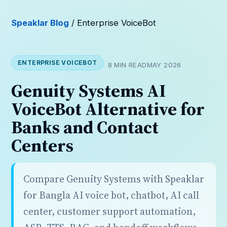
Speaklar Blog
/ Enterprise VoiceBot
ENTERPRISE VOICEBOT
8 MIN READ
MAY 2026
Genuity Systems AI
VoiceBot Alternative for
Banks and Contact
Centers
Compare Genuity Systems with Speaklar
for Bangla AI voice bot, chatbot, AI call
center, customer support automation,