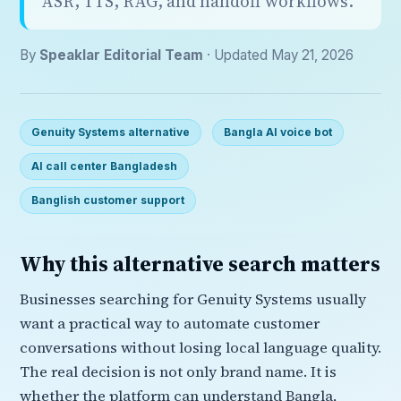
ASR, TTS, RAG, and handoff workflows.
By
Speaklar Editorial Team
· Updated May 21, 2026
Genuity Systems alternative
Bangla AI voice bot
AI call center Bangladesh
Banglish customer support
Why this alternative search matters
Businesses searching for Genuity Systems usually
want a practical way to automate customer
conversations without losing local language quality.
The real decision is not only brand name. It is
whether the platform can understand Bangla,