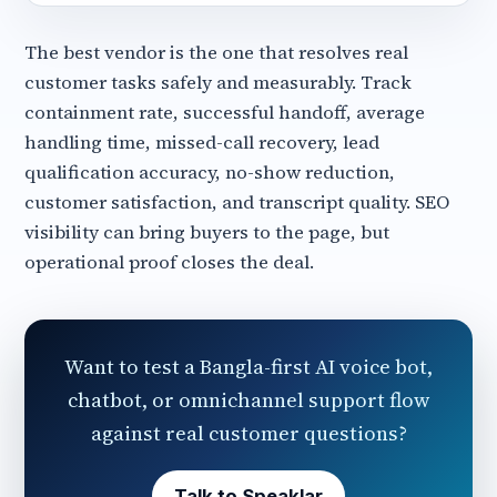
The best vendor is the one that resolves real
customer tasks safely and measurably. Track
containment rate, successful handoff, average
handling time, missed-call recovery, lead
qualification accuracy, no-show reduction,
customer satisfaction, and transcript quality. SEO
visibility can bring buyers to the page, but
operational proof closes the deal.
Want to test a Bangla-first AI voice bot,
chatbot, or omnichannel support flow
against real customer questions?
Talk to Speaklar