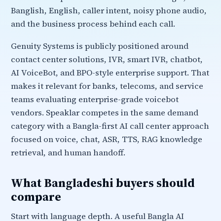
Banglish, English, caller intent, noisy phone audio,
and the business process behind each call.
Genuity Systems is publicly positioned around
contact center solutions, IVR, smart IVR, chatbot,
AI VoiceBot, and BPO-style enterprise support. That
makes it relevant for banks, telecoms, and service
teams evaluating enterprise-grade voicebot
vendors. Speaklar competes in the same demand
category with a Bangla-first AI call center approach
focused on voice, chat, ASR, TTS, RAG knowledge
retrieval, and human handoff.
What Bangladeshi buyers should
compare
Start with language depth. A useful Bangla AI