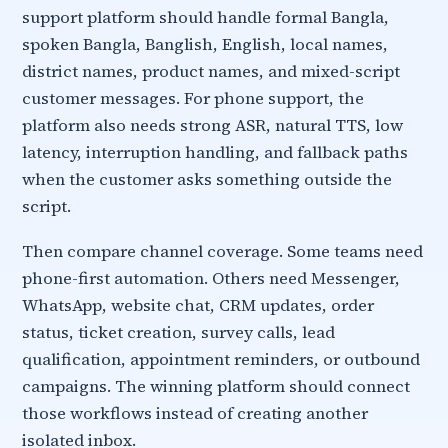
support platform should handle formal Bangla,
spoken Bangla, Banglish, English, local names,
district names, product names, and mixed-script
customer messages. For phone support, the
platform also needs strong ASR, natural TTS, low
latency, interruption handling, and fallback paths
when the customer asks something outside the
script.
Then compare channel coverage. Some teams need
phone-first automation. Others need Messenger,
WhatsApp, website chat, CRM updates, order
status, ticket creation, survey calls, lead
qualification, appointment reminders, or outbound
campaigns. The winning platform should connect
those workflows instead of creating another
isolated inbox.