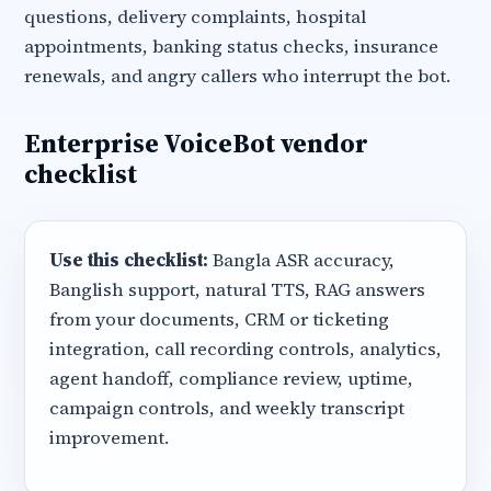
questions, delivery complaints, hospital
appointments, banking status checks, insurance
renewals, and angry callers who interrupt the bot.
Enterprise VoiceBot vendor
checklist
Use this checklist:
Bangla ASR accuracy,
Banglish support, natural TTS, RAG answers
from your documents, CRM or ticketing
integration, call recording controls, analytics,
agent handoff, compliance review, uptime,
campaign controls, and weekly transcript
improvement.