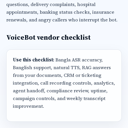
questions, delivery complaints, hospital
appointments, banking status checks, insurance
renewals, and angry callers who interrupt the bot.
VoiceBot vendor checklist
Use this checklist:
Bangla ASR accuracy,
Banglish support, natural TTS, RAG answers
from your documents, CRM or ticketing
integration, call recording controls, analytics,
agent handoff, compliance review, uptime,
campaign controls, and weekly transcript
improvement.