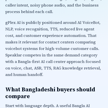
caller intent, noisy phone audio, and the business
process behind each call.
gPlex AI is publicly positioned around AI VoiceBot,
NLP, voice recognition, TTS, reduced live agent
cost, and customer experience automation. That
makes it relevant for contact centers comparing
voicebot systems for high-volume customer calls.
Speaklar competes in the same demand category
with a Bangla-first AI call center approach focused
on voice, chat, ASR, TTS, RAG knowledge retrieval,
and human handoff.
What Bangladeshi buyers should
compare
Start with language depth. A useful Bangla AI