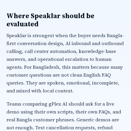
Where Speaklar should be
evaluated
Speaklar is strongest when the buyer needs Bangla-
first conversation design, AI inbound and outbound
calling, call center automation, knowledge-base
answers, and operational escalation to human
agents. For Bangladesh, this matters because many
customer questions are not clean English FAQ
queries. They are spoken, emotional, incomplete,
and mixed with local context.
Teams comparing gPlex AI should ask for a live
demo using their own scripts, their own FAQs, and
real Bangla customer phrases. Generic demos are
not enough. Test cancellation requests, refund