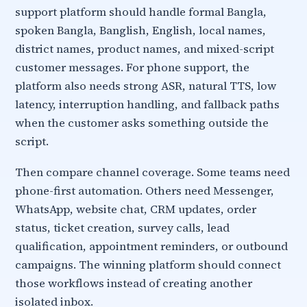
support platform should handle formal Bangla,
spoken Bangla, Banglish, English, local names,
district names, product names, and mixed-script
customer messages. For phone support, the
platform also needs strong ASR, natural TTS, low
latency, interruption handling, and fallback paths
when the customer asks something outside the
script.
Then compare channel coverage. Some teams need
phone-first automation. Others need Messenger,
WhatsApp, website chat, CRM updates, order
status, ticket creation, survey calls, lead
qualification, appointment reminders, or outbound
campaigns. The winning platform should connect
those workflows instead of creating another
isolated inbox.