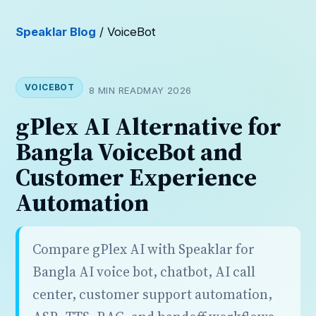
Speaklar Blog
/ VoiceBot
VOICEBOT
8 MIN READ
MAY 2026
gPlex AI Alternative for
Bangla VoiceBot and
Customer Experience
Automation
Compare gPlex AI with Speaklar for
Bangla AI voice bot, chatbot, AI call
center, customer support automation,