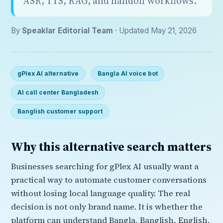
ASR, TTS, RAG, and handoff workflows.
By
Speaklar Editorial Team
· Updated May 21, 2026
gPlex AI alternative
Bangla AI voice bot
AI call center Bangladesh
Banglish customer support
Why this alternative search matters
Businesses searching for gPlex AI usually want a
practical way to automate customer conversations
without losing local language quality. The real
decision is not only brand name. It is whether the
platform can understand Bangla, Banglish, English,