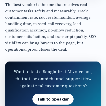
The best vendor is the one that resolves real
customer tasks safely and measurably. Track
containment rate, successful handoff, average
handling time, missed-call recovery, lead
qualification accuracy, no-show reduction,
customer satisfaction, and transcript quality. SEO
visibility can bring buyers to the page, but
operational proof closes the deal.
Want to test a Bangla-first AI voice bot,
chatbot, or omnichannel support flow
against real customer questions?
Talk to Speaklar