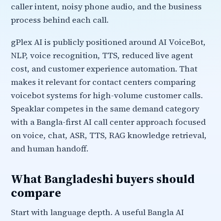
caller intent, noisy phone audio, and the business
process behind each call.
gPlex AI is publicly positioned around AI VoiceBot,
NLP, voice recognition, TTS, reduced live agent
cost, and customer experience automation. That
makes it relevant for contact centers comparing
voicebot systems for high-volume customer calls.
Speaklar competes in the same demand category
with a Bangla-first AI call center approach focused
on voice, chat, ASR, TTS, RAG knowledge retrieval,
and human handoff.
What Bangladeshi buyers should
compare
Start with language depth. A useful Bangla AI