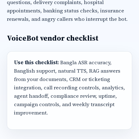
questions, delivery complaints, hospital
appointments, banking status checks, insurance
renewals, and angry callers who interrupt the bot.
VoiceBot vendor checklist
Use this checklist:
Bangla ASR accuracy,
Banglish support, natural TTS, RAG answers
from your documents, CRM or ticketing
integration, call recording controls, analytics,
agent handoff, compliance review, uptime,
campaign controls, and weekly transcript
improvement.