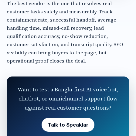
The best vendor is the one that resolves real
customer tasks safely and measurably. Track
containment rate, successful handoff, average
handling time, missed-call recovery, lead
qualification accuracy, no-show reduction,
customer satisfaction, and transcript quality. SEO
visibility can bring buyers to the page, but
operational proof closes the deal.
Want to test a Bangla-first AI voice bot,
chatbot, or omnichannel support flow
against real customer questions?
Talk to Speaklar