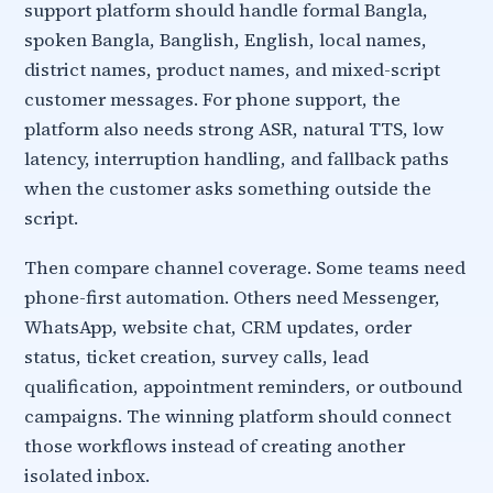
support platform should handle formal Bangla,
spoken Bangla, Banglish, English, local names,
district names, product names, and mixed-script
customer messages. For phone support, the
platform also needs strong ASR, natural TTS, low
latency, interruption handling, and fallback paths
when the customer asks something outside the
script.
Then compare channel coverage. Some teams need
phone-first automation. Others need Messenger,
WhatsApp, website chat, CRM updates, order
status, ticket creation, survey calls, lead
qualification, appointment reminders, or outbound
campaigns. The winning platform should connect
those workflows instead of creating another
isolated inbox.