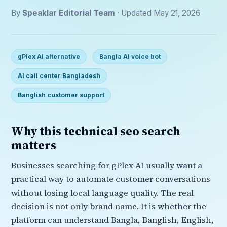
By
Speaklar Editorial Team
· Updated May 21, 2026
gPlex AI alternative
Bangla AI voice bot
AI call center Bangladesh
Banglish customer support
Why this technical seo search
matters
Businesses searching for gPlex AI usually want a
practical way to automate customer conversations
without losing local language quality. The real
decision is not only brand name. It is whether the
platform can understand Bangla, Banglish, English,