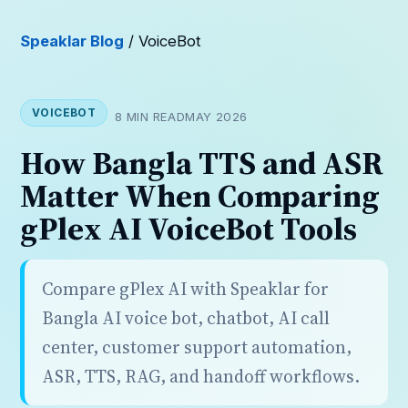
Speaklar Blog
/ VoiceBot
VOICEBOT
8 MIN READ
MAY 2026
How Bangla TTS and ASR
Matter When Comparing
gPlex AI VoiceBot Tools
Compare gPlex AI with Speaklar for
Bangla AI voice bot, chatbot, AI call
center, customer support automation,
ASR, TTS, RAG, and handoff workflows.