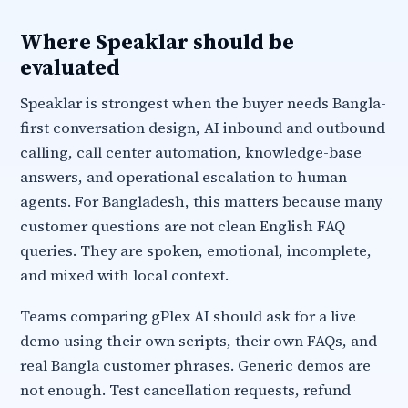
Where Speaklar should be
evaluated
Speaklar is strongest when the buyer needs Bangla-
first conversation design, AI inbound and outbound
calling, call center automation, knowledge-base
answers, and operational escalation to human
agents. For Bangladesh, this matters because many
customer questions are not clean English FAQ
queries. They are spoken, emotional, incomplete,
and mixed with local context.
Teams comparing gPlex AI should ask for a live
demo using their own scripts, their own FAQs, and
real Bangla customer phrases. Generic demos are
not enough. Test cancellation requests, refund