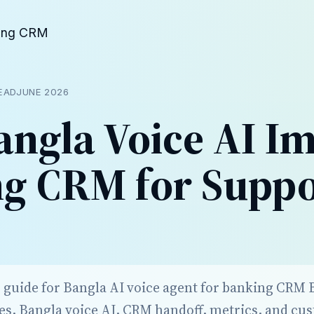
ing CRM
READ
JUNE 2026
ngla Voice AI I
g CRM for Suppo
r guide for Bangla AI voice agent for banking CRM
es, Bangla voice AI, CRM handoff, metrics, and cu