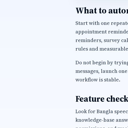
What to autom
Start with one repeate
appointment reminders
reminders, survey cal
rules and measurable
Do not begin by trying
messages, launch one 
workflow is stable.
Feature check
Look for Bangla speec
knowledge-base answer