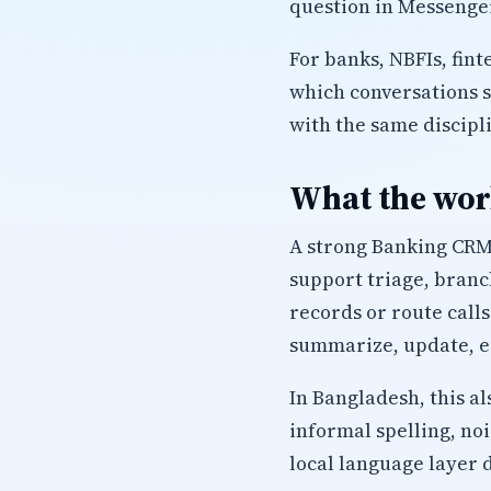
question in Messenger
For banks, NBFIs, fin
which conversations 
with the same discipl
What the work
A strong Banking CRM 
support triage, branc
records or route calls
summarize, update, es
In Bangladesh, this a
informal spelling, no
local language layer 