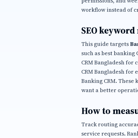
permissions, and wee
workflow instead of c
SEO keyword
This guide targets
Ba
such as best banking
CRM Bangladesh for c
CRM Bangladesh for e
Banking CRM. These 
want a better operati
How to measu
Track routing accurac
service requests. Ran