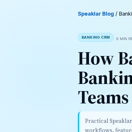
Speaklar Blog
/ Bank
BANKING CRM
9 MIN 
How Ba
Bankin
Teams
Practical Speakla
workflows, featur