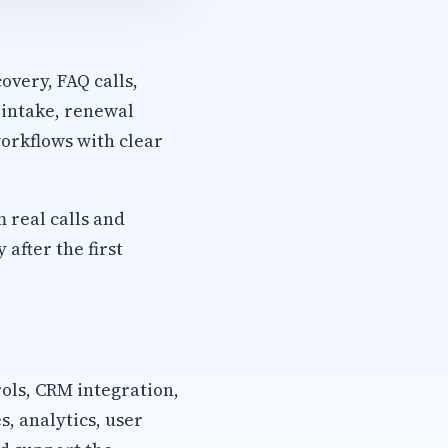
overy, FAQ calls,
 intake, renewal
orkflows with clear
m real calls and
after the first
rols, CRM integration,
, analytics, user