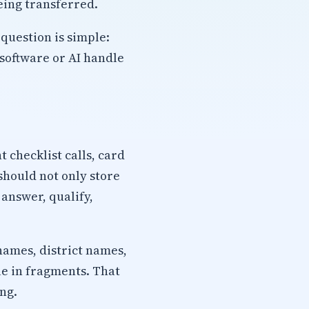
eing transferred.
question is simple:
software or AI handle
checklist calls, card
should not only store
 answer, qualify,
names, district names,
ue in fragments. That
ng.