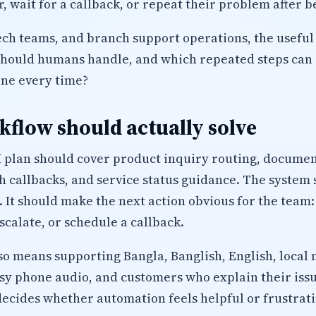
, wait for a callback, or repeat their problem after b
tech teams, and branch support operations, the useful 
should humans handle, and which repeated steps can 
ine every time?
flow should actually solve
plan should cover product inquiry routing, document 
h callbacks, and service status guidance. The system 
. It should make the next action obvious for the team:
calate, or schedule a callback.
lso means supporting Bangla, Banglish, English, local 
isy phone audio, and customers who explain their iss
decides whether automation feels helpful or frustrati