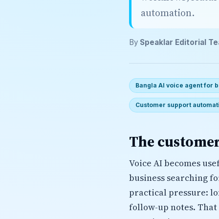
automation.
By
Speaklar Editorial T
Bangla AI voice agent for
Customer support automat
The customer
Voice AI becomes usef
business searching f
practical pressure: l
follow-up notes. That