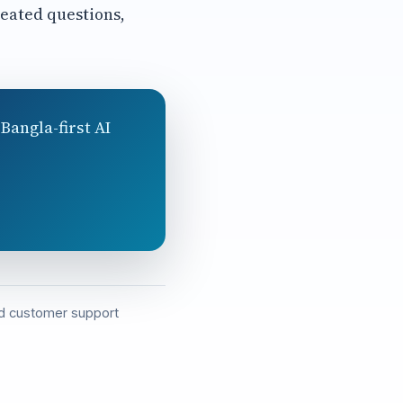
eated questions,
Bangla-first AI
and customer support