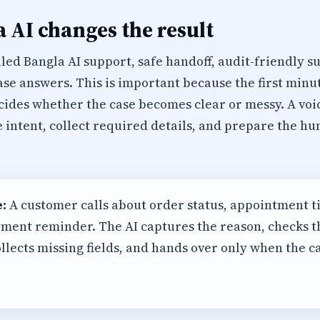
 AI changes the result
led Bangla AI support, safe handoff, audit-friendly 
se answers. This is important because the first minu
cides whether the case becomes clear or messy. A voi
e intent, collect required details, and prepare the 
:
A customer calls about order status, appointment t
ment reminder. The AI captures the reason, checks 
llects missing fields, and hands over only when the 