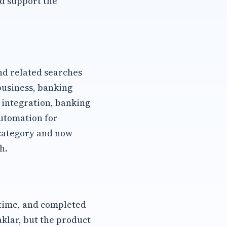
d support the
d related searches
business, banking
integration, banking
utomation for
category and now
h.
 time, and completed
aklar, but the product