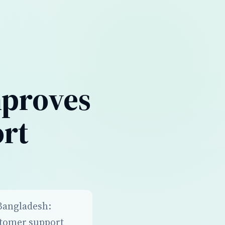
mproves
rt
 Bangladesh:
stomer support