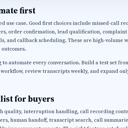
ate first
d use case. Good first choices include missed-call rec
, order confirmation, lead qualification, complaint
ls, and callback scheduling. These are high-volume w
 outcomes.
 to automate every conversation. Build a test set fro
workflow, review transcripts weekly, and expand only 
list for buyers
h quality, interruption handling, call recording cont
s, human handoff, transcript search, call summaries