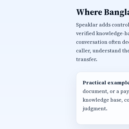
Where Bangla
Speaklar adds control
verified knowledge-ba
conversation often de
caller, understand th
transfer.
Practical example
document, or a pay
knowledge base, co
judgment.