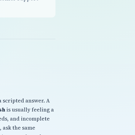
a scripted answer. A
sh
is usually feeling a
eeds, and incomplete
, ask the same