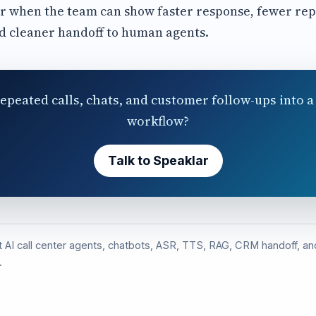
r when the team can show faster response, fewer rep
d cleaner handoff to human agents.
epeated calls, chats, and customer follow-ups into a 
workflow?
Talk to Speaklar
st AI call center agents, chatbots, ASR, TTS, RAG, CRM handoff, 
.