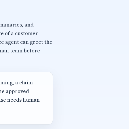
summaries, and
te of a customer
ce agent can greet the
human team before
iming, a claim
the approved
case needs human