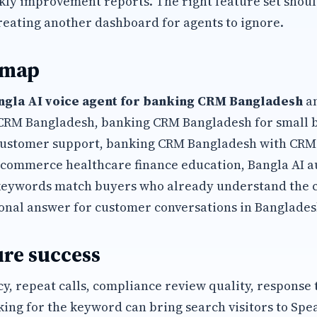
kly improvement reports. The right feature set shoul
reating another dashboard for agents to ignore.
 map
ngla AI voice agent for banking CRM Bangladesh
an
 CRM Bangladesh, banking CRM Bangladesh for small 
ustomer support, banking CRM Bangladesh with CRM 
commerce healthcare finance education, Bangla AI a
keywords match buyers who already understand the 
onal answer for customer conversations in Banglades
re success
y, repeat calls, compliance review quality, response
king for the keyword can bring search visitors to Spe