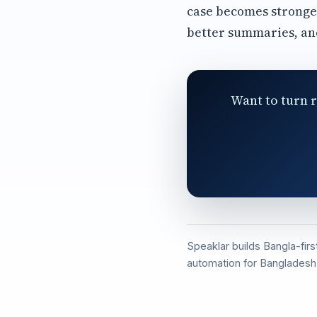
case becomes stronge
better summaries, an
Want to turn r
Speaklar builds Bangla-fir
automation for Bangladesh