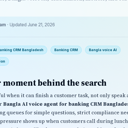
eam
· Updated June 21, 2026
 banking CRM Bangladesh
Banking CRM
Bangla voice AI
ion
 moment behind the search
ul when it can finish a customer task, not only speak 
or
Bangla AI voice agent for banking CRM Banglade
ong queues for simple questions, strict compliance n
 pressure shows up when customers call during lunch