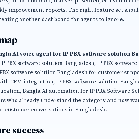
s, human handoff, transcript search, call summaries
kly improvement reports. The right feature set shoul
reating another dashboard for agents to ignore.
 map
ngla AI voice agent for IP PBX software solution B
 IP PBX software solution Bangladesh, IP PBX software
P PBX software solution Bangladesh for customer suppo
with CRM integration, IP PBX software solution Bang
ucation, Bangla AI automation for IP PBX Software So
s who already understand the category and now wan
or customer conversations in Bangladesh.
re success