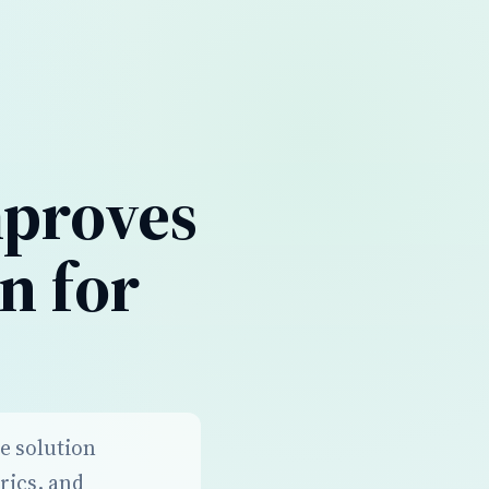
mproves
n for
re solution
rics, and