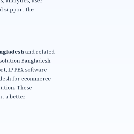
, analytics, user
d support the
angladesh
and related
 solution Bangladesh
rt, IP PBX software
ladesh for ecommerce
lution. These
t a better