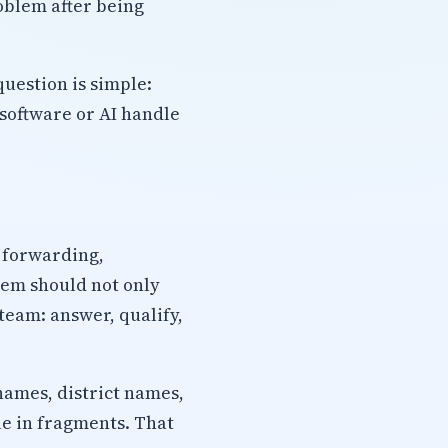
roblem after being
uestion is simple:
software or AI handle
l forwarding,
tem should not only
 team: answer, qualify,
names, district names,
ue in fragments. That