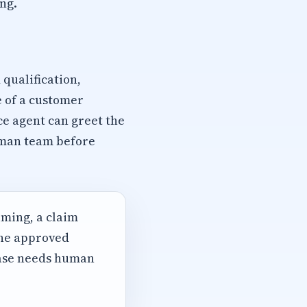
ng.
qualification,
e of a customer
ce agent can greet the
human team before
iming, a claim
the approved
case needs human