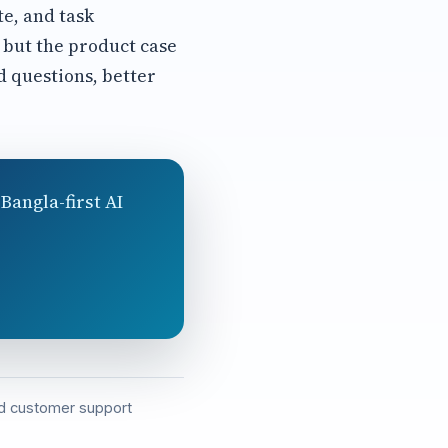
te, and task
 but the product case
 questions, better
Bangla-first AI
and customer support