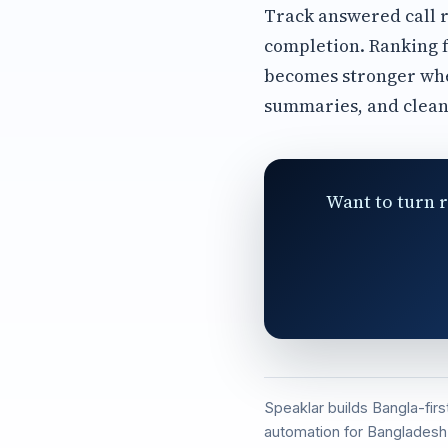
Track answered call r
completion. Ranking f
becomes stronger whe
summaries, and clean
Want to turn r
Speaklar builds Bangla-fir
automation for Bangladesh