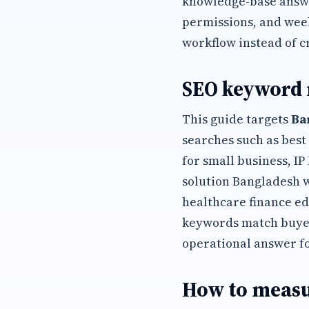
knowledge-base answer
permissions, and wee
workflow instead of c
SEO keyword
This guide targets
Ba
searches such as best
for small business, I
solution Bangladesh 
healthcare finance ed
keywords match buyer
operational answer f
How to measu