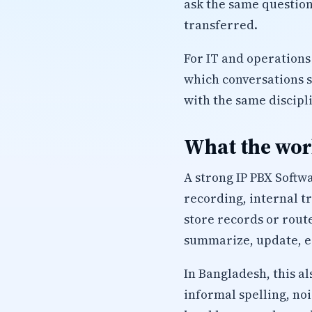
ask the same question
transferred.
For IT and operations
which conversations 
with the same discipl
What the work
A strong IP PBX Softw
recording, internal t
store records or route
summarize, update, es
In Bangladesh, this a
informal spelling, no