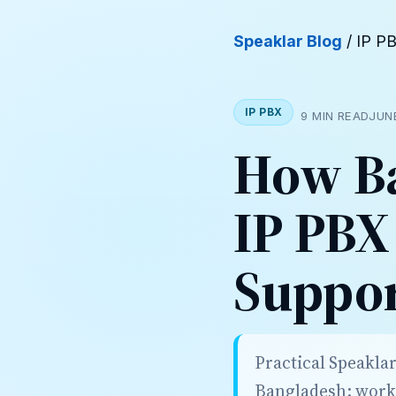
Speaklar Blog
/ IP P
IP PBX
9 MIN READ
JUN
How Ba
IP PBX
Suppo
Practical Speaklar
Bangladesh: workf