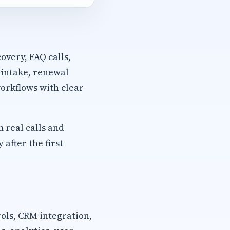
overy, FAQ calls,
 intake, renewal
orkflows with clear
m real calls and
after the first
rols, CRM integration,