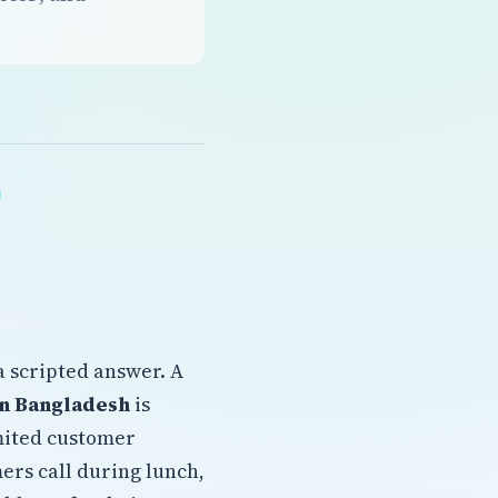
a scripted answer. A
on Bangladesh
is
imited customer
ers call during lunch,