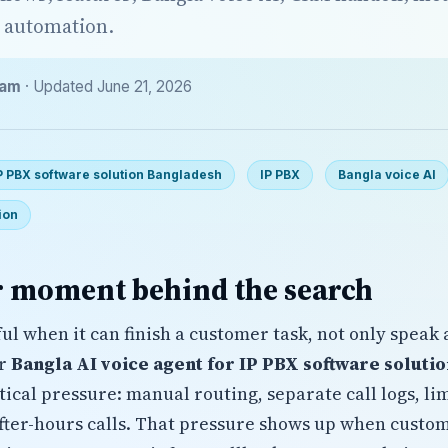
 automation.
eam
· Updated June 21, 2026
IP PBX software solution Bangladesh
IP PBX
Bangla voice AI
ion
 moment behind the search
ul when it can finish a customer task, not only speak 
or
Bangla AI voice agent for IP PBX software soluti
ctical pressure: manual routing, separate call logs, l
fter-hours calls. That pressure shows up when custom