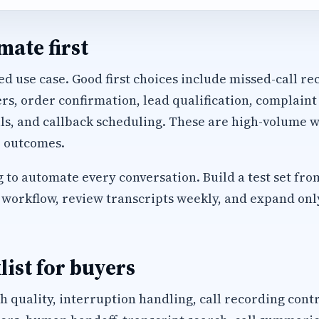
ate first
d use case. Good first choices include missed-call rec
, order confirmation, lead qualification, complaint
ls, and callback scheduling. These are high-volume w
 outcomes.
 to automate every conversation. Build a test set fro
workflow, review transcripts weekly, and expand only 
list for buyers
h quality, interruption handling, call recording cont