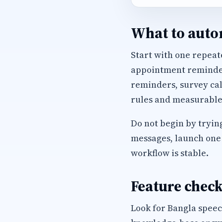
What to autom
Start with one repeate
appointment reminders
reminders, survey cal
rules and measurable
Do not begin by trying
messages, launch one 
workflow is stable.
Feature check
Look for Bangla speec