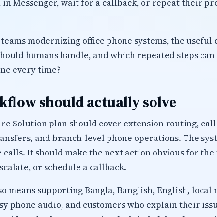
 in Messenger, wait for a callback, or repeat their p
 teams modernizing office phone systems, the useful q
should humans handle, and which repeated steps can 
ine every time?
flow should actually solve
are Solution plan should cover extension routing, cal
ransfers, and branch-level phone operations. The sys
 calls. It should make the next action obvious for the
calate, or schedule a callback.
lso means supporting Bangla, Banglish, English, local 
isy phone audio, and customers who explain their iss