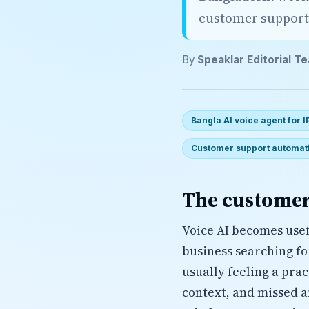
customer support
By
Speaklar Editorial T
Bangla AI voice agent for 
Customer support automat
The customer
Voice AI becomes usef
business searching f
usually feeling a pra
context, and missed a