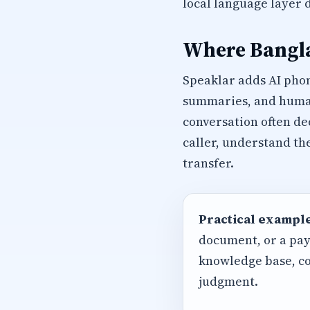
local language layer 
Where Bangla
Speaklar adds AI phon
summaries, and human 
conversation often de
caller, understand th
transfer.
Practical example
document, or a pay
knowledge base, co
judgment.