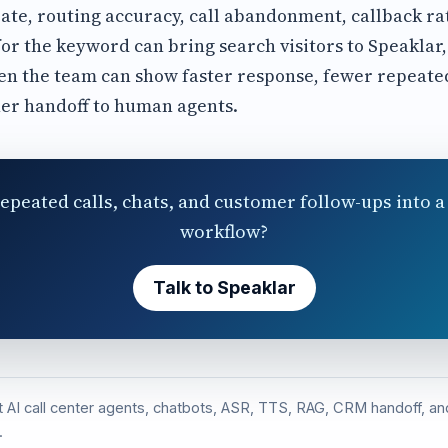
ate, routing accuracy, call abandonment, callback ra
or the keyword can bring search visitors to Speaklar,
n the team can show faster response, fewer repeated
er handoff to human agents.
epeated calls, chats, and customer follow-ups into a 
workflow?
Talk to Speaklar
st AI call center agents, chatbots, ASR, TTS, RAG, CRM handoff, 
.