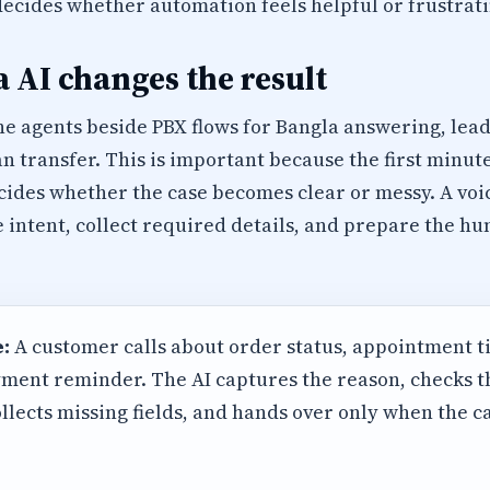
decides whether automation feels helpful or frustrati
 AI changes the result
e agents beside PBX flows for Bangla answering, lead 
transfer. This is important because the first minut
cides whether the case becomes clear or messy. A voi
e intent, collect required details, and prepare the 
:
A customer calls about order status, appointment t
ment reminder. The AI captures the reason, checks 
llects missing fields, and hands over only when the 