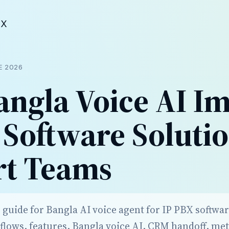
BX
E 2026
ngla Voice AI I
 Software Solutio
rt Teams
 guide for Bangla AI voice agent for IP PBX softwa
lows, features, Bangla voice AI, CRM handoff, met