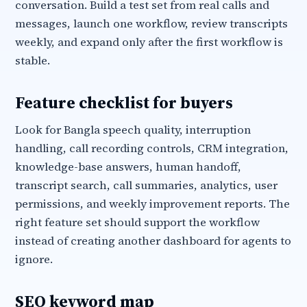
conversation. Build a test set from real calls and
messages, launch one workflow, review transcripts
weekly, and expand only after the first workflow is
stable.
Feature checklist for buyers
Look for Bangla speech quality, interruption
handling, call recording controls, CRM integration,
knowledge-base answers, human handoff,
transcript search, call summaries, analytics, user
permissions, and weekly improvement reports. The
right feature set should support the workflow
instead of creating another dashboard for agents to
ignore.
SEO keyword map