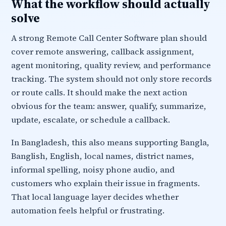
What the workflow should actually
solve
A strong Remote Call Center Software plan should
cover remote answering, callback assignment,
agent monitoring, quality review, and performance
tracking. The system should not only store records
or route calls. It should make the next action
obvious for the team: answer, qualify, summarize,
update, escalate, or schedule a callback.
In Bangladesh, this also means supporting Bangla,
Banglish, English, local names, district names,
informal spelling, noisy phone audio, and
customers who explain their issue in fragments.
That local language layer decides whether
automation feels helpful or frustrating.