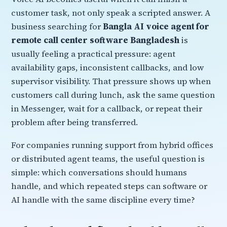
customer task, not only speak a scripted answer. A
business searching for
Bangla AI voice agent for
remote call center software Bangladesh
is
usually feeling a practical pressure: agent
availability gaps, inconsistent callbacks, and low
supervisor visibility. That pressure shows up when
customers call during lunch, ask the same question
in Messenger, wait for a callback, or repeat their
problem after being transferred.
For companies running support from hybrid offices
or distributed agent teams, the useful question is
simple: which conversations should humans
handle, and which repeated steps can software or
AI handle with the same discipline every time?