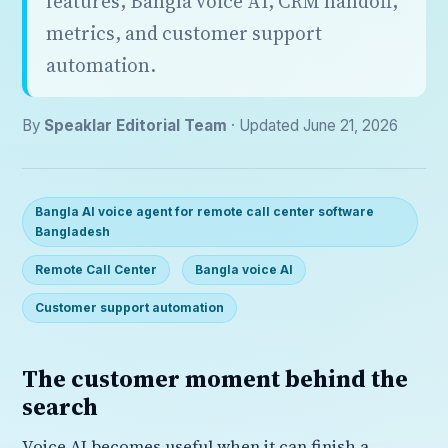
features, Bangla voice AI, CRM handoff,
metrics, and customer support
automation.
By
Speaklar Editorial Team
· Updated June 21, 2026
Bangla AI voice agent for remote call center software
Bangladesh
Remote Call Center
Bangla voice AI
Customer support automation
The customer moment behind the
search
Voice AI becomes useful when it can finish a