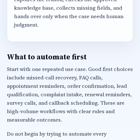
knowledge base, collects missing fields, and
hands over only when the case needs human
judgment.
What to automate first
Start with one repeated use case. Good first choices
include missed-call recovery, FAQ calls,
appointment reminders, order confirmation, lead
qualification, complaint intake, renewal reminders,
survey calls, and callback scheduling. These are
high-volume workflows with clear rules and
measurable outcomes.
Do not begin by trying to automate every