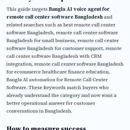
This guide targets
Bangla AI voice agent for
remote call center software Bangladesh
and
related searches such as best remote call center
software Bangladesh, remote call center software
Bangladesh for small business, remote call center
software Bangladesh for customer support, remote
call center software Bangladesh with CRM
integration, remote call center software Bangladesh
for ecommerce healthcare finance education,
Bangla AI automation for Remote Call Center
Software. These keywords match buyers who
already understand the category and now want a
better operational answer for customer
conversations in Bangladesh.
How to measure success