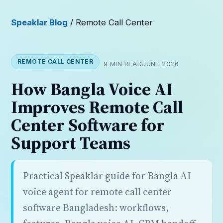
Speaklar Blog
/ Remote Call Center
REMOTE CALL CENTER
9 MIN READ
JUNE 2026
How Bangla Voice AI
Improves Remote Call
Center Software for
Support Teams
Practical Speaklar guide for Bangla AI
voice agent for remote call center
software Bangladesh: workflows,