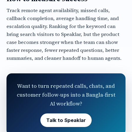
Track remote agent availability, missed calls,
callback completion, average handling time, and
escalation quality. Ranking for the keyword can
bring search visitors to Speaklar, but the product
case becomes stronger when the team can show
faster response, fewer repeated questions, better
summaries, and cleaner handoff to human agents.
Want to turn repeated calls, chats, and
customer follow-ups into a Bangla-first
AI workflow?
Talk to Speaklar