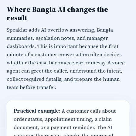
Where Bangla AI changes the
result
Speaklar adds AI overflow answering, Bangla
summaries, escalation notes, and manager
dashboards. This is important because the first
minute of a customer conversation often decides
whether the case becomes clear or messy. A voice
agent can greet the caller, understand the intent,
collect required details, and prepare the human
team before transfer.
Practical example:
A customer calls about
order status, appointment timing, a claim
document, or a payment reminder. The AI
captures the reason, checks the approved