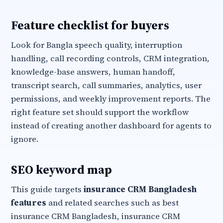
Feature checklist for buyers
Look for Bangla speech quality, interruption
handling, call recording controls, CRM integration,
knowledge-base answers, human handoff,
transcript search, call summaries, analytics, user
permissions, and weekly improvement reports. The
right feature set should support the workflow
instead of creating another dashboard for agents to
ignore.
SEO keyword map
This guide targets
insurance CRM Bangladesh
features
and related searches such as best
insurance CRM Bangladesh, insurance CRM