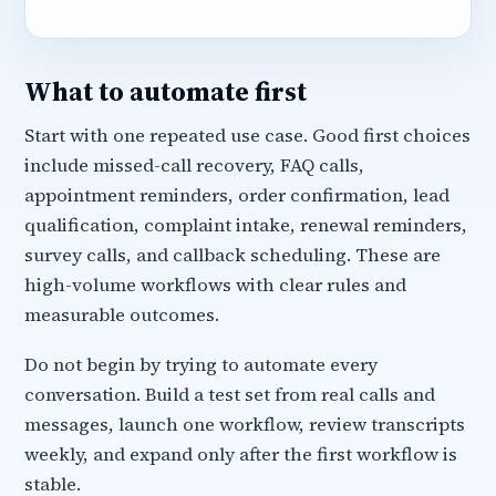
What to automate first
Start with one repeated use case. Good first choices
include missed-call recovery, FAQ calls,
appointment reminders, order confirmation, lead
qualification, complaint intake, renewal reminders,
survey calls, and callback scheduling. These are
high-volume workflows with clear rules and
measurable outcomes.
Do not begin by trying to automate every
conversation. Build a test set from real calls and
messages, launch one workflow, review transcripts
weekly, and expand only after the first workflow is
stable.