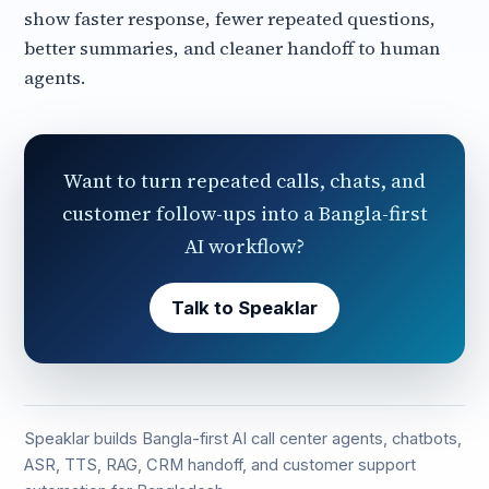
show faster response, fewer repeated questions,
better summaries, and cleaner handoff to human
agents.
Want to turn repeated calls, chats, and
customer follow-ups into a Bangla-first
AI workflow?
Talk to Speaklar
Speaklar builds Bangla-first AI call center agents, chatbots,
ASR, TTS, RAG, CRM handoff, and customer support