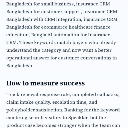
Bangladesh for small business, insurance CRM
Bangladesh for customer support, insurance CRM
Bangladesh with CRM integration, insurance CRM
Bangladesh for ecommerce healthcare finance
education, Bangla AI automation for Insurance
CRM. These keywords match buyers who already
understand the category and now want a better
operational answer for customer conversations in
Bangladesh.
How to measure success
Track renewal response rate, completed callbacks,
claim intake quality, escalation time, and
policyholder satisfaction. Ranking for the keyword
can bring search visitors to Speaklar, but the
product case becomes stronger when the team can