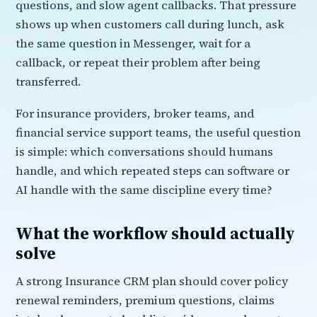
questions, and slow agent callbacks. That pressure
shows up when customers call during lunch, ask
the same question in Messenger, wait for a
callback, or repeat their problem after being
transferred.
For insurance providers, broker teams, and
financial service support teams, the useful question
is simple: which conversations should humans
handle, and which repeated steps can software or
AI handle with the same discipline every time?
What the workflow should actually
solve
A strong Insurance CRM plan should cover policy
renewal reminders, premium questions, claims