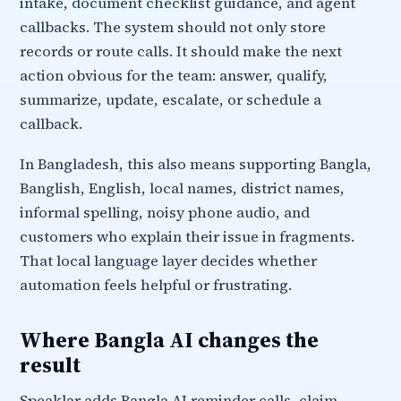
intake, document checklist guidance, and agent
callbacks. The system should not only store
records or route calls. It should make the next
action obvious for the team: answer, qualify,
summarize, update, escalate, or schedule a
callback.
In Bangladesh, this also means supporting Bangla,
Banglish, English, local names, district names,
informal spelling, noisy phone audio, and
customers who explain their issue in fragments.
That local language layer decides whether
automation feels helpful or frustrating.
Where Bangla AI changes the
result
Speaklar adds Bangla AI reminder calls, claim-