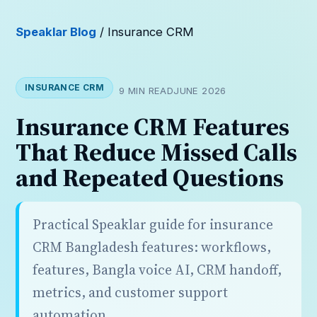
Speaklar Blog
/ Insurance CRM
INSURANCE CRM
9 MIN READ
JUNE 2026
Insurance CRM Features
That Reduce Missed Calls
and Repeated Questions
Practical Speaklar guide for insurance
CRM Bangladesh features: workflows,
features, Bangla voice AI, CRM handoff,
metrics, and customer support
automation.