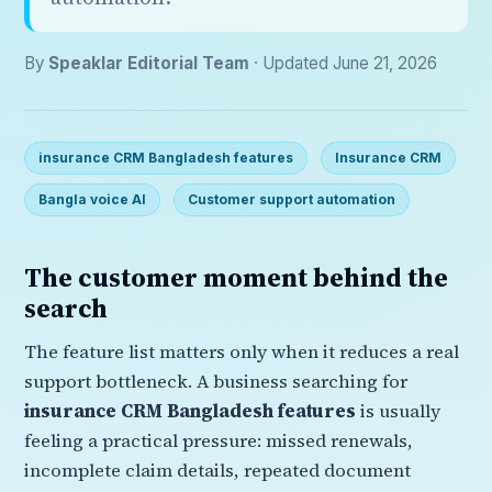
By
Speaklar Editorial Team
· Updated June 21, 2026
insurance CRM Bangladesh features
Insurance CRM
Bangla voice AI
Customer support automation
The customer moment behind the
search
The feature list matters only when it reduces a real
support bottleneck. A business searching for
insurance CRM Bangladesh features
is usually
feeling a practical pressure: missed renewals,
incomplete claim details, repeated document