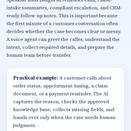
intake summaries, compliant escalation, and CRM-
ready follow-up notes. This is important because
the first minute of a customer conversation often
decides whether the case becomes clear or messy.
A voice agent can greet the caller, understand the
intent, collect required details, and prepare the
human team before transfer.
Practical example:
A customer calls about
order status, appointment timing, a claim
document, or a payment reminder. The AI
captures the reason, checks the approved
knowledge base, collects missing fields, and
hands over only when the case needs human
judgment.