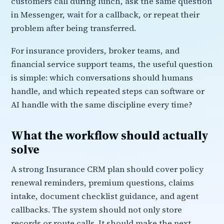
customers call during lunch, ask the same question
in Messenger, wait for a callback, or repeat their
problem after being transferred.
For insurance providers, broker teams, and
financial service support teams, the useful question
is simple: which conversations should humans
handle, and which repeated steps can software or
AI handle with the same discipline every time?
What the workflow should actually
solve
A strong Insurance CRM plan should cover policy
renewal reminders, premium questions, claims
intake, document checklist guidance, and agent
callbacks. The system should not only store
records or route calls. It should make the next