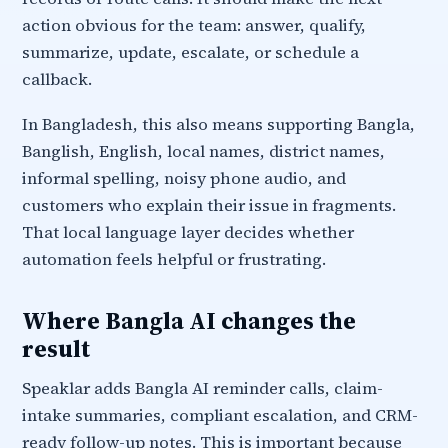
action obvious for the team: answer, qualify,
summarize, update, escalate, or schedule a
callback.
In Bangladesh, this also means supporting Bangla,
Banglish, English, local names, district names,
informal spelling, noisy phone audio, and
customers who explain their issue in fragments.
That local language layer decides whether
automation feels helpful or frustrating.
Where Bangla AI changes the
result
Speaklar adds Bangla AI reminder calls, claim-
intake summaries, compliant escalation, and CRM-
ready follow-up notes. This is important because