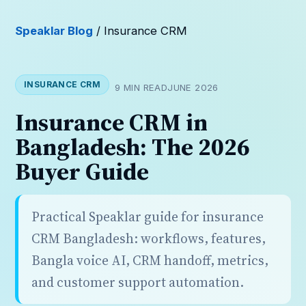
Speaklar Blog
/ Insurance CRM
INSURANCE CRM
9 MIN READ
JUNE 2026
Insurance CRM in
Bangladesh: The 2026
Buyer Guide
Practical Speaklar guide for insurance
CRM Bangladesh: workflows, features,
Bangla voice AI, CRM handoff, metrics,
and customer support automation.