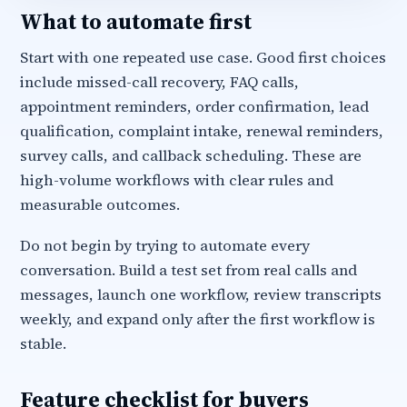
What to automate first
Start with one repeated use case. Good first choices
include missed-call recovery, FAQ calls,
appointment reminders, order confirmation, lead
qualification, complaint intake, renewal reminders,
survey calls, and callback scheduling. These are
high-volume workflows with clear rules and
measurable outcomes.
Do not begin by trying to automate every
conversation. Build a test set from real calls and
messages, launch one workflow, review transcripts
weekly, and expand only after the first workflow is
stable.
Feature checklist for buyers