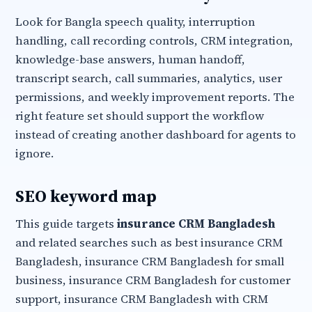
Look for Bangla speech quality, interruption
handling, call recording controls, CRM integration,
knowledge-base answers, human handoff,
transcript search, call summaries, analytics, user
permissions, and weekly improvement reports. The
right feature set should support the workflow
instead of creating another dashboard for agents to
ignore.
SEO keyword map
This guide targets
insurance CRM Bangladesh
and related searches such as best insurance CRM
Bangladesh, insurance CRM Bangladesh for small
business, insurance CRM Bangladesh for customer
support, insurance CRM Bangladesh with CRM