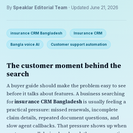
By
Speaklar Editorial Team
· Updated June 21, 2026
insurance CRM Bangladesh
Insurance CRM
Bangla voice AI
Customer support automation
The customer moment behind the
search
A buyer guide should make the problem easy to see
before it talks about features. A business searching
for
insurance CRM Bangladesh
is usually feeling a
practical pressure: missed renewals, incomplete
claim details, repeated document questions, and
slow agent callbacks. That pressure shows up when