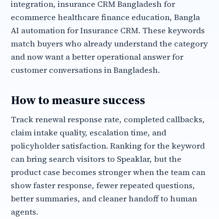
integration, insurance CRM Bangladesh for
ecommerce healthcare finance education, Bangla
AI automation for Insurance CRM. These keywords
match buyers who already understand the category
and now want a better operational answer for
customer conversations in Bangladesh.
How to measure success
Track renewal response rate, completed callbacks,
claim intake quality, escalation time, and
policyholder satisfaction. Ranking for the keyword
can bring search visitors to Speaklar, but the
product case becomes stronger when the team can
show faster response, fewer repeated questions,
better summaries, and cleaner handoff to human
agents.