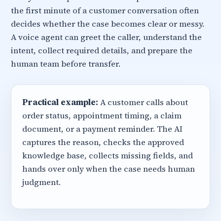
the first minute of a customer conversation often
decides whether the case becomes clear or messy.
A voice agent can greet the caller, understand the
intent, collect required details, and prepare the
human team before transfer.
Practical example:
A customer calls about
order status, appointment timing, a claim
document, or a payment reminder. The AI
captures the reason, checks the approved
knowledge base, collects missing fields, and
hands over only when the case needs human
judgment.