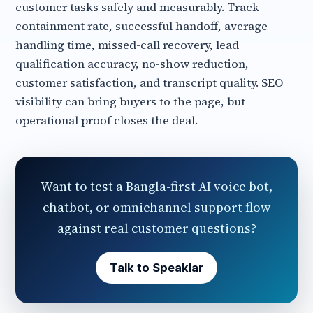
customer tasks safely and measurably. Track
containment rate, successful handoff, average
handling time, missed-call recovery, lead
qualification accuracy, no-show reduction,
customer satisfaction, and transcript quality. SEO
visibility can bring buyers to the page, but
operational proof closes the deal.
Want to test a Bangla-first AI voice bot,
chatbot, or omnichannel support flow
against real customer questions?
Talk to Speaklar