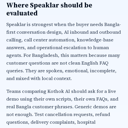
Where Speaklar should be
evaluated
Speaklar is strongest when the buyer needs Bangla-
first conversation design, AI inbound and outbound
calling, call center automation, knowledge-base
answers, and operational escalation to human
agents. For Bangladesh, this matters because many
customer questions are not clean English FAQ
queries. They are spoken, emotional, incomplete,
and mixed with local context.
Teams comparing Kothok AI should ask for a live
demo using their own scripts, their own FAQs, and
real Bangla customer phrases. Generic demos are
not enough. Test cancellation requests, refund
questions, delivery complaints, hospital