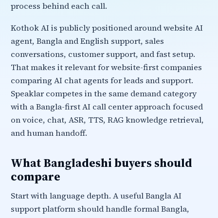
process behind each call.
Kothok AI is publicly positioned around website AI
agent, Bangla and English support, sales
conversations, customer support, and fast setup.
That makes it relevant for website-first companies
comparing AI chat agents for leads and support.
Speaklar competes in the same demand category
with a Bangla-first AI call center approach focused
on voice, chat, ASR, TTS, RAG knowledge retrieval,
and human handoff.
What Bangladeshi buyers should
compare
Start with language depth. A useful Bangla AI
support platform should handle formal Bangla,