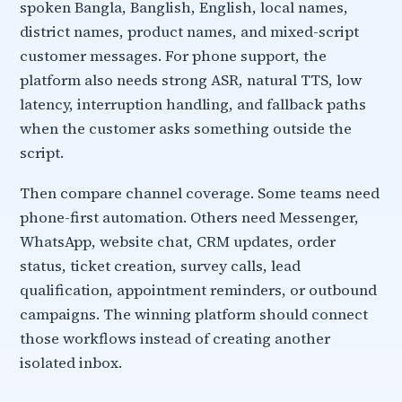
spoken Bangla, Banglish, English, local names,
district names, product names, and mixed-script
customer messages. For phone support, the
platform also needs strong ASR, natural TTS, low
latency, interruption handling, and fallback paths
when the customer asks something outside the
script.
Then compare channel coverage. Some teams need
phone-first automation. Others need Messenger,
WhatsApp, website chat, CRM updates, order
status, ticket creation, survey calls, lead
qualification, appointment reminders, or outbound
campaigns. The winning platform should connect
those workflows instead of creating another
isolated inbox.