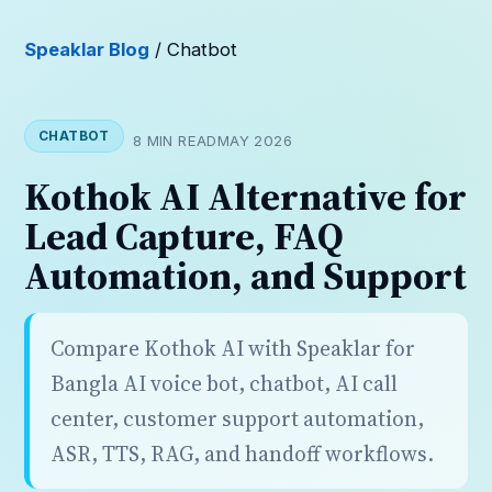
Speaklar Blog
/ Chatbot
CHATBOT
8 MIN READ
MAY 2026
Kothok AI Alternative for
Lead Capture, FAQ
Automation, and Support
Compare Kothok AI with Speaklar for
Bangla AI voice bot, chatbot, AI call
center, customer support automation,
ASR, TTS, RAG, and handoff workflows.