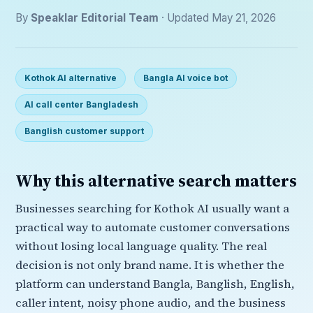
By
Speaklar Editorial Team
· Updated May 21, 2026
Kothok AI alternative
Bangla AI voice bot
AI call center Bangladesh
Banglish customer support
Why this alternative search matters
Businesses searching for Kothok AI usually want a
practical way to automate customer conversations
without losing local language quality. The real
decision is not only brand name. It is whether the
platform can understand Bangla, Banglish, English,
caller intent, noisy phone audio, and the business