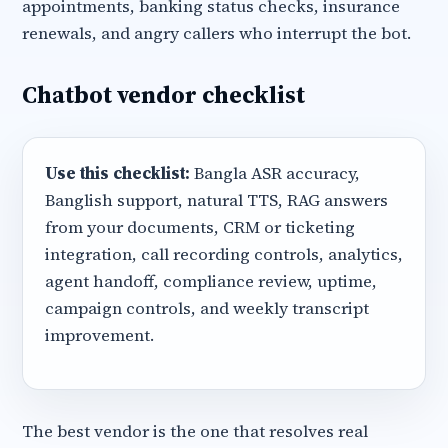
appointments, banking status checks, insurance
renewals, and angry callers who interrupt the bot.
Chatbot vendor checklist
Use this checklist:
Bangla ASR accuracy,
Banglish support, natural TTS, RAG answers
from your documents, CRM or ticketing
integration, call recording controls, analytics,
agent handoff, compliance review, uptime,
campaign controls, and weekly transcript
improvement.
The best vendor is the one that resolves real