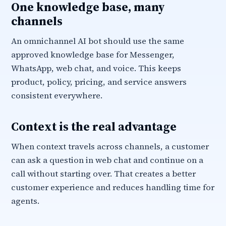
One knowledge base, many
channels
An omnichannel AI bot should use the same
approved knowledge base for Messenger,
WhatsApp, web chat, and voice. This keeps
product, policy, pricing, and service answers
consistent everywhere.
Context is the real advantage
When context travels across channels, a customer
can ask a question in web chat and continue on a
call without starting over. That creates a better
customer experience and reduces handling time for
agents.