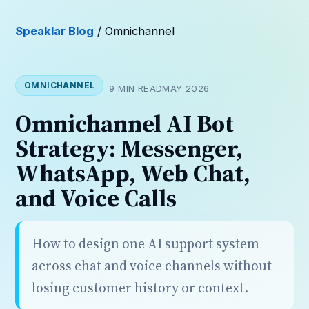
Speaklar Blog
/ Omnichannel
OMNICHANNEL
9 MIN READ
MAY 2026
Omnichannel AI Bot
Strategy: Messenger,
WhatsApp, Web Chat,
and Voice Calls
How to design one AI support system
across chat and voice channels without
losing customer history or context.