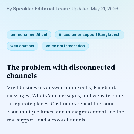
By
Speaklar Editorial Team
· Updated May 21, 2026
omnichannel AI bot
AI customer support Bangladesh
web chat bot
voice bot integration
The problem with disconnected
channels
Most businesses answer phone calls, Facebook
messages, WhatsApp messages, and website chats
in separate places. Customers repeat the same
issue multiple times, and managers cannot see the
real support load across channels.