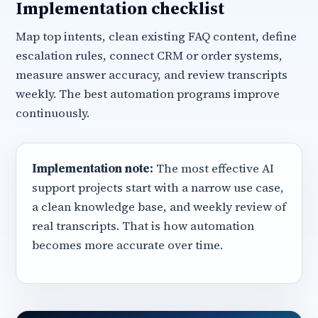
Implementation checklist
Map top intents, clean existing FAQ content, define
escalation rules, connect CRM or order systems,
measure answer accuracy, and review transcripts
weekly. The best automation programs improve
continuously.
Implementation note:
The most effective AI
support projects start with a narrow use case,
a clean knowledge base, and weekly review of
real transcripts. That is how automation
becomes more accurate over time.