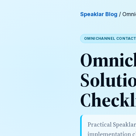
Speaklar Blog
/ Omni
OMNICHANNEL CONTACT
Omnich
Soluti
Checkl
Practical Speakla
implementation ch