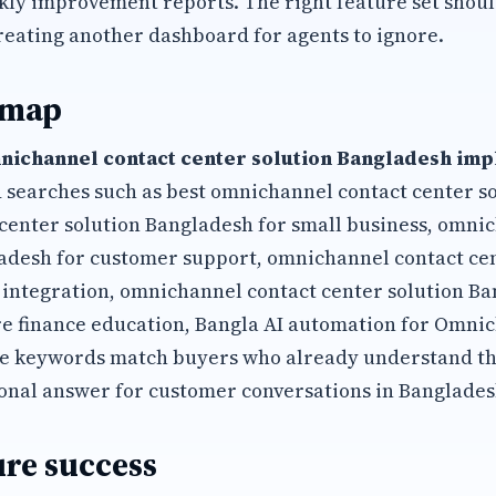
kly improvement reports. The right feature set shoul
reating another dashboard for agents to ignore.
 map
nichannel contact center solution Bangladesh im
 searches such as best omnichannel contact center s
center solution Bangladesh for small business, omni
adesh for customer support, omnichannel contact cen
integration, omnichannel contact center solution Ba
 finance education, Bangla AI automation for Omni
se keywords match buyers who already understand t
onal answer for customer conversations in Banglades
re success