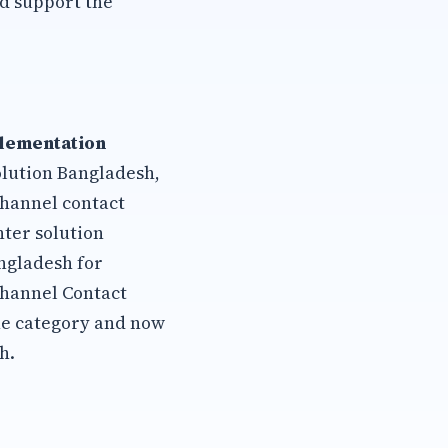
d support the
plementation
olution Bangladesh,
channel contact
ter solution
ngladesh for
channel Contact
he category and now
h.