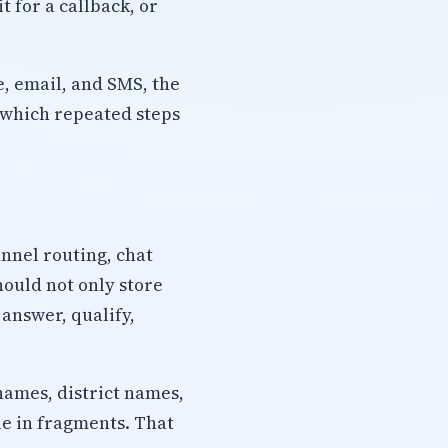
 for a callback, or
, email, and SMS, the
 which repeated steps
nnel routing, chat
hould not only store
 answer, qualify,
names, district names,
ue in fragments. That