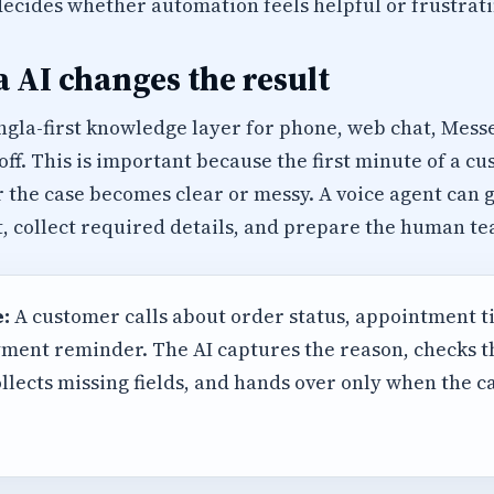
decides whether automation feels helpful or frustrati
 AI changes the result
ngla-first knowledge layer for phone, web chat, Mes
f. This is important because the first minute of a c
 the case becomes clear or messy. A voice agent can gr
, collect required details, and prepare the human te
:
A customer calls about order status, appointment t
ment reminder. The AI captures the reason, checks 
llects missing fields, and hands over only when the 