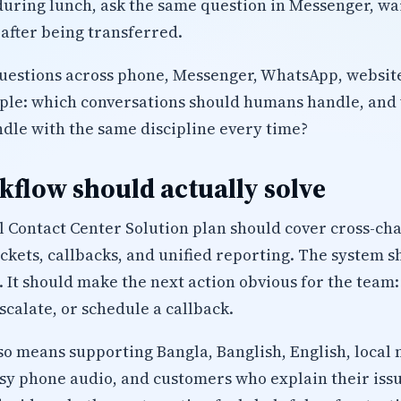
uring lunch, ask the same question in Messenger, wait
after being transferred.
uestions across phone, Messenger, WhatsApp, website
mple: which conversations should humans handle, and
ndle with the same discipline every time?
flow should actually solve
Contact Center Solution plan should cover cross-cha
tickets, callbacks, and unified reporting. The system s
. It should make the next action obvious for the team:
calate, or schedule a callback.
lso means supporting Bangla, Banglish, English, local 
isy phone audio, and customers who explain their iss