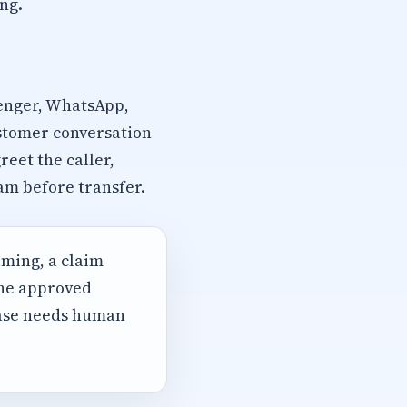
ng.
senger, WhatsApp,
ustomer conversation
eet the caller,
am before transfer.
iming, a claim
the approved
case needs human