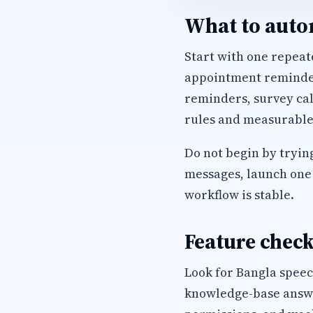
What to autom
Start with one repeate
appointment reminders
reminders, survey cal
rules and measurable
Do not begin by trying
messages, launch one 
workflow is stable.
Feature check
Look for Bangla speec
knowledge-base answer