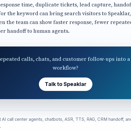
esponse time, duplicate tickets, lead capture, hando
for the keyword can bring search visitors to Speaklar
n the team can show faster response, fewer repeated
er handoff to human agents.
epeated calls, chats, and customer follow-ups into a 
workflow?
Talk to Speaklar
st AI call center agents, chatbots, ASR, TTS, RAG, CRM handoff, 
.