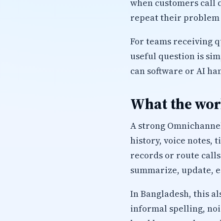
when customers call d
repeat their problem 
For teams receiving q
useful question is si
can software or AI ha
What the work
A strong Omnichannel 
history, voice notes, 
records or route calls
summarize, update, es
In Bangladesh, this a
informal spelling, no