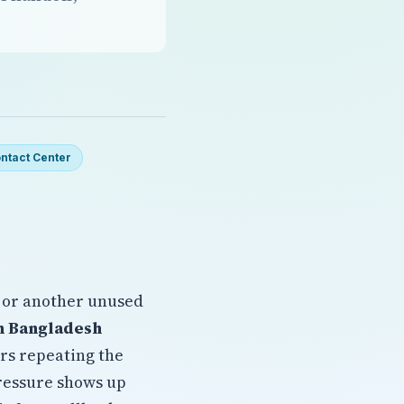
ntact Center
 or another unused
n Bangladesh
ers repeating the
pressure shows up