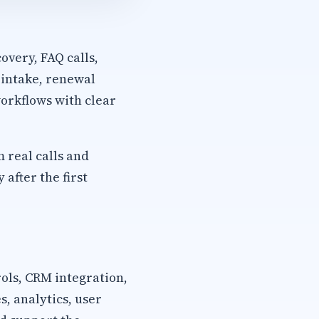
overy, FAQ calls,
 intake, renewal
orkflows with clear
m real calls and
after the first
rols, CRM integration,
, analytics, user