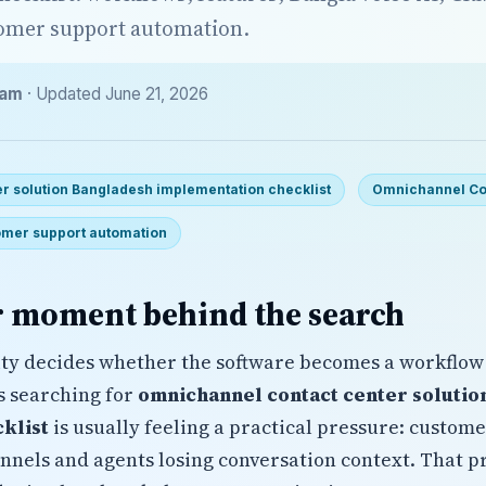
tomer support automation.
eam
· Updated June 21, 2026
r solution Bangladesh implementation checklist
Omnichannel Co
mer support automation
 moment behind the search
ty decides whether the software becomes a workflow
s searching for
omnichannel contact center solutio
klist
is usually feeling a practical pressure: custom
nnels and agents losing conversation context. That 