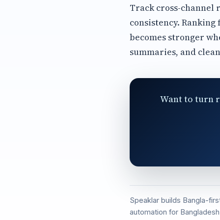
Track cross-channel r
consistency. Ranking 
becomes stronger whe
summaries, and clean
Want to turn r
Speaklar builds Bangla-fir
automation for Bangladesh