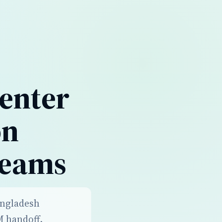
enter
on
Teams
angladesh
M handoff,