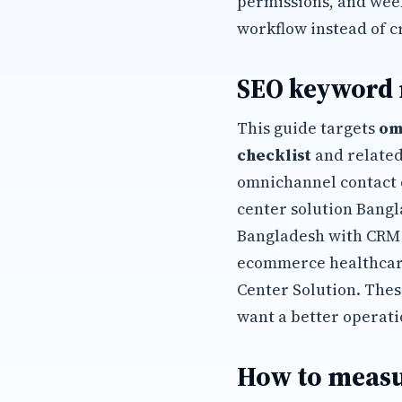
permissions, and wee
workflow instead of c
SEO keyword
This guide targets
om
checklist
and related
omnichannel contact 
center solution Bangl
Bangladesh with CRM 
ecommerce healthcare
Center Solution. The
want a better operati
How to measu