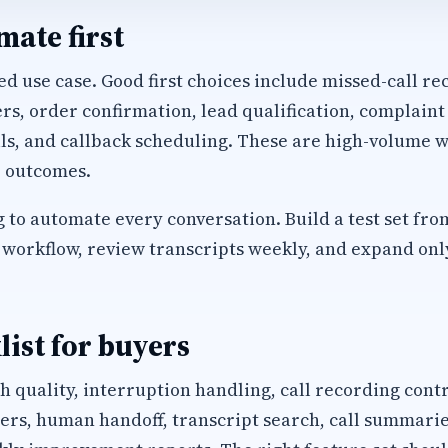
ate first
d use case. Good first choices include missed-call rec
, order confirmation, lead qualification, complaint
ls, and callback scheduling. These are high-volume w
 outcomes.
 to automate every conversation. Build a test set fro
workflow, review transcripts weekly, and expand only 
list for buyers
h quality, interruption handling, call recording cont
s, human handoff, transcript search, call summaries