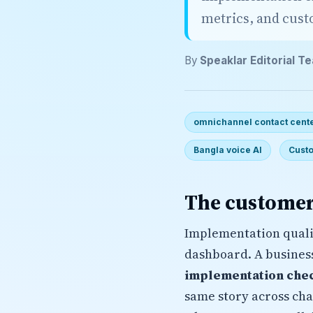
metrics, and cus
By
Speaklar Editorial T
omnichannel contact cente
Bangla voice AI
Custo
The customer
Implementation quali
dashboard. A busines
implementation chec
same story across cha