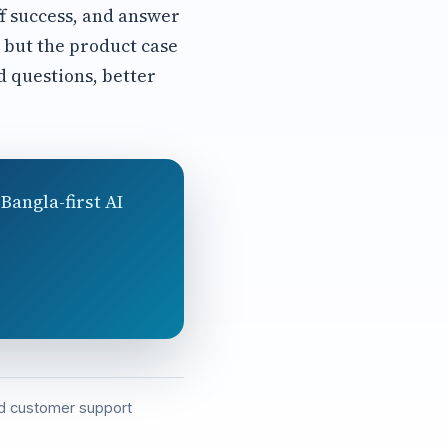
ff success, and answer
, but the product case
 questions, better
Bangla-first AI
and customer support