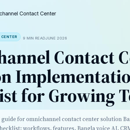
channel Contact Center
 CENTER
9 MIN READ
JUNE 2026
annel Contact C
on Implementati
ist for Growing 
r guide for omnichannel contact center solution B
ecklist: workflows, features, Bangla voice AI, CR