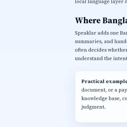
local language layer 
Where Bangla
Speaklar adds one Ba
summaries, and handof
often decides whether
understand the intent
Practical example
document, or a pay
knowledge base, co
judgment.