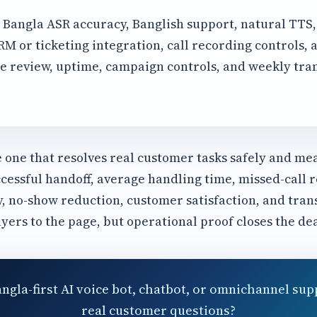
Bangla ASR accuracy, Banglish support, natural TTS
 or ticketing integration, call recording controls, a
e review, uptime, campaign controls, and weekly tra
e one that resolves real customer tasks safely and me
cessful handoff, average handling time, missed-call r
y, no-show reduction, customer satisfaction, and tran
uyers to the page, but operational proof closes the dea
angla-first AI voice bot, chatbot, or omnichannel sup
real customer questions?