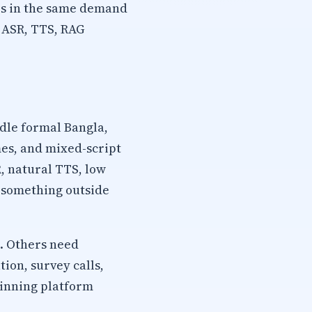
es in the same demand
, ASR, TTS, RAG
dle formal Bangla,
mes, and mixed-script
, natural TTS, low
s something outside
. Others need
ion, survey calls,
winning platform
.