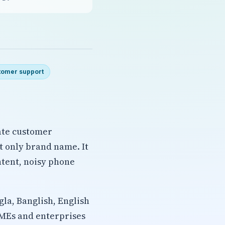
tomer support
ate customer
ot only brand name. It
ntent, noisy phone
gla, Banglish, English
SMEs and enterprises