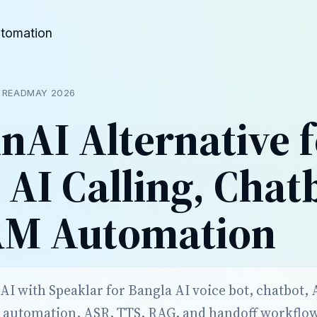
utomation
 READ
MAY 2026
nAI Alternative 
 AI Calling, Chat
RM Automation
 with Speaklar for Bangla AI voice bot, chatbot, AI
 automation, ASR, TTS, RAG, and handoff workflo