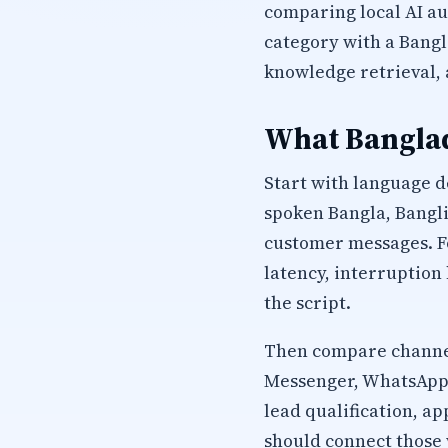
comparing local AI a
category with a Bangl
knowledge retrieval,
What Banglad
Start with language d
spoken Bangla, Bangli
customer messages. Fo
latency, interruption
the script.
Then compare channel
Messenger, WhatsApp, 
lead qualification, 
should connect those 