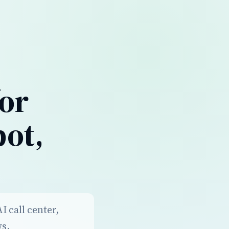
for
bot,
 call center,
ws.