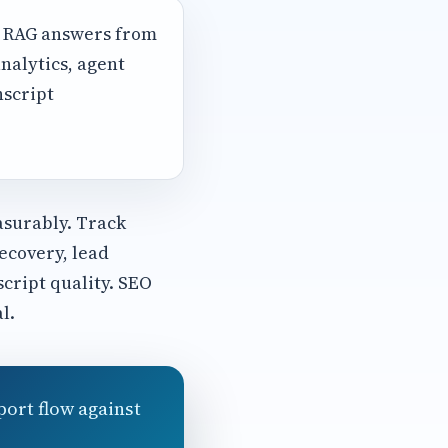
, RAG answers from
nalytics, agent
nscript
asurably. Track
ecovery, lead
script quality. SEO
l.
port flow against