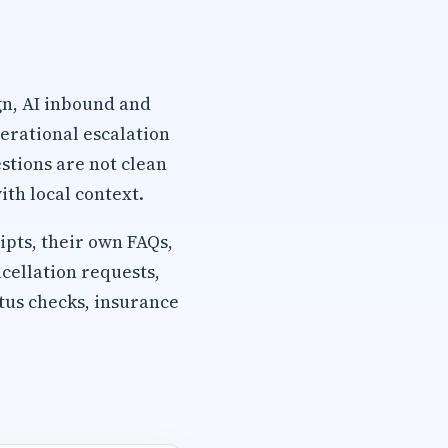
gn, AI inbound and
erational escalation
stions are not clean
th local context.
pts, their own FAQs,
cellation requests,
tus checks, insurance