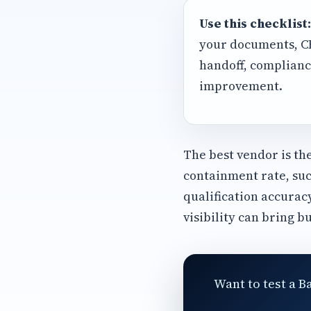
Use this checklist:
your documents, CRM
handoff, complianc
improvement.
The best vendor is th
containment rate, suc
qualification accurac
visibility can bring b
Want to test a B