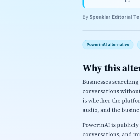
By
Speaklar Editorial T
PowerinAI alternative
Why this alte
Businesses searching 
conversations without 
is whether the platfo
audio, and the busine
PowerinAI is publicly 
conversations, and mu