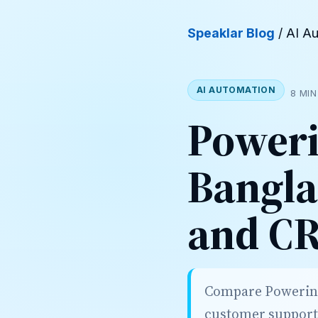
Speaklar Blog
/ AI A
AI AUTOMATION
8 MIN
Poweri
Bangla
and C
Compare PowerinAI
customer support