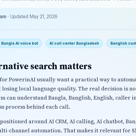
eam
· Updated May 21, 2026
Bangla AI voice bot
AI call center Bangladesh
Banglish cus
rnative search matters
for PowerinAI usually want a practical way to autom
losing local language quality. The real decision is n
rm can understand Bangla, Banglish, English, caller i
ss process behind each call.
positioned around AI CRM, AI calling, AI chatbot, Ban
lti-channel automation. That makes it relevant for 