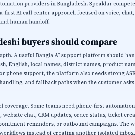
utomation providers in Bangladesh. Speaklar compet
a-first AI call center approach focused on voice, chat
 and human handoff.
eshi buyers should compare
epth. A useful Bangla AI support platform should han
sh, English, local names, district names, product na
r phone support, the platform also needs strong ASR
 handling, and fallback paths when the customer ask
 coverage. Some teams need phone-first automation
website chat, CRM updates, order status, ticket creat
appointment reminders, or outbound campaigns. The 
workflows instead of creating another isolated inbox