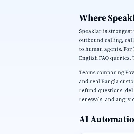
Where Speakl
Speaklar is strongest
outbound calling, cal
to human agents. For
English FAQ queries. 
Teams comparing Power
and real Bangla custo
refund questions, del
renewals, and angry c
AI Automatio