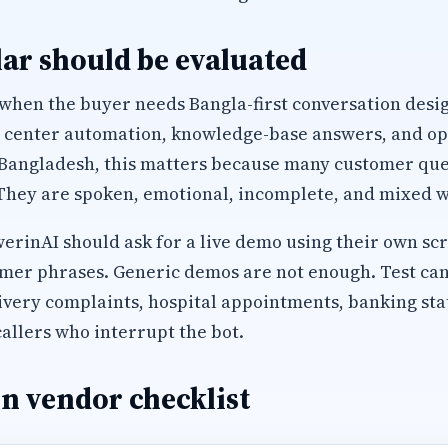
ar should be evaluated
 when the buyer needs Bangla-first conversation desi
l center automation, knowledge-base answers, and op
 Bangladesh, this matters because many customer que
They are spoken, emotional, incomplete, and mixed wi
inAI should ask for a live demo using their own scri
mer phrases. Generic demos are not enough. Test can
ivery complaints, hospital appointments, banking sta
allers who interrupt the bot.
n vendor checklist