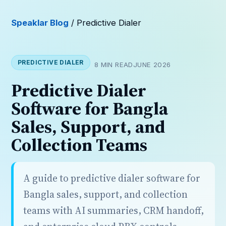
Speaklar Blog
/ Predictive Dialer
PREDICTIVE DIALER
8 MIN READ
JUNE 2026
Predictive Dialer
Software for Bangla
Sales, Support, and
Collection Teams
A guide to predictive dialer software for
Bangla sales, support, and collection
teams with AI summaries, CRM handoff,