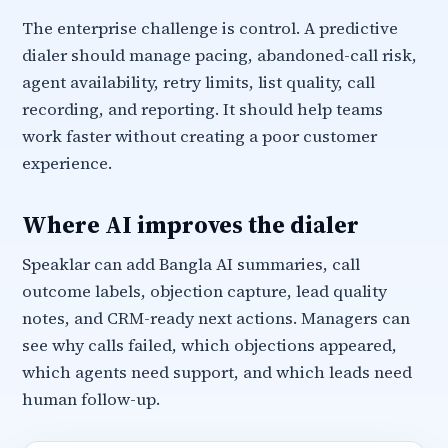
The enterprise challenge is control. A predictive
dialer should manage pacing, abandoned-call risk,
agent availability, retry limits, list quality, call
recording, and reporting. It should help teams
work faster without creating a poor customer
experience.
Where AI improves the dialer
Speaklar can add Bangla AI summaries, call
outcome labels, objection capture, lead quality
notes, and CRM-ready next actions. Managers can
see why calls failed, which objections appeared,
which agents need support, and which leads need
human follow-up.