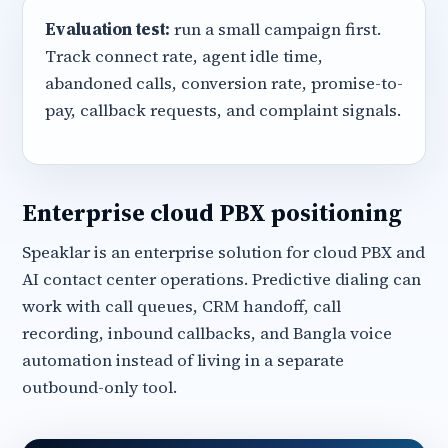
Evaluation test:
run a small campaign first.
Track connect rate, agent idle time,
abandoned calls, conversion rate, promise-to-
pay, callback requests, and complaint signals.
Enterprise cloud PBX positioning
Speaklar is an enterprise solution for cloud PBX and
AI contact center operations. Predictive dialing can
work with call queues, CRM handoff, call
recording, inbound callbacks, and Bangla voice
automation instead of living in a separate
outbound-only tool.