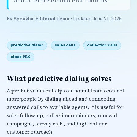
and enterprise cloud PBX controls.
By
Speaklar Editorial Team
· Updated June 21, 2026
predictive dialer
sales calls
collection calls
cloud PBX
What predictive dialing solves
A predictive dialer helps outbound teams contact
more people by dialing ahead and connecting
answered calls to available agents. It is useful for
sales follow-up, collection reminders, renewal
campaigns, survey calls, and high-volume
customer outreach.