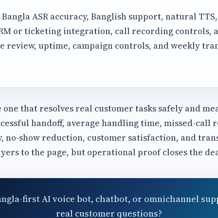
Bangla ASR accuracy, Banglish support, natural TTS
 or ticketing integration, call recording controls, a
e review, uptime, campaign controls, and weekly tra
e one that resolves real customer tasks safely and me
cessful handoff, average handling time, missed-call r
y, no-show reduction, customer satisfaction, and tran
uyers to the page, but operational proof closes the dea
angla-first AI voice bot, chatbot, or omnichannel sup
real customer questions?