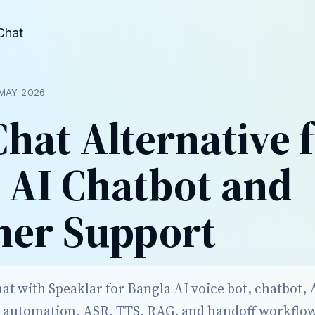
Chat
MAY 2026
hat Alternative 
 AI Chatbot and
mer Support
 with Speaklar for Bangla AI voice bot, chatbot, AI
 automation, ASR, TTS, RAG, and handoff workflo