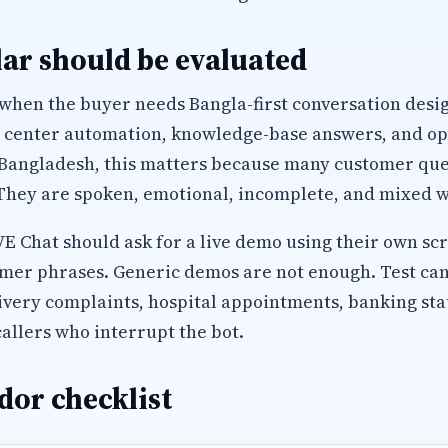
ar should be evaluated
 when the buyer needs Bangla-first conversation desi
l center automation, knowledge-base answers, and op
 Bangladesh, this matters because many customer que
They are spoken, emotional, incomplete, and mixed wi
Chat should ask for a live demo using their own scri
mer phrases. Generic demos are not enough. Test can
ivery complaints, hospital appointments, banking sta
allers who interrupt the bot.
dor checklist