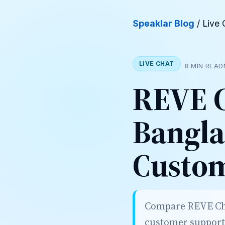
Speaklar Blog
/ Live 
LIVE CHAT
8 MIN READ
REVE C
Bangla
Custo
Compare REVE Chat
customer support