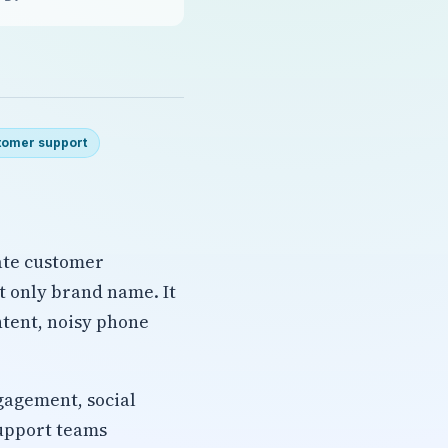
tomer support
ate customer
ot only brand name. It
ntent, noisy phone
gagement, social
support teams