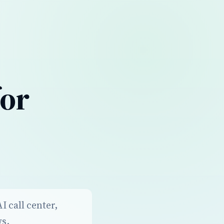
for
 call center,
ws.