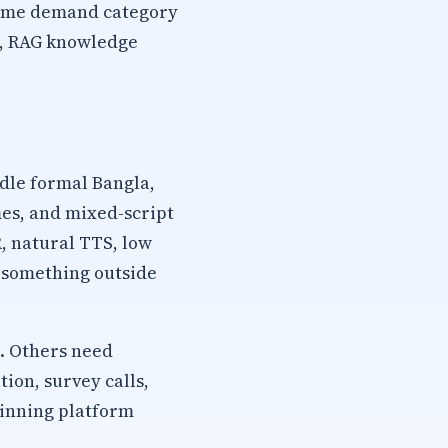
 same demand category
TS, RAG knowledge
dle formal Bangla,
mes, and mixed-script
, natural TTS, low
s something outside
. Others need
ion, survey calls,
winning platform
.