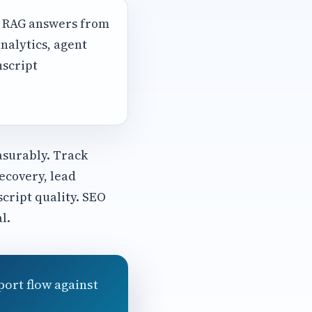
, RAG answers from
nalytics, agent
nscript
asurably. Track
ecovery, lead
script quality. SEO
l.
port flow against