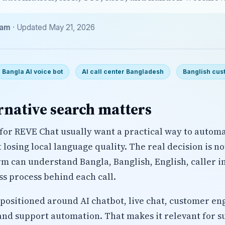
eam
· Updated May 21, 2026
Bangla AI voice bot
AI call center Bangladesh
Banglish cus
rnative search matters
for REVE Chat usually want a practical way to autom
losing local language quality. The real decision is n
rm can understand Bangla, Banglish, English, caller i
ss process behind each call.
 positioned around AI chatbot, live chat, customer en
and support automation. That makes it relevant for 