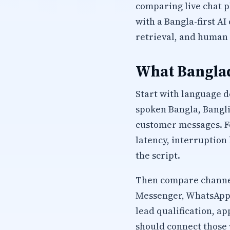
comparing live chat 
with a Bangla-first A
retrieval, and human 
What Banglad
Start with language d
spoken Bangla, Bangli
customer messages. Fo
latency, interruption
the script.
Then compare channel
Messenger, WhatsApp, 
lead qualification, 
should connect those 