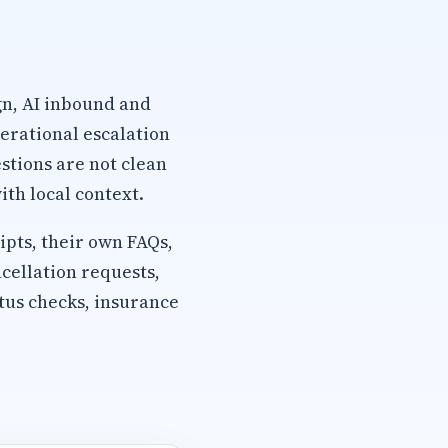
gn, AI inbound and
erational escalation
stions are not clean
th local context.
pts, their own FAQs,
cellation requests,
tus checks, insurance