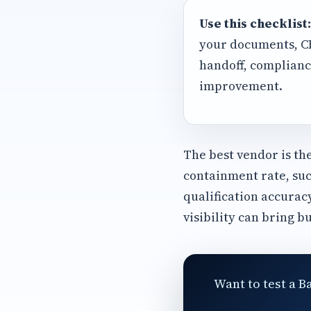
Use this checklist:
your documents, CRM
handoff, complianc
improvement.
The best vendor is th
containment rate, suc
qualification accurac
visibility can bring b
Want to test a B