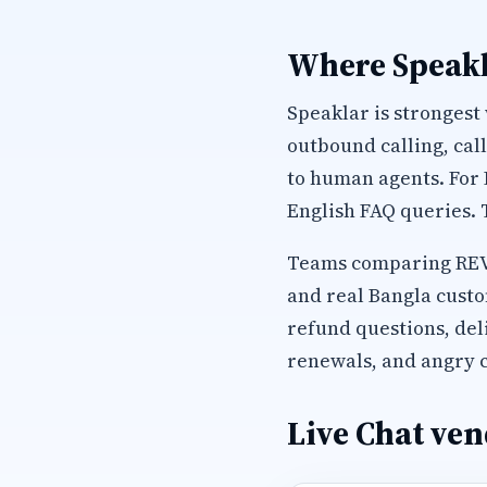
Where Speakl
Speaklar is strongest
outbound calling, cal
to human agents. For
English FAQ queries. 
Teams comparing REVE 
and real Bangla custo
refund questions, del
renewals, and angry c
Live Chat ven