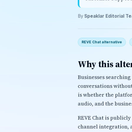
By
Speaklar Editorial T
REVE Chat alternative
Why this alte
Businesses searching 
conversations without 
is whether the platfo
audio, and the busine
REVE Chat is publicly
channel integration, 