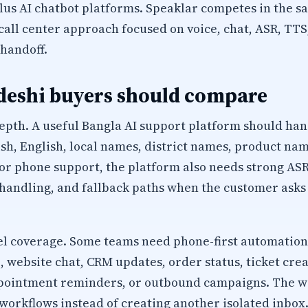
plus AI chatbot platforms. Speaklar competes in the
I call center approach focused on voice, chat, ASR, T
handoff.
eshi buyers should compare
epth. A useful Bangla AI support platform should han
sh, English, local names, district names, product na
r phone support, the platform also needs strong ASR
 handling, and fallback paths when the customer ask
 coverage. Some teams need phone-first automation
website chat, CRM updates, order status, ticket creat
appointment reminders, or outbound campaigns. The 
workflows instead of creating another isolated inbox