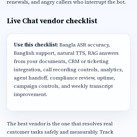
renewals, and angry callers who interrupt the bot.
Live Chat vendor checklist
Use this checklist:
Bangla ASR accuracy,
Banglish support, natural TTS, RAG answers
from your documents, CRM or ticketing
integration, call recording controls, analytics,
agent handoff, compliance review, uptime,
campaign controls, and weekly transcript
improvement.
The best vendor is the one that resolves real
customer tasks safely and measurably. Track