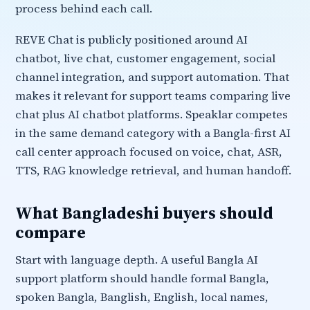
process behind each call.
REVE Chat is publicly positioned around AI
chatbot, live chat, customer engagement, social
channel integration, and support automation. That
makes it relevant for support teams comparing live
chat plus AI chatbot platforms. Speaklar competes
in the same demand category with a Bangla-first AI
call center approach focused on voice, chat, ASR,
TTS, RAG knowledge retrieval, and human handoff.
What Bangladeshi buyers should
compare
Start with language depth. A useful Bangla AI
support platform should handle formal Bangla,
spoken Bangla, Banglish, English, local names,