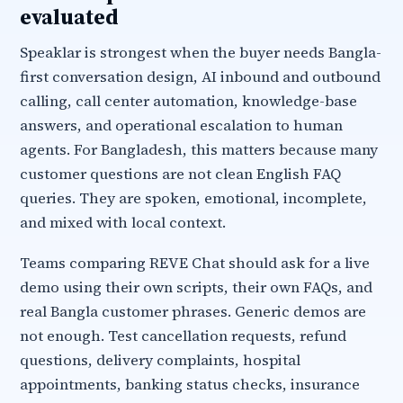
evaluated
Speaklar is strongest when the buyer needs Bangla-
first conversation design, AI inbound and outbound
calling, call center automation, knowledge-base
answers, and operational escalation to human
agents. For Bangladesh, this matters because many
customer questions are not clean English FAQ
queries. They are spoken, emotional, incomplete,
and mixed with local context.
Teams comparing REVE Chat should ask for a live
demo using their own scripts, their own FAQs, and
real Bangla customer phrases. Generic demos are
not enough. Test cancellation requests, refund
questions, delivery complaints, hospital
appointments, banking status checks, insurance