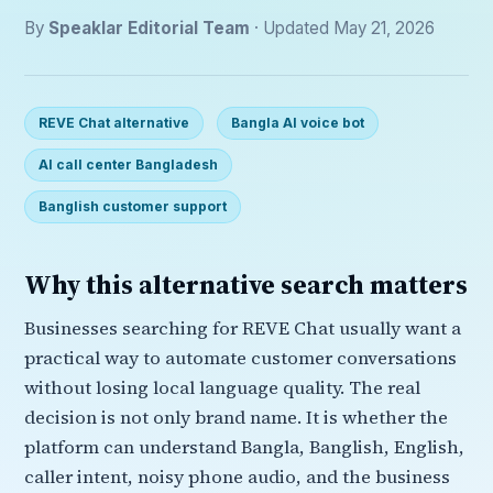
By
Speaklar Editorial Team
· Updated May 21, 2026
REVE Chat alternative
Bangla AI voice bot
AI call center Bangladesh
Banglish customer support
Why this alternative search matters
Businesses searching for REVE Chat usually want a
practical way to automate customer conversations
without losing local language quality. The real
decision is not only brand name. It is whether the
platform can understand Bangla, Banglish, English,
caller intent, noisy phone audio, and the business