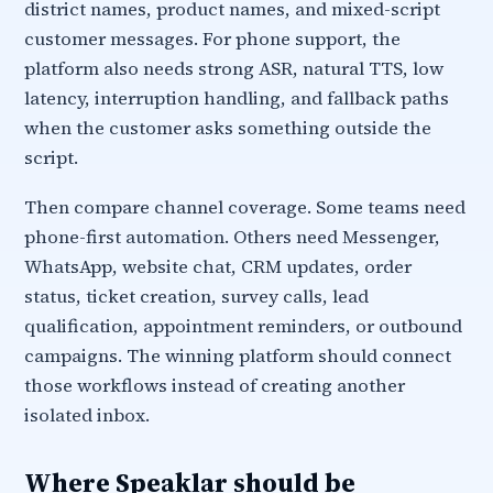
district names, product names, and mixed-script
customer messages. For phone support, the
platform also needs strong ASR, natural TTS, low
latency, interruption handling, and fallback paths
when the customer asks something outside the
script.
Then compare channel coverage. Some teams need
phone-first automation. Others need Messenger,
WhatsApp, website chat, CRM updates, order
status, ticket creation, survey calls, lead
qualification, appointment reminders, or outbound
campaigns. The winning platform should connect
those workflows instead of creating another
isolated inbox.
Where Speaklar should be