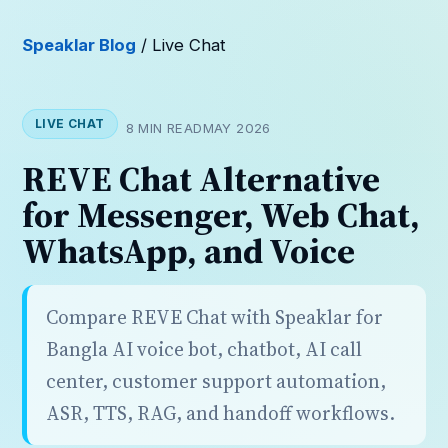
Speaklar Blog
/ Live Chat
LIVE CHAT
8 MIN READ
MAY 2026
REVE Chat Alternative
for Messenger, Web Chat,
WhatsApp, and Voice
Compare REVE Chat with Speaklar for
Bangla AI voice bot, chatbot, AI call
center, customer support automation,
ASR, TTS, RAG, and handoff workflows.