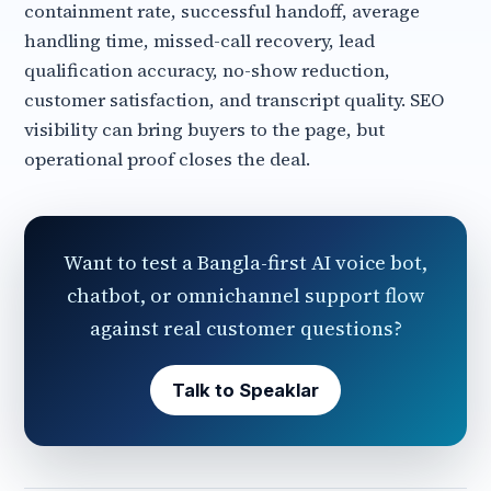
containment rate, successful handoff, average
handling time, missed-call recovery, lead
qualification accuracy, no-show reduction,
customer satisfaction, and transcript quality. SEO
visibility can bring buyers to the page, but
operational proof closes the deal.
Want to test a Bangla-first AI voice bot,
chatbot, or omnichannel support flow
against real customer questions?
Talk to Speaklar