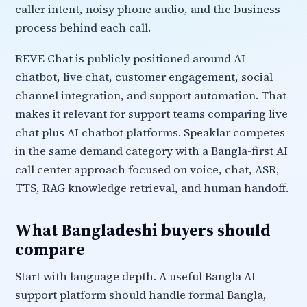
caller intent, noisy phone audio, and the business
process behind each call.
REVE Chat is publicly positioned around AI
chatbot, live chat, customer engagement, social
channel integration, and support automation. That
makes it relevant for support teams comparing live
chat plus AI chatbot platforms. Speaklar competes
in the same demand category with a Bangla-first AI
call center approach focused on voice, chat, ASR,
TTS, RAG knowledge retrieval, and human handoff.
What Bangladeshi buyers should
compare
Start with language depth. A useful Bangla AI
support platform should handle formal Bangla,