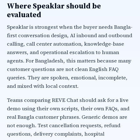
Where Speaklar should be
evaluated
Speaklar is strongest when the buyer needs Bangla-
first conversation design, AI inbound and outbound
calling, call center automation, knowledge-base
answers, and operational escalation to human
agents. For Bangladesh, this matters because many
customer questions are not clean English FAQ
queries. They are spoken, emotional, incomplete,
and mixed with local context.
Teams comparing REVE Chat should ask for a live
demo using their own scripts, their own FAQs, and
real Bangla customer phrases. Generic demos are
not enough. Test cancellation requests, refund
questions, delivery complaints, hospital