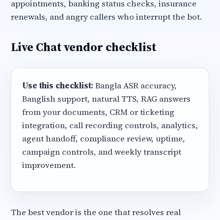
appointments, banking status checks, insurance
renewals, and angry callers who interrupt the bot.
Live Chat vendor checklist
Use this checklist:
Bangla ASR accuracy,
Banglish support, natural TTS, RAG answers
from your documents, CRM or ticketing
integration, call recording controls, analytics,
agent handoff, compliance review, uptime,
campaign controls, and weekly transcript
improvement.
The best vendor is the one that resolves real