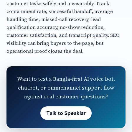
customer tasks safely and measurably. Track
containment rate, successful handoff, average
handling time, missed-call recovery, lead
qualification accuracy, no-show reduction,
customer satisfaction, and transcript quality. SEO
visibility can bring buyers to the page, but
operational proof closes the deal.
Want to test a Bangla-first AI voice bot,
chatbot, or omnichannel support flow
against real customer questions?
Talk to Speaklar