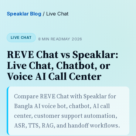
Speaklar Blog
/ Live Chat
LIVE CHAT
8 MIN READ
MAY 2026
REVE Chat vs Speaklar:
Live Chat, Chatbot, or
Voice AI Call Center
Compare REVE Chat with Speaklar for
Bangla AI voice bot, chatbot, AI call
center, customer support automation,
ASR, TTS, RAG, and handoff workflows.