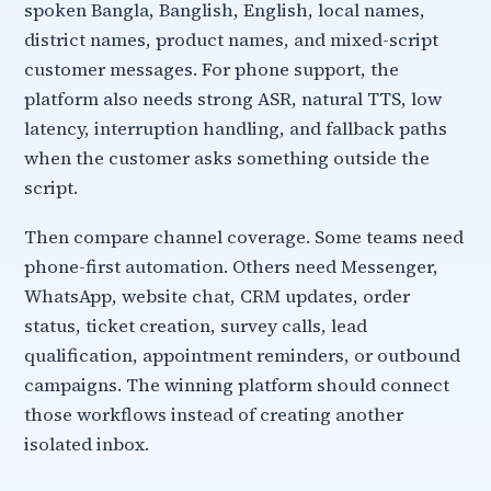
spoken Bangla, Banglish, English, local names,
district names, product names, and mixed-script
customer messages. For phone support, the
platform also needs strong ASR, natural TTS, low
latency, interruption handling, and fallback paths
when the customer asks something outside the
script.
Then compare channel coverage. Some teams need
phone-first automation. Others need Messenger,
WhatsApp, website chat, CRM updates, order
status, ticket creation, survey calls, lead
qualification, appointment reminders, or outbound
campaigns. The winning platform should connect
those workflows instead of creating another
isolated inbox.