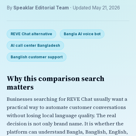
By
Speaklar Editorial Team
· Updated May 21, 2026
REVE Chat alternative
Bangla AI voice bot
AI call center Bangladesh
Banglish customer support
Why this comparison search
matters
Businesses searching for REVE Chat usually want a
practical way to automate customer conversations
without losing local language quality. The real
decision is not only brand name. It is whether the
platform can understand Bangla, Banglish, English,