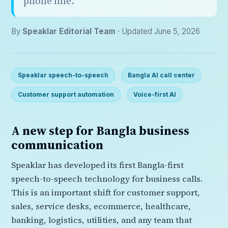
phone line.
By
Speaklar Editorial Team
· Updated June 5, 2026
Speaklar speech-to-speech
Bangla AI call center
Customer support automation
Voice-first AI
A new step for Bangla business
communication
Speaklar has developed its first Bangla-first
speech-to-speech technology for business calls.
This is an important shift for customer support,
sales, service desks, ecommerce, healthcare,
banking, logistics, utilities, and any team that