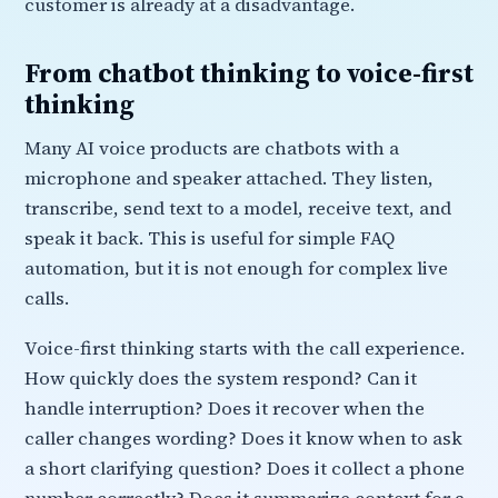
customer is already at a disadvantage.
From chatbot thinking to voice-first
thinking
Many AI voice products are chatbots with a
microphone and speaker attached. They listen,
transcribe, send text to a model, receive text, and
speak it back. This is useful for simple FAQ
automation, but it is not enough for complex live
calls.
Voice-first thinking starts with the call experience.
How quickly does the system respond? Can it
handle interruption? Does it recover when the
caller changes wording? Does it know when to ask
a short clarifying question? Does it collect a phone