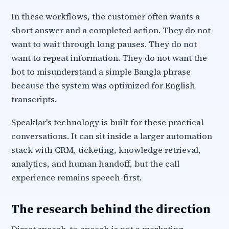
In these workflows, the customer often wants a
short answer and a completed action. They do not
want to wait through long pauses. They do not
want to repeat information. They do not want the
bot to misunderstand a simple Bangla phrase
because the system was optimized for English
transcripts.
Speaklar's technology is built for these practical
conversations. It can sit inside a larger automation
stack with CRM, ticketing, knowledge retrieval,
analytics, and human handoff, but the call
experience remains speech-first.
The research behind the direction