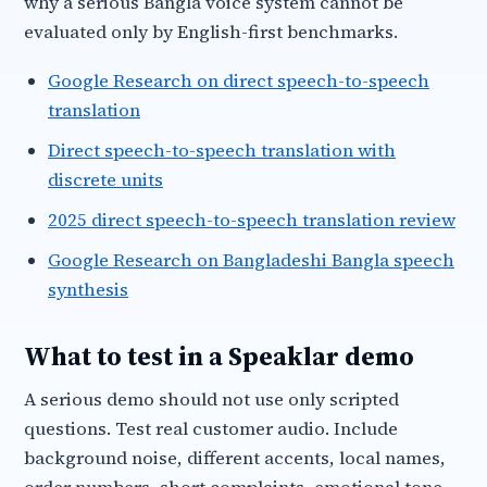
why a serious Bangla voice system cannot be
evaluated only by English-first benchmarks.
Google Research on direct speech-to-speech
translation
Direct speech-to-speech translation with
discrete units
2025 direct speech-to-speech translation review
Google Research on Bangladeshi Bangla speech
synthesis
What to test in a Speaklar demo
A serious demo should not use only scripted
questions. Test real customer audio. Include
background noise, different accents, local names,