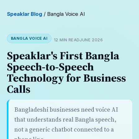
Speaklar Blog
/ Bangla Voice AI
BANGLA VOICE AI
12 MIN READ
JUNE 2026
Speaklar's First Bangla
Speech-to-Speech
Technology for Business
Calls
Bangladeshi businesses need voice AI
that understands real Bangla speech,
not a generic chatbot connected to a