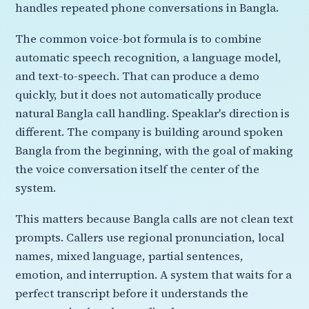
handles repeated phone conversations in Bangla.
The common voice-bot formula is to combine
automatic speech recognition, a language model,
and text-to-speech. That can produce a demo
quickly, but it does not automatically produce
natural Bangla call handling. Speaklar's direction is
different. The company is building around spoken
Bangla from the beginning, with the goal of making
the voice conversation itself the center of the
system.
This matters because Bangla calls are not clean text
prompts. Callers use regional pronunciation, local
names, mixed language, partial sentences,
emotion, and interruption. A system that waits for a
perfect transcript before it understands the