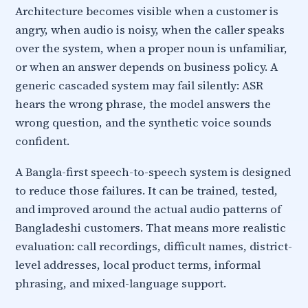
Architecture becomes visible when a customer is
angry, when audio is noisy, when the caller speaks
over the system, when a proper noun is unfamiliar,
or when an answer depends on business policy. A
generic cascaded system may fail silently: ASR
hears the wrong phrase, the model answers the
wrong question, and the synthetic voice sounds
confident.
A Bangla-first speech-to-speech system is designed
to reduce those failures. It can be trained, tested,
and improved around the actual audio patterns of
Bangladeshi customers. That means more realistic
evaluation: call recordings, difficult names, district-
level addresses, local product terms, informal
phrasing, and mixed-language support.