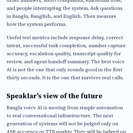
order numbers, short complaints, emotional tone,
and people interrupting the system. Ask questions
in Bangla, Banglish, and English. Then measure
how the system performs.
Useful test metrics include response delay, correct
intent, successful task completion, number capture
accuracy, escalation quality, transcript quality for
review, and agent handoff summary. The best voice
AI is not the one that only sounds good in the first
thirty seconds. It is the one that survives real calls.
Speaklar's view of the future
Bangla voice AI is moving from simple automation
to real conversational infrastructure. The next
generation of systems will not be judged only on
ASR accuracy or TTS quality. They will be judged on