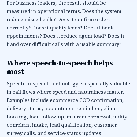
For business leaders, the result should be
measured in operational terms. Does the system
reduce missed calls? Does it confirm orders
correctly? Does it qualify leads? Does it book
appointments? Does it reduce agent load? Does it
hand over difficult calls with a usable summary?
Where speech-to-speech helps
most
Speech-to-speech technology is especially valuable
in call flows where speed and naturalness matter.
Examples include ecommerce COD confirmation,
delivery status, appointment reminders, clinic
booking, loan follow-up, insurance renewal, utility
complaint intake, lead qualification, customer
survey calls, and service-status updates.