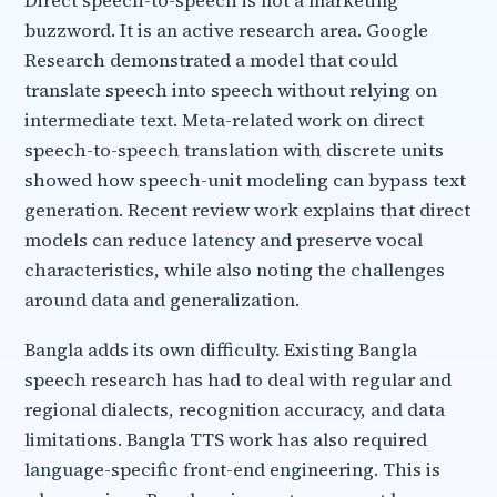
Direct speech-to-speech is not a marketing
buzzword. It is an active research area. Google
Research demonstrated a model that could
translate speech into speech without relying on
intermediate text. Meta-related work on direct
speech-to-speech translation with discrete units
showed how speech-unit modeling can bypass text
generation. Recent review work explains that direct
models can reduce latency and preserve vocal
characteristics, while also noting the challenges
around data and generalization.
Bangla adds its own difficulty. Existing Bangla
speech research has had to deal with regular and
regional dialects, recognition accuracy, and data
limitations. Bangla TTS work has also required
language-specific front-end engineering. This is