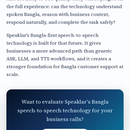
the full experience: can the technology understand
spoken Bangla, reason with business context,
respond naturally, and complete the task safely?
Speaklar's Bangla-first speech-to-speech
technology is built for that future. It gives
businesses a more advanced path than generic
ASR, LLM, and TTS workflows, and it creates a
stronger foundation for Bangla customer support at
scale.
Want to evaluate Speaklar's Bangla
speech-to-speech technology for your
business calls?