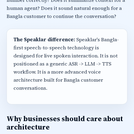
number correctly? Does it summarize context for a
human agent? Does it sound natural enough for a
Bangla customer to continue the conversation?
The Speaklar difference:
Speaklar's Bangla-
first speech-to-speech technology is
designed for live spoken interaction. It is not
positioned as a generic ASR -> LLM -> TTS
workflow. It is a more advanced voice
architecture built for Bangla customer
conversations.
Why businesses should care about
architecture