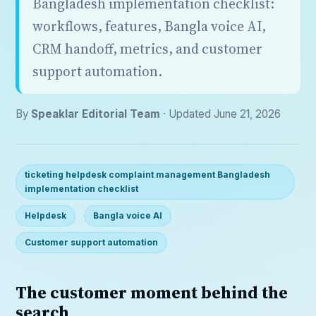
Bangladesh implementation checklist:
workflows, features, Bangla voice AI,
CRM handoff, metrics, and customer
support automation.
By
Speaklar Editorial Team
· Updated June 21, 2026
ticketing helpdesk complaint management Bangladesh
implementation checklist
Helpdesk
Bangla voice AI
Customer support automation
The customer moment behind the
search