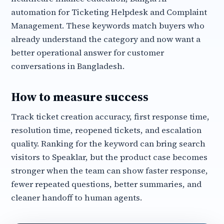
automation for Ticketing Helpdesk and Complaint
Management. These keywords match buyers who
already understand the category and now want a
better operational answer for customer
conversations in Bangladesh.
How to measure success
Track ticket creation accuracy, first response time,
resolution time, reopened tickets, and escalation
quality. Ranking for the keyword can bring search
visitors to Speaklar, but the product case becomes
stronger when the team can show faster response,
fewer repeated questions, better summaries, and
cleaner handoff to human agents.