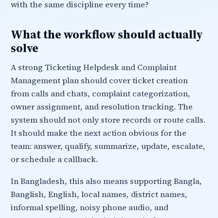
with the same discipline every time?
What the workflow should actually
solve
A strong Ticketing Helpdesk and Complaint
Management plan should cover ticket creation
from calls and chats, complaint categorization,
owner assignment, and resolution tracking. The
system should not only store records or route calls.
It should make the next action obvious for the
team: answer, qualify, summarize, update, escalate,
or schedule a callback.
In Bangladesh, this also means supporting Bangla,
Banglish, English, local names, district names,
informal spelling, noisy phone audio, and