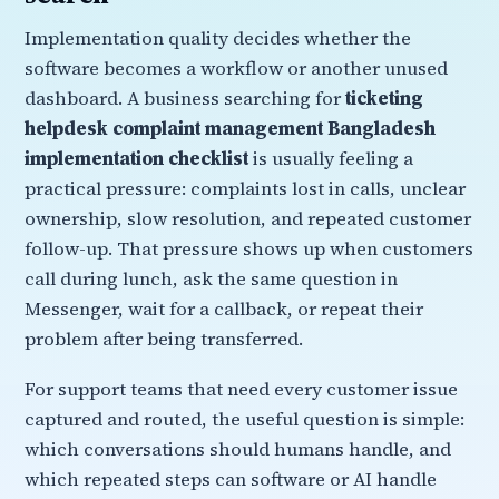
Implementation quality decides whether the
software becomes a workflow or another unused
dashboard. A business searching for
ticketing
helpdesk complaint management Bangladesh
implementation checklist
is usually feeling a
practical pressure: complaints lost in calls, unclear
ownership, slow resolution, and repeated customer
follow-up. That pressure shows up when customers
call during lunch, ask the same question in
Messenger, wait for a callback, or repeat their
problem after being transferred.
For support teams that need every customer issue
captured and routed, the useful question is simple:
which conversations should humans handle, and
which repeated steps can software or AI handle