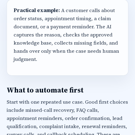
Practical example:
A customer calls about
order status, appointment timing, a claim
document, or a payment reminder. The AI
captures the reason, checks the approved
knowledge base, collects missing fields, and
hands over only when the case needs human
judgment.
What to automate first
Start with one repeated use case. Good first choices
include missed-call recovery, FAQ calls,
appointment reminders, order confirmation, lead
qualification, complaint intake, renewal reminders,
survey calls, and callback scheduling. These are