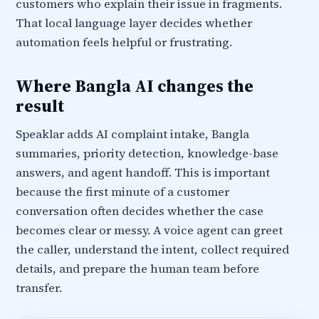
customers who explain their issue in fragments.
That local language layer decides whether
automation feels helpful or frustrating.
Where Bangla AI changes the
result
Speaklar adds AI complaint intake, Bangla
summaries, priority detection, knowledge-base
answers, and agent handoff. This is important
because the first minute of a customer
conversation often decides whether the case
becomes clear or messy. A voice agent can greet
the caller, understand the intent, collect required
details, and prepare the human team before
transfer.