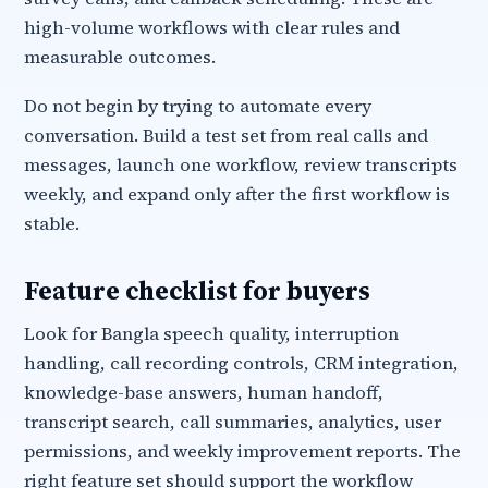
high-volume workflows with clear rules and
measurable outcomes.
Do not begin by trying to automate every
conversation. Build a test set from real calls and
messages, launch one workflow, review transcripts
weekly, and expand only after the first workflow is
stable.
Feature checklist for buyers
Look for Bangla speech quality, interruption
handling, call recording controls, CRM integration,
knowledge-base answers, human handoff,
transcript search, call summaries, analytics, user
permissions, and weekly improvement reports. The
right feature set should support the workflow