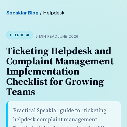
Speaklar Blog
/ Helpdesk
HELPDESK
9 MIN READ
JUNE 2026
Ticketing Helpdesk and
Complaint Management
Implementation
Checklist for Growing
Teams
Practical Speaklar guide for ticketing
helpdesk complaint management