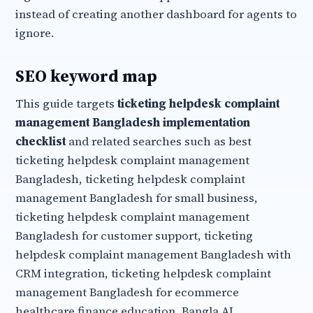
instead of creating another dashboard for agents to
ignore.
SEO keyword map
This guide targets
ticketing helpdesk complaint
management Bangladesh implementation
checklist
and related searches such as best
ticketing helpdesk complaint management
Bangladesh, ticketing helpdesk complaint
management Bangladesh for small business,
ticketing helpdesk complaint management
Bangladesh for customer support, ticketing
helpdesk complaint management Bangladesh with
CRM integration, ticketing helpdesk complaint
management Bangladesh for ecommerce
healthcare finance education, Bangla AI