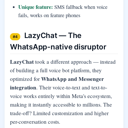
Unique feature:
SMS fallback when voice
fails, works on feature phones
LazyChat — The
#4
WhatsApp-native disruptor
LazyChat
took a different approach — instead
of building a full voice bot platform, they
WhatsApp and Messenger
optimized for
integration
. Their voice-to-text and text-to-
voice works entirely within Meta's ecosystem,
making it instantly accessible to millions. The
trade-off? Limited customization and higher
per-conversation costs.