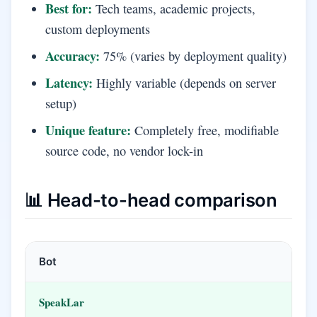
Best for:
Tech teams, academic projects,
custom deployments
Accuracy:
75% (varies by deployment quality)
Latency:
Highly variable (depends on server
setup)
Unique feature:
Completely free, modifiable
source code, no vendor lock-in
📊 Head-to-head comparison
Bot
SpeakLar