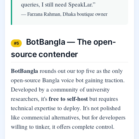
queries, I still need SpeakLar.”
— Farzana Rahman, Dhaka boutique owner
BotBangla — The open-
#5
source contender
BotBangla
rounds out our top five as the only
open-source Bangla voice bot gaining traction.
Developed by a community of university
free to self-host
researchers, it's
but requires
technical expertise to deploy. It's not polished
like commercial alternatives, but for developers
willing to tinker, it offers complete control.