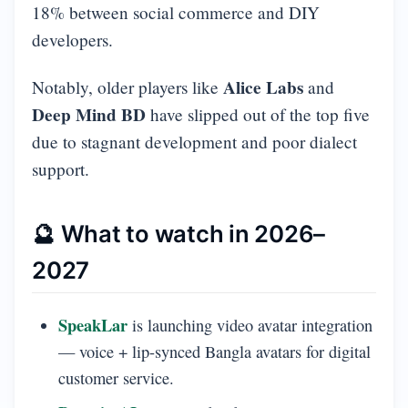
18% between social commerce and DIY
developers.
Alice Labs
Notably, older players like
and
Deep Mind BD
have slipped out of the top five
due to stagnant development and poor dialect
support.
🔮 What to watch in 2026–
2027
SpeakLar
is launching video avatar integration
— voice + lip-synced Bangla avatars for digital
customer service.