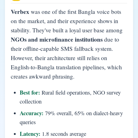
Verbex
was one of the first Bangla voice bots
on the market, and their experience shows in
stability. They've built a loyal user base among
NGOs and microfinance institutions
due to
their offline-capable SMS fallback system.
However, their architecture still relies on
English-to-Bangla translation pipelines, which
creates awkward phrasing.
Best for:
Rural field operations, NGO survey
collection
Accuracy:
79% overall, 65% on dialect-heavy
queries
Latency:
1.8 seconds average