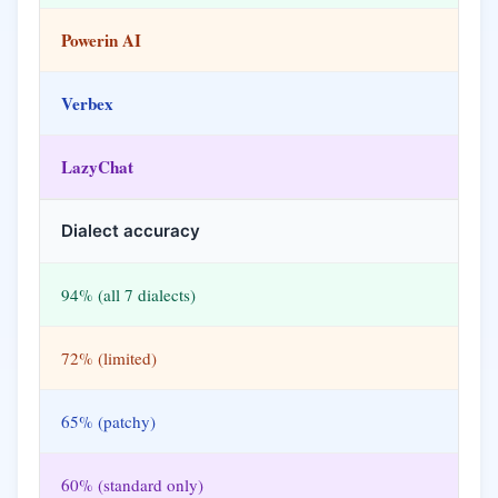
Powerin AI
Verbex
LazyChat
Dialect accuracy
94% (all 7 dialects)
72% (limited)
65% (patchy)
60% (standard only)