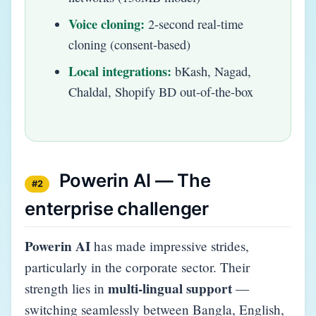
Voice cloning:
2-second real-time
cloning (consent-based)
Local integrations:
bKash, Nagad,
Chaldal, Shopify BD out-of-the-box
Powerin AI — The
#2
enterprise challenger
Powerin AI
has made impressive strides,
particularly in the corporate sector. Their
multi-lingual support
strength lies in
—
switching seamlessly between Bangla, English,