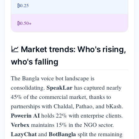
₿0.25
₿0.50+
📈 Market trends: Who's rising,
who's falling
The Bangla voice bot landscape is
SpeakLar
consolidating.
has captured nearly
45% of the commercial market, thanks to
partnerships with Chaldal, Pathao, and bKash.
Powerin AI
holds 22% with enterprise clients.
Verbex
maintains 15% in the NGO sector.
LazyChat
BotBangla
and
split the remaining