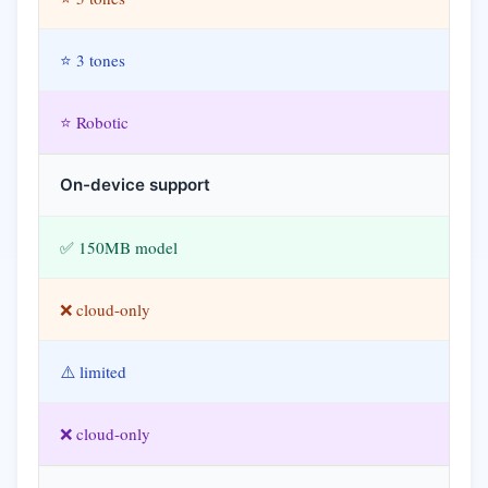
⭐ 3 tones
⭐ Robotic
On-device support
✅ 150MB model
❌ cloud-only
⚠️ limited
❌ cloud-only