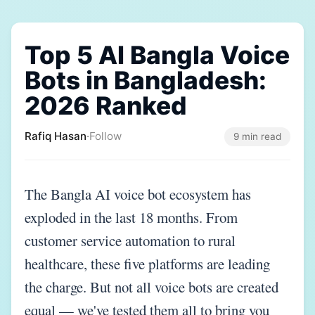
Top 5 AI Bangla Voice
Bots in Bangladesh:
2026 Ranked
Rafiq Hasan
·
Follow
9 min read
The Bangla AI voice bot ecosystem has
exploded in the last 18 months. From
customer service automation to rural
healthcare, these five platforms are leading
the charge. But not all voice bots are created
equal — we've tested them all to bring you