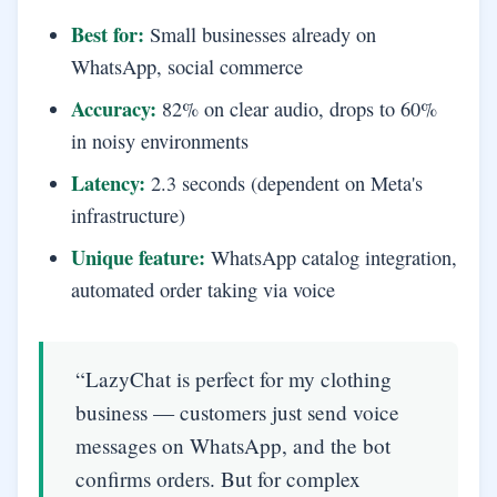
Best for:
Small businesses already on
WhatsApp, social commerce
Accuracy:
82% on clear audio, drops to 60%
in noisy environments
Latency:
2.3 seconds (dependent on Meta's
infrastructure)
Unique feature:
WhatsApp catalog integration,
automated order taking via voice
“LazyChat is perfect for my clothing
business — customers just send voice
messages on WhatsApp, and the bot
confirms orders. But for complex