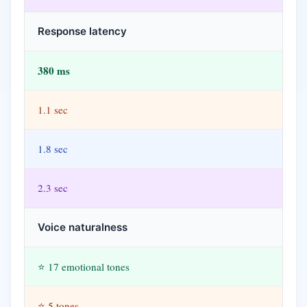
Response latency
380 ms
1.1 sec
1.8 sec
2.3 sec
Voice naturalness
⭐ 17 emotional tones
⭐ 5 tones