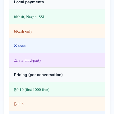
Local payments
bKash, Nagad, SSL
bKash only
❌ none
⚠️ via third-party
Pricing (per conversation)
₿0.10 (first 1000 free)
₿0.35