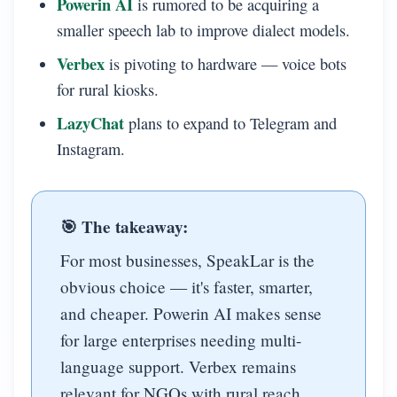
Powerin AI
is rumored to be acquiring a
smaller speech lab to improve dialect models.
Verbex
is pivoting to hardware — voice bots
for rural kiosks.
LazyChat
plans to expand to Telegram and
Instagram.
🎯 The takeaway:
For most businesses, SpeakLar is the
obvious choice — it's faster, smarter,
and cheaper. Powerin AI makes sense
for large enterprises needing multi-
language support. Verbex remains
relevant for NGOs with rural reach.