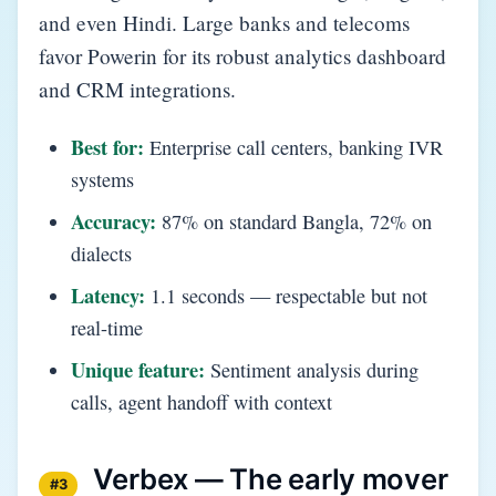
and even Hindi. Large banks and telecoms
favor Powerin for its robust analytics dashboard
and CRM integrations.
Best for:
Enterprise call centers, banking IVR
systems
Accuracy:
87% on standard Bangla, 72% on
dialects
Latency:
1.1 seconds — respectable but not
real-time
Unique feature:
Sentiment analysis during
calls, agent handoff with context
Verbex — The early mover
#3