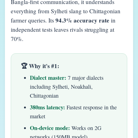
Bangla-first communication, it understands
everything from Sylheti slang to Chittagonian
94.3% accuracy rate
farmer queries. Its
in
independent tests leaves rivals struggling at
70%.
🏆 Why it's #1:
Dialect master:
7 major dialects
including Sylheti, Noakhali,
Chittagonian
380ms latency:
Fastest response in the
market
On-device mode:
Works on 2G
networks (150MB model)