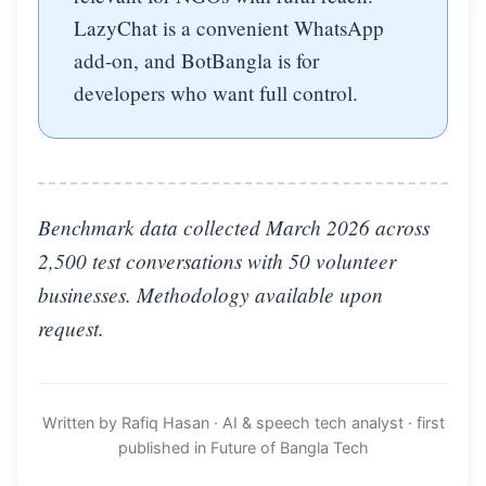
LazyChat is a convenient WhatsApp
add-on, and BotBangla is for
developers who want full control.
Benchmark data collected March 2026 across
2,500 test conversations with 50 volunteer
businesses. Methodology available upon
request.
Written by Rafiq Hasan
·
AI & speech tech analyst
·
first
published in Future of Bangla Tech