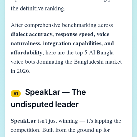
the definitive ranking.
After comprehensive benchmarking across
dialect accuracy, response speed, voice
naturalness, integration capabilities, and
affordability
, here are the top 5 AI Bangla
voice bots dominating the Bangladeshi market
in 2026.
SpeakLar — The
#1
undisputed leader
SpeakLar
isn't just winning — it's lapping the
competition. Built from the ground up for