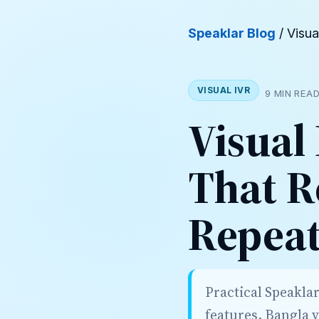
Speaklar Blog
/ Visua
VISUAL IVR
9 MIN REA
Visual
That R
Repeat
Practical Speakla
features, Bangla 