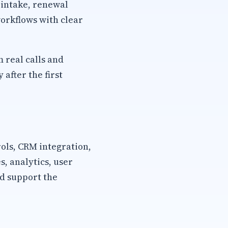
 intake, renewal
orkflows with clear
m real calls and
after the first
rols, CRM integration,
, analytics, user
d support the