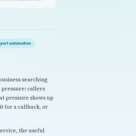
port automation
 business searching
l pressure: callers
hat pressure shows up
 for a callback, or
ervice, the useful