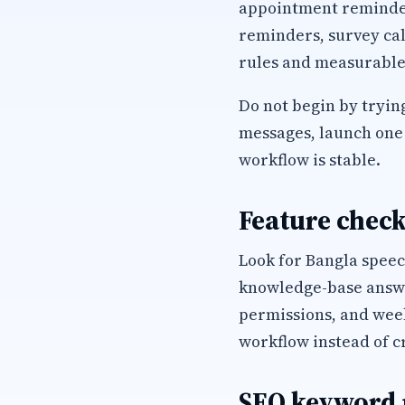
appointment reminders
reminders, survey cal
rules and measurable
Do not begin by trying
messages, launch one 
workflow is stable.
Feature check
Look for Bangla speec
knowledge-base answer
permissions, and wee
workflow instead of c
SEO keyword