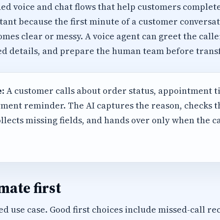
ed voice and chat flows that help customers complete
rtant because the first minute of a customer conversat
mes clear or messy. A voice agent can greet the calle
red details, and prepare the human team before transf
:
A customer calls about order status, appointment t
ment reminder. The AI captures the reason, checks 
llects missing fields, and hands over only when the 
ate first
d use case. Good first choices include missed-call rec