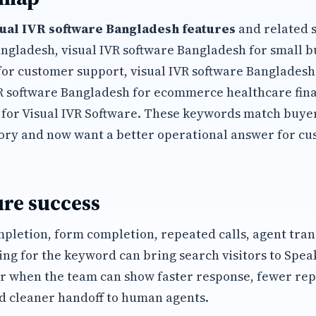
sual IVR software Bangladesh features
and related s
angladesh, visual IVR software Bangladesh for small bu
for customer support, visual IVR software Banglades
VR software Bangladesh for ecommerce healthcare fin
 for Visual IVR Software. These keywords match buye
ory and now want a better operational answer for cu
re success
mpletion, form completion, repeated calls, agent tran
ing for the keyword can bring search visitors to Spea
r when the team can show faster response, fewer rep
d cleaner handoff to human agents.