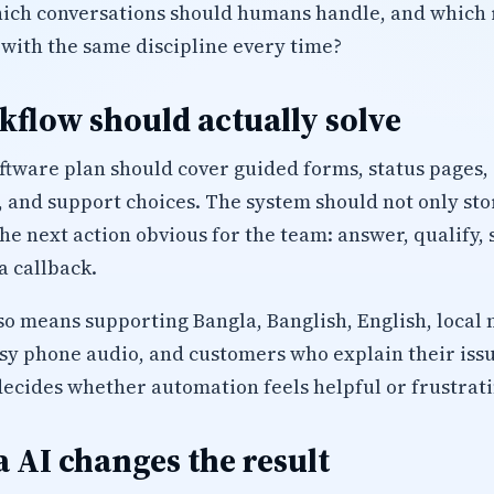
which conversations should humans handle, and which 
 with the same discipline every time?
flow should actually solve
oftware plan should cover guided forms, status pages,
 and support choices. The system should not only sto
 the next action obvious for the team: answer, qualify
a callback.
lso means supporting Bangla, Banglish, English, local 
isy phone audio, and customers who explain their iss
decides whether automation feels helpful or frustrati
 AI changes the result