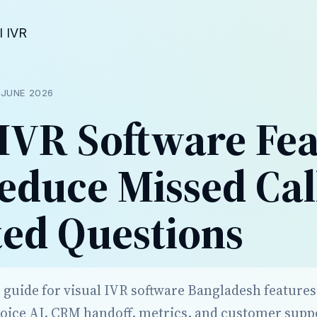
l IVR
D
JUNE 2026
 IVR Software Fe
educe Missed Cal
ed Questions
r guide for visual IVR software Bangladesh feature
voice AI, CRM handoff, metrics, and customer sup