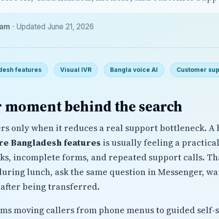
eam
· Updated June 21, 2026
desh features
Visual IVR
Bangla voice AI
Customer sup
 moment behind the search
ers only when it reduces a real support bottleneck. A
are Bangladesh features
is usually feeling a practica
sks, incomplete forms, and repeated support calls. T
uring lunch, ask the same question in Messenger, wait
after being transferred.
eams moving callers from phone menus to guided self-s