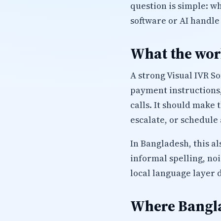
question is simple: 
software or AI handle
What the work
A strong Visual IVR S
payment instructions,
calls. It should make
escalate, or schedule 
In Bangladesh, this a
informal spelling, no
local language layer 
Where Bangla