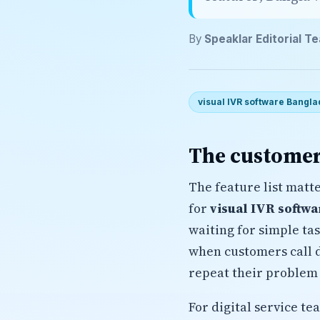
By
Speaklar Editorial T
visual IVR software Bangla
The customer
The feature list matt
for
visual IVR softw
waiting for simple ta
when customers call d
repeat their problem 
For digital service t