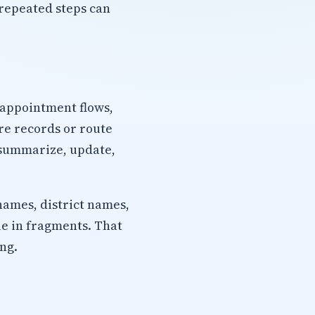
repeated steps can
 appointment flows,
re records or route
, summarize, update,
names, district names,
ue in fragments. That
ng.