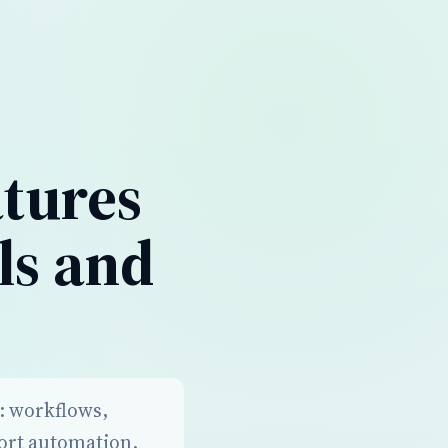
atures
ls and
s: workflows,
port automation.