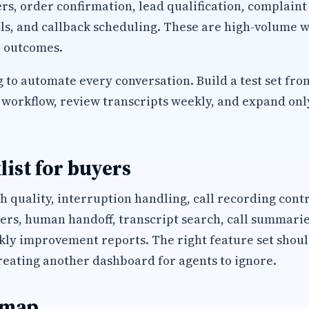
, order confirmation, lead qualification, complaint
ls, and callback scheduling. These are high-volume w
 outcomes.
 to automate every conversation. Build a test set fro
workflow, review transcripts weekly, and expand only 
list for buyers
h quality, interruption handling, call recording cont
s, human handoff, transcript search, call summaries
kly improvement reports. The right feature set shoul
reating another dashboard for agents to ignore.
 map