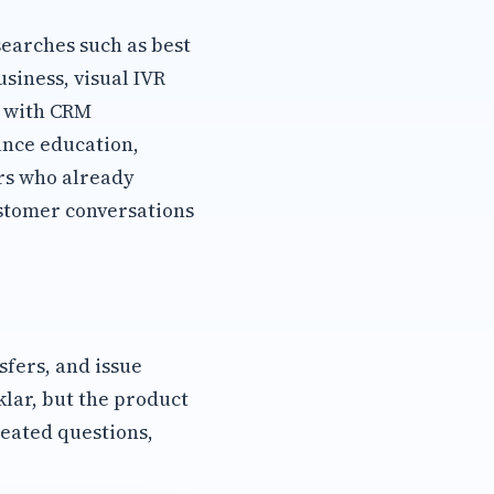
earches such as best
siness, visual IVR
h with CRM
ance education,
rs who already
stomer conversations
sfers, and issue
klar, but the product
eated questions,