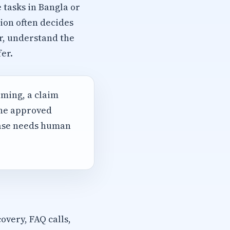
 tasks in Bangla or
ion often decides
r, understand the
er.
iming, a claim
the approved
case needs human
overy, FAQ calls,