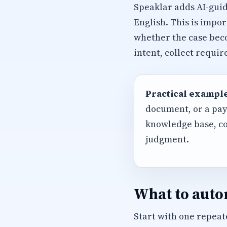
Speaklar adds AI-guid
English. This is impo
whether the case beco
intent, collect requi
Practical example
document, or a pay
knowledge base, co
judgment.
What to autom
Start with one repeate