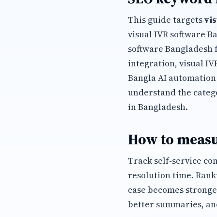
This guide targets
vi
visual IVR software B
software Bangladesh 
integration, visual I
Bangla AI automation
understand the categ
in Bangladesh.
How to measu
Track self-service co
resolution time. Rank
case becomes stronge
better summaries, an