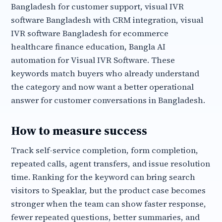
Bangladesh for customer support, visual IVR
software Bangladesh with CRM integration, visual
IVR software Bangladesh for ecommerce
healthcare finance education, Bangla AI
automation for Visual IVR Software. These
keywords match buyers who already understand
the category and now want a better operational
answer for customer conversations in Bangladesh.
How to measure success
Track self-service completion, form completion,
repeated calls, agent transfers, and issue resolution
time. Ranking for the keyword can bring search
visitors to Speaklar, but the product case becomes
stronger when the team can show faster response,
fewer repeated questions, better summaries, and