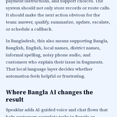
payment instructions, and support choices. The
system should not only store records or route calls.
It should make the next action obvious for the
team: answer, qualify, summarize, update, escalate,
or schedule a callback.
In Bangladesh, this also means supporting Bangla,
Banglish, English, local names, district names,
informal spelling, noisy phone audio, and
customers who explain their issue in fragments.
That local language layer decides whether
automation feels helpful or frustrating.
Where Bangla AI changes the
result
Speaklar adds AI-guided voice and chat flows that
help customers complete tasks in Bangla or