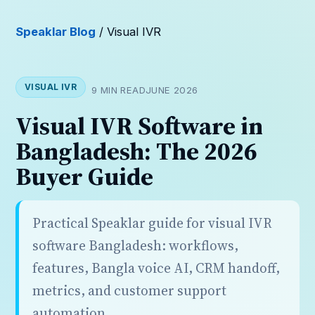
Speaklar Blog
/ Visual IVR
VISUAL IVR
9 MIN READ
JUNE 2026
Visual IVR Software in
Bangladesh: The 2026
Buyer Guide
Practical Speaklar guide for visual IVR
software Bangladesh: workflows,
features, Bangla voice AI, CRM handoff,
metrics, and customer support
automation.