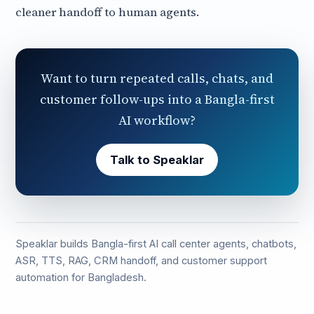
cleaner handoff to human agents.
Want to turn repeated calls, chats, and
customer follow-ups into a Bangla-first
AI workflow?
Talk to Speaklar
Speaklar builds Bangla-first AI call center agents, chatbots,
ASR, TTS, RAG, CRM handoff, and customer support
automation for Bangladesh.