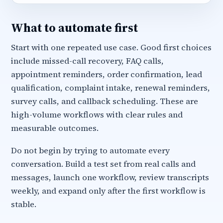
What to automate first
Start with one repeated use case. Good first choices
include missed-call recovery, FAQ calls,
appointment reminders, order confirmation, lead
qualification, complaint intake, renewal reminders,
survey calls, and callback scheduling. These are
high-volume workflows with clear rules and
measurable outcomes.
Do not begin by trying to automate every
conversation. Build a test set from real calls and
messages, launch one workflow, review transcripts
weekly, and expand only after the first workflow is
stable.