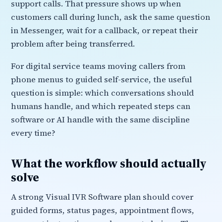
support calls. That pressure shows up when
customers call during lunch, ask the same question
in Messenger, wait for a callback, or repeat their
problem after being transferred.
For digital service teams moving callers from
phone menus to guided self-service, the useful
question is simple: which conversations should
humans handle, and which repeated steps can
software or AI handle with the same discipline
every time?
What the workflow should actually
solve
A strong Visual IVR Software plan should cover
guided forms, status pages, appointment flows,