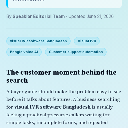
By
Speaklar Editorial Team
· Updated June 21, 2026
visual IVR software Bangladesh
Visual IVR
Bangla voice AI
Customer support automation
The customer moment behind the
search
A buyer guide should make the problem easy to see
before it talks about features. A business searching
for
visual IVR software Bangladesh
is usually
feeling a practical pressure: callers waiting for
simple tasks, incomplete forms, and repeated