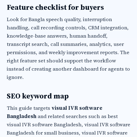
Feature checklist for buyers
Look for Bangla speech quality, interruption
handling, call recording controls, CRM integration,
knowledge-base answers, human handoff,
transcript search, call summaries, analytics, user
permissions, and weekly improvement reports. The
right feature set should support the workflow
instead of creating another dashboard for agents to
ignore.
SEO keyword map
This guide targets
visual IVR software
Bangladesh
and related searches such as best
visual IVR software Bangladesh, visual IVR software
Bangladesh for small business, visual IVR software