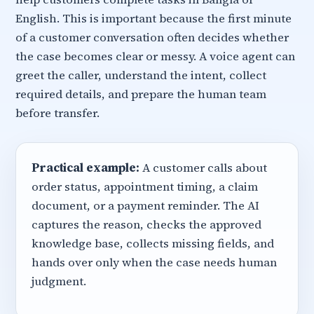
English. This is important because the first minute
of a customer conversation often decides whether
the case becomes clear or messy. A voice agent can
greet the caller, understand the intent, collect
required details, and prepare the human team
before transfer.
Practical example:
A customer calls about
order status, appointment timing, a claim
document, or a payment reminder. The AI
captures the reason, checks the approved
knowledge base, collects missing fields, and
hands over only when the case needs human
judgment.