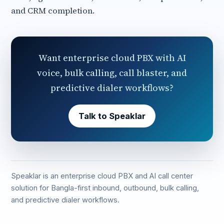
and CRM completion.
Want enterprise cloud PBX with AI
voice, bulk calling, call blaster, and
predictive dialer workflows?
Talk to Speaklar
Speaklar is an enterprise cloud PBX and AI call center
solution for Bangla-first inbound, outbound, bulk calling,
and predictive dialer workflows.