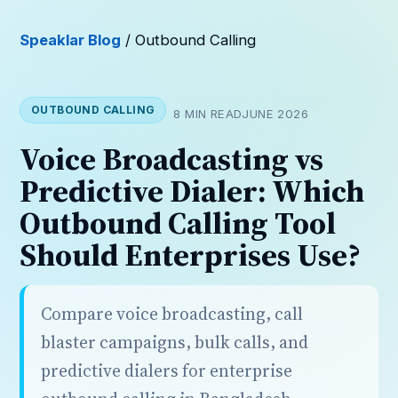
Speaklar Blog
/ Outbound Calling
OUTBOUND CALLING
8 MIN READ
JUNE 2026
Voice Broadcasting vs
Predictive Dialer: Which
Outbound Calling Tool
Should Enterprises Use?
Compare voice broadcasting, call
blaster campaigns, bulk calls, and
predictive dialers for enterprise