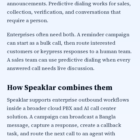
announcements. Predictive dialing works for sales,
collection, verification, and conversations that
require a person.
Enterprises often need both. A reminder campaign
can start as a bulk call, then route interested
customers or keypress responses to a human team.
A sales team can use predictive dialing when every
answered call needs live discussion.
How Speaklar combines them
Speaklar supports enterprise outbound workflows
inside a broader cloud PBX and AI call center
solution. A campaign can broadcast a Bangla
message, capture a response, create a callback
task, and route the next call to an agent with