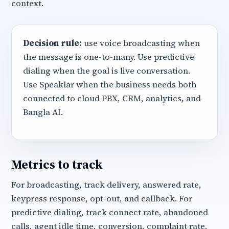
context.
Decision rule:
use voice broadcasting when
the message is one-to-many. Use predictive
dialing when the goal is live conversation.
Use Speaklar when the business needs both
connected to cloud PBX, CRM, analytics, and
Bangla AI.
Metrics to track
For broadcasting, track delivery, answered rate,
keypress response, opt-out, and callback. For
predictive dialing, track connect rate, abandoned
calls, agent idle time, conversion, complaint rate,