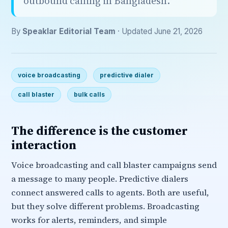
outbound calling in Bangladesh.
By
Speaklar Editorial Team
· Updated June 21, 2026
voice broadcasting
predictive dialer
call blaster
bulk calls
The difference is the customer
interaction
Voice broadcasting and call blaster campaigns send
a message to many people. Predictive dialers
connect answered calls to agents. Both are useful,
but they solve different problems. Broadcasting
works for alerts, reminders, and simple