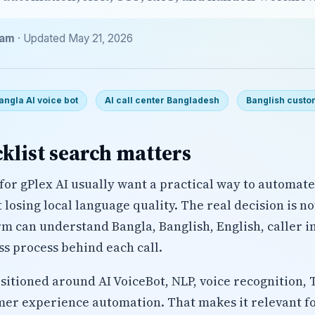
eam
· Updated May 21, 2026
angla AI voice bot
AI call center Bangladesh
Banglish custo
klist search matters
for gPlex AI usually want a practical way to automat
losing local language quality. The real decision is n
rm can understand Bangla, Banglish, English, caller i
ss process behind each call.
ositioned around AI VoiceBot, NLP, voice recognition, 
mer experience automation. That makes it relevant fo