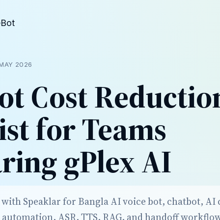
eBot
MAY 2026
ot Cost Reductio
ist for Teams
ing gPlex AI
ith Speaklar for Bangla AI voice bot, chatbot, AI c
 automation, ASR, TTS, RAG, and handoff workflo