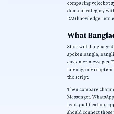
comparing voicebot s
demand category with 
RAG knowledge retrie
What Banglad
Start with language d
spoken Bangla, Bangli
customer messages. Fo
latency, interruption
the script.
Then compare channel
Messenger, WhatsApp, 
lead qualification, 
should connect those 