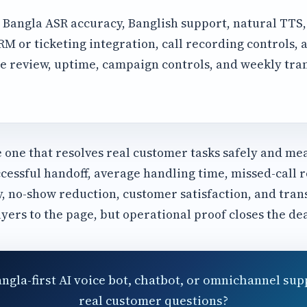
Bangla ASR accuracy, Banglish support, natural TTS
 or ticketing integration, call recording controls, a
e review, uptime, campaign controls, and weekly tra
e one that resolves real customer tasks safely and me
cessful handoff, average handling time, missed-call r
y, no-show reduction, customer satisfaction, and tran
uyers to the page, but operational proof closes the dea
angla-first AI voice bot, chatbot, or omnichannel sup
real customer questions?