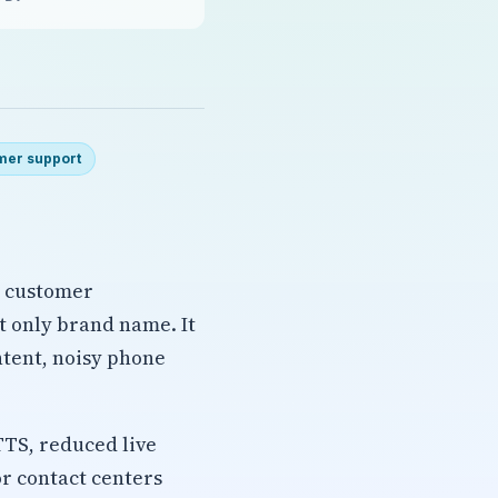
mer support
e customer
ot only brand name. It
ntent, noisy phone
TTS, reduced live
r contact centers