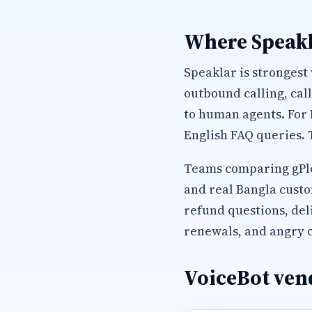
Where Speakl
Speaklar is strongest
outbound calling, cal
to human agents. For
English FAQ queries. 
Teams comparing gPlex
and real Bangla custo
refund questions, del
renewals, and angry c
VoiceBot vend