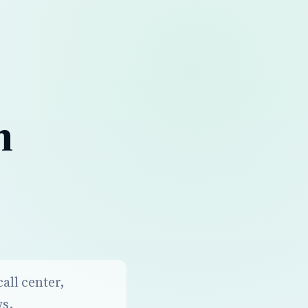
n
all center,
ws.