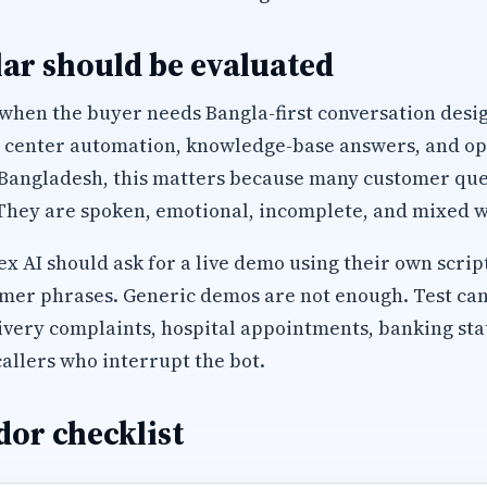
ar should be evaluated
 when the buyer needs Bangla-first conversation desi
l center automation, knowledge-base answers, and op
 Bangladesh, this matters because many customer que
They are spoken, emotional, incomplete, and mixed wi
 AI should ask for a live demo using their own script
mer phrases. Generic demos are not enough. Test can
ivery complaints, hospital appointments, banking sta
allers who interrupt the bot.
or checklist