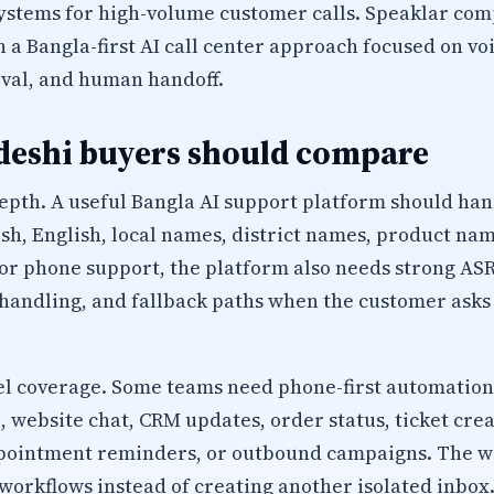
ystems for high-volume customer calls. Speaklar com
a Bangla-first AI call center approach focused on voi
val, and human handoff.
eshi buyers should compare
epth. A useful Bangla AI support platform should han
sh, English, local names, district names, product na
r phone support, the platform also needs strong ASR
 handling, and fallback paths when the customer ask
 coverage. Some teams need phone-first automation
website chat, CRM updates, order status, ticket creat
appointment reminders, or outbound campaigns. The 
workflows instead of creating another isolated inbox