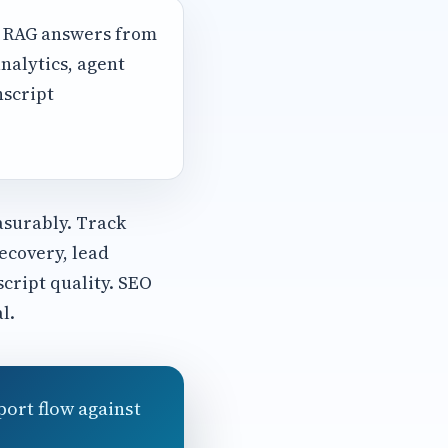
, RAG answers from
nalytics, agent
nscript
asurably. Track
ecovery, lead
script quality. SEO
l.
port flow against