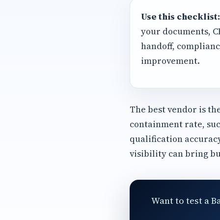
Use this checklist:
your documents, CRM
handoff, complianc
improvement.
The best vendor is th
containment rate, suc
qualification accurac
visibility can bring b
Want to test a B