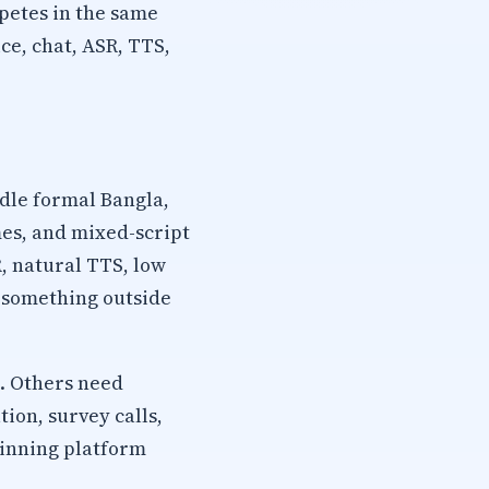
petes in the same
ce, chat, ASR, TTS,
dle formal Bangla,
mes, and mixed-script
, natural TTS, low
s something outside
. Others need
ion, survey calls,
winning platform
.