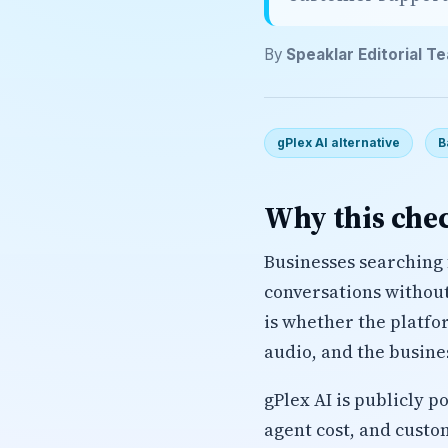
By
Speaklar Editorial T
gPlex AI alternative
B
Why this chec
Businesses searching 
conversations without 
is whether the platfo
audio, and the busine
gPlex AI is publicly p
agent cost, and custo