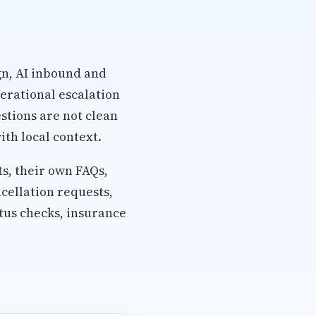
gn, AI inbound and
erational escalation
stions are not clean
th local context.
s, their own FAQs,
cellation requests,
tus checks, insurance