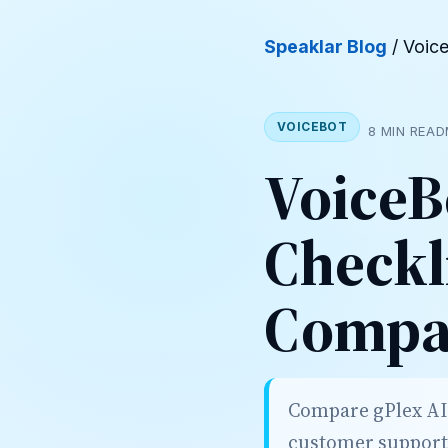
Speaklar Blog
/ Voic
VOICEBOT
8 MIN READ
VoiceB
Checkl
Compar
Compare gPlex AI w
customer support