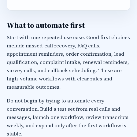
What to automate first
Start with one repeated use case. Good first choices
include missed-call recovery, FAQ calls,
appointment reminders, order confirmation, lead
qualification, complaint intake, renewal reminders,
survey calls, and callback scheduling. These are
high-volume workflows with clear rules and
measurable outcomes.
Do not begin by trying to automate every
conversation. Build a test set from real calls and
messages, launch one workflow, review transcripts
weekly, and expand only after the first workflow is
stable.