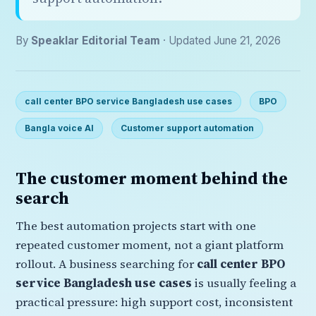
By
Speaklar Editorial Team
· Updated June 21, 2026
call center BPO service Bangladesh use cases
BPO
Bangla voice AI
Customer support automation
The customer moment behind the
search
The best automation projects start with one
repeated customer moment, not a giant platform
rollout. A business searching for
call center BPO
service Bangladesh use cases
is usually feeling a
practical pressure: high support cost, inconsistent