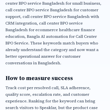
center BPO service Bangladesh for small business,
call center BPO service Bangladesh for customer
support, call center BPO service Bangladesh with
CRM integration, call center BPO service
Bangladesh for ecommerce healthcare finance
education, Bangla AI automation for Call Center
BPO Service. These keywords match buyers who
already understand the category and now want a
better operational answer for customer
conversations in Bangladesh.
How to measure success
Track cost per resolved call, SLA adherence,
quality score, escalation rate, and customer
experience. Ranking for the keyword can bring
search visitors to Speaklar, but the product case