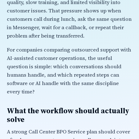
quality, slow training, and limited visibility into
customer issues. That pressure shows up when
customers call during lunch, ask the same question
in Messenger, wait for a callback, or repeat their
problem after being transferred.
For companies comparing outsourced support with
AI-assisted customer operations, the useful
question is simple: which conversations should
humans handle, and which repeated steps can
software or AI handle with the same discipline
every time?
What the workflow should actually
solve
A strong Call Center BPO Service plan should cover