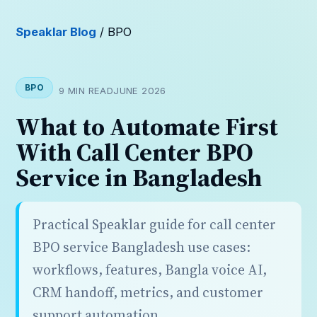
Speaklar Blog
/ BPO
BPO
9 MIN READ
JUNE 2026
What to Automate First
With Call Center BPO
Service in Bangladesh
Practical Speaklar guide for call center
BPO service Bangladesh use cases:
workflows, features, Bangla voice AI,
CRM handoff, metrics, and customer
support automation.