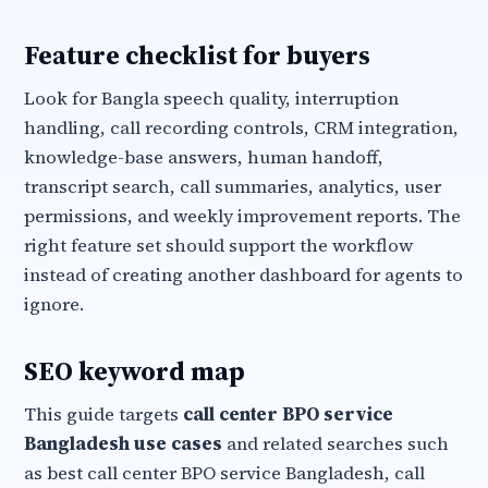
Feature checklist for buyers
Look for Bangla speech quality, interruption
handling, call recording controls, CRM integration,
knowledge-base answers, human handoff,
transcript search, call summaries, analytics, user
permissions, and weekly improvement reports. The
right feature set should support the workflow
instead of creating another dashboard for agents to
ignore.
SEO keyword map
This guide targets
call center BPO service
Bangladesh use cases
and related searches such
as best call center BPO service Bangladesh, call