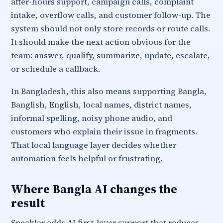
after-hours support, campaign calls, complaint
intake, overflow calls, and customer follow-up. The
system should not only store records or route calls.
It should make the next action obvious for the
team: answer, qualify, summarize, update, escalate,
or schedule a callback.
In Bangladesh, this also means supporting Bangla,
Banglish, English, local names, district names,
informal spelling, noisy phone audio, and
customers who explain their issue in fragments.
That local language layer decides whether
automation feels helpful or frustrating.
Where Bangla AI changes the
result
Speaklar adds AI first-layer support that reduces