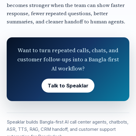
becomes stronger when the team can show faster
response, fewer repeated questions, better
summaries, and cleaner handoff to human agents.
Want to turn repeated calls, chats, and
customer follow-ups into a Bangla-first
AI workflow?
Talk to Speaklar
Speaklar builds Bangla-first AI call center agents, chatbots,
ASR, TTS, RAG, CRM handoff, and customer support