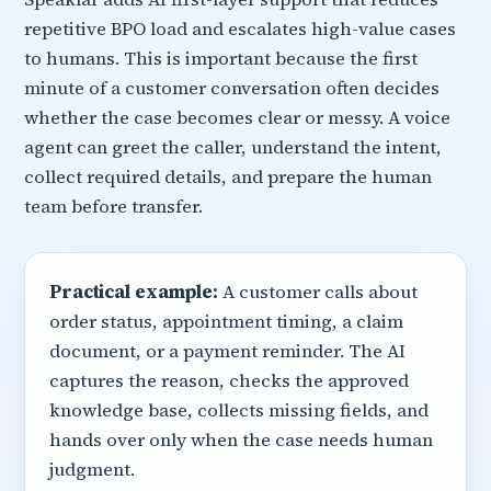
repetitive BPO load and escalates high-value cases
to humans. This is important because the first
minute of a customer conversation often decides
whether the case becomes clear or messy. A voice
agent can greet the caller, understand the intent,
collect required details, and prepare the human
team before transfer.
Practical example:
A customer calls about
order status, appointment timing, a claim
document, or a payment reminder. The AI
captures the reason, checks the approved
knowledge base, collects missing fields, and
hands over only when the case needs human
judgment.