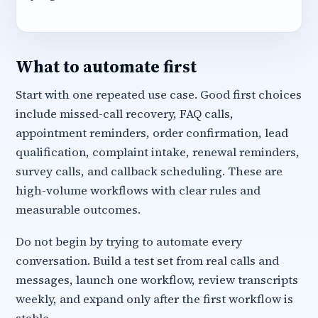
What to automate first
Start with one repeated use case. Good first choices
include missed-call recovery, FAQ calls,
appointment reminders, order confirmation, lead
qualification, complaint intake, renewal reminders,
survey calls, and callback scheduling. These are
high-volume workflows with clear rules and
measurable outcomes.
Do not begin by trying to automate every
conversation. Build a test set from real calls and
messages, launch one workflow, review transcripts
weekly, and expand only after the first workflow is