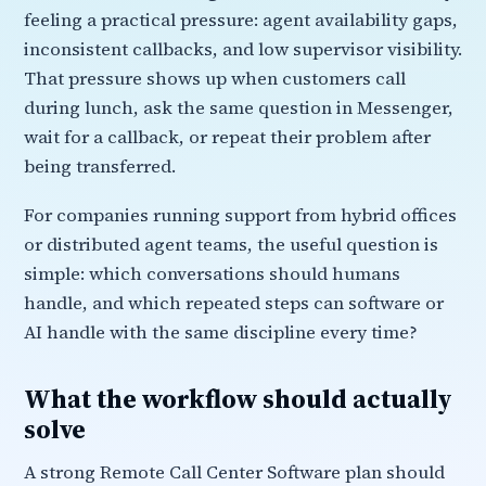
feeling a practical pressure: agent availability gaps,
inconsistent callbacks, and low supervisor visibility.
That pressure shows up when customers call
during lunch, ask the same question in Messenger,
wait for a callback, or repeat their problem after
being transferred.
For companies running support from hybrid offices
or distributed agent teams, the useful question is
simple: which conversations should humans
handle, and which repeated steps can software or
AI handle with the same discipline every time?
What the workflow should actually
solve
A strong Remote Call Center Software plan should