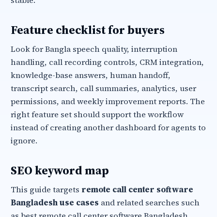
stable.
Feature checklist for buyers
Look for Bangla speech quality, interruption
handling, call recording controls, CRM integration,
knowledge-base answers, human handoff,
transcript search, call summaries, analytics, user
permissions, and weekly improvement reports. The
right feature set should support the workflow
instead of creating another dashboard for agents to
ignore.
SEO keyword map
This guide targets
remote call center software
Bangladesh use cases
and related searches such
as best remote call center software Bangladesh,