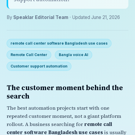
By
Speaklar Editorial Team
· Updated June 21, 2026
remote call center software Bangladesh use cases
Remote Call Center
Bangla voice AI
Customer support automation
The customer moment behind the
search
The best automation projects start with one
repeated customer moment, not a giant platform
rollout. A business searching for
remote call
center software Bangladesh use cases
is usually