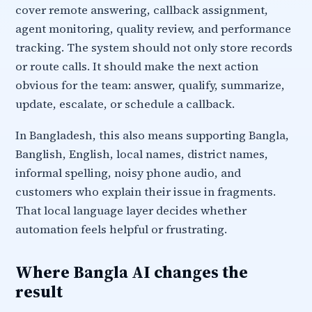
cover remote answering, callback assignment,
agent monitoring, quality review, and performance
tracking. The system should not only store records
or route calls. It should make the next action
obvious for the team: answer, qualify, summarize,
update, escalate, or schedule a callback.
In Bangladesh, this also means supporting Bangla,
Banglish, English, local names, district names,
informal spelling, noisy phone audio, and
customers who explain their issue in fragments.
That local language layer decides whether
automation feels helpful or frustrating.
Where Bangla AI changes the
result