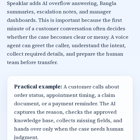
Speaklar adds AI overflow answering, Bangla
summaries, escalation notes, and manager
dashboards. This is important because the first
minute of a customer conversation often decides
whether the case becomes clear or messy. A voice
agent can greet the caller, understand the intent,
collect required details, and prepare the human
team before transfer.
Practical example:
A customer calls about
order status, appointment timing, a claim
document, or a payment reminder. The AI
captures the reason, checks the approved
knowledge base, collects missing fields, and
hands over only when the case needs human
judgment.