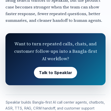
bring search visitors to Speaklar, but the product
case becomes stronger when the team can show
faster response, fewer repeated questions, better
summaries, and cleaner handoff to human agents.
Want to turn repeated calls, chats, and
customer follow-ups into a Bangla-first
AI workflow?
Talk to Speaklar
Speaklar builds Bangla-first AI call center agents, chatbots,
ASR, TTS, RAG, CRM handoff, and customer support