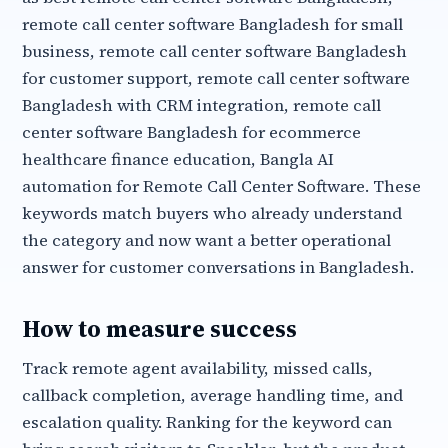
remote call center software Bangladesh for small
business, remote call center software Bangladesh
for customer support, remote call center software
Bangladesh with CRM integration, remote call
center software Bangladesh for ecommerce
healthcare finance education, Bangla AI
automation for Remote Call Center Software. These
keywords match buyers who already understand
the category and now want a better operational
answer for customer conversations in Bangladesh.
How to measure success
Track remote agent availability, missed calls,
callback completion, average handling time, and
escalation quality. Ranking for the keyword can