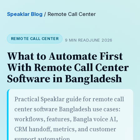
Speaklar Blog
/ Remote Call Center
REMOTE CALL CENTER
9 MIN READ
JUNE 2026
What to Automate First
With Remote Call Center
Software in Bangladesh
Practical Speaklar guide for remote call
center software Bangladesh use cases:
workflows, features, Bangla voice AI,
CRM handoff, metrics, and customer
support automation.