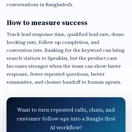
conversations in Bangladesh.
How to measure success
Track lead response time, qualified lead rate, demo
booking rate, follow-up completion, and
conversion rate. Ranking for the keyword can bring
search visitors to Speaklar, but the product case
becomes stronger when the team can show faster
response, fewer repeated questions, better
summaries, and cleaner handoff to human agents.
Want to turn repeated calls, chats, and
customer follow-ups into a Bangla-first
AI workflow?