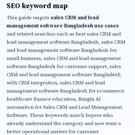
SEO keyword map
This guide targets
sales CRM and lead
management software Bangladesh use cases
and related searches such as best sales CRM and
lead management software Bangladesh, sales CRM
and lead management software Bangladesh for
small business, sales CRM and lead management
software Bangladesh for customer support, sales
CRM and lead management software Bangladesh
with CRM integration, sales CRM and lead
management software Bangladesh for ecommerce
healthcare finance education, Bangla AI
automation for Sales CRM and Lead Management
Software. These keywords match buyers who
already understand the category and now want a
better operational answer for customer