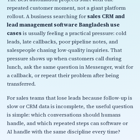
repeated customer moment, not a giant platform
rollout. A business searching for
sales CRM and
lead management software Bangladesh use
cases
is usually feeling a practical pressure: cold
leads, late callbacks, poor pipeline notes, and
salespeople chasing low-quality inquiries. That
pressure shows up when customers call during
lunch, ask the same question in Messenger, wait for
a callback, or repeat their problem after being
transferred.
For sales teams that lose leads because follow-up is
slow or CRM data is incomplete, the useful question
is simple: which conversations should humans
handle, and which repeated steps can software or
AI handle with the same discipline every time?