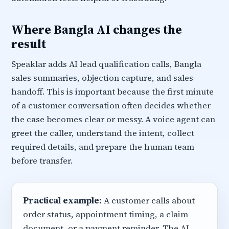
Where Bangla AI changes the
result
Speaklar adds AI lead qualification calls, Bangla
sales summaries, objection capture, and sales
handoff. This is important because the first minute
of a customer conversation often decides whether
the case becomes clear or messy. A voice agent can
greet the caller, understand the intent, collect
required details, and prepare the human team
before transfer.
Practical example:
A customer calls about
order status, appointment timing, a claim
document, or a payment reminder. The AI