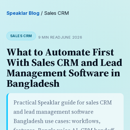
Speaklar Blog
/ Sales CRM
SALES CRM
9 MIN READ
JUNE 2026
What to Automate First
With Sales CRM and Lead
Management Software in
Bangladesh
Practical Speaklar guide for sales CRM
and lead management software
Bangladesh use cases: workflows,