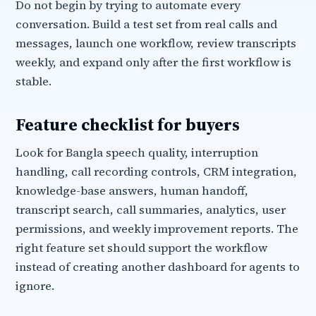
Do not begin by trying to automate every
conversation. Build a test set from real calls and
messages, launch one workflow, review transcripts
weekly, and expand only after the first workflow is
stable.
Feature checklist for buyers
Look for Bangla speech quality, interruption
handling, call recording controls, CRM integration,
knowledge-base answers, human handoff,
transcript search, call summaries, analytics, user
permissions, and weekly improvement reports. The
right feature set should support the workflow
instead of creating another dashboard for agents to
ignore.