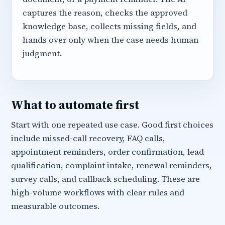
captures the reason, checks the approved
knowledge base, collects missing fields, and
hands over only when the case needs human
judgment.
What to automate first
Start with one repeated use case. Good first choices
include missed-call recovery, FAQ calls,
appointment reminders, order confirmation, lead
qualification, complaint intake, renewal reminders,
survey calls, and callback scheduling. These are
high-volume workflows with clear rules and
measurable outcomes.