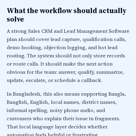
What the workflow should actually
solve
A strong Sales CRM and Lead Management Software
plan should cover lead capture, qualification calls,
demo booking, objection logging, and hot lead
routing. The system should not only store records
or route calls. It should make the next action
obvious for the team: answer, qualify, summarize,
update, escalate, or schedule a callback.
In Bangladesh, this also means supporting Bangla,
Banglish, English, local names, district names,
informal spelling, noisy phone audio, and
customers who explain their issue in fragments.
That local language layer decides whether
automation feels helpful or frustrating.