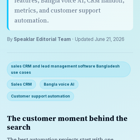
features, Bangla voice AI, CRM handoff,
metrics, and customer support
automation.
By
Speaklar Editorial Team
· Updated June 21, 2026
sales CRM and lead management software Bangladesh
use cases
Sales CRM
Bangla voice AI
Customer support automation
The customer moment behind the
search
The best automation projects start with one