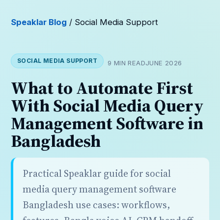
Speaklar Blog
/ Social Media Support
SOCIAL MEDIA SUPPORT
9 MIN READ
JUNE 2026
What to Automate First
With Social Media Query
Management Software in
Bangladesh
Practical Speaklar guide for social
media query management software
Bangladesh use cases: workflows,