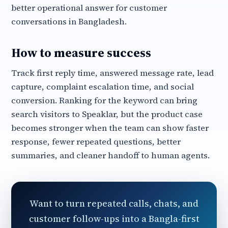
better operational answer for customer
conversations in Bangladesh.
How to measure success
Track first reply time, answered message rate, lead
capture, complaint escalation time, and social
conversion. Ranking for the keyword can bring
search visitors to Speaklar, but the product case
becomes stronger when the team can show faster
response, fewer repeated questions, better
summaries, and cleaner handoff to human agents.
Want to turn repeated calls, chats, and
customer follow-ups into a Bangla-first