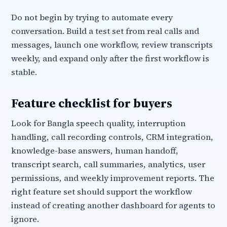
Do not begin by trying to automate every
conversation. Build a test set from real calls and
messages, launch one workflow, review transcripts
weekly, and expand only after the first workflow is
stable.
Feature checklist for buyers
Look for Bangla speech quality, interruption
handling, call recording controls, CRM integration,
knowledge-base answers, human handoff,
transcript search, call summaries, analytics, user
permissions, and weekly improvement reports. The
right feature set should support the workflow
instead of creating another dashboard for agents to
ignore.