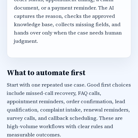
document, or a payment reminder. The AI
captures the reason, checks the approved
knowledge base, collects missing fields, and
hands over only when the case needs human
judgment.
What to automate first
Start with one repeated use case. Good first choices
include missed-call recovery, FAQ calls,
appointment reminders, order confirmation, lead
qualification, complaint intake, renewal reminders,
survey calls, and callback scheduling. These are
high-volume workflows with clear rules and
measurable outcomes.