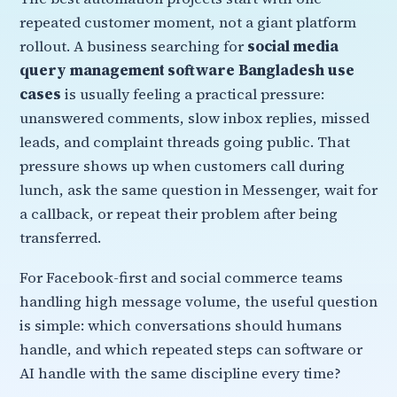
repeated customer moment, not a giant platform
rollout. A business searching for
social media
query management software Bangladesh use
cases
is usually feeling a practical pressure:
unanswered comments, slow inbox replies, missed
leads, and complaint threads going public. That
pressure shows up when customers call during
lunch, ask the same question in Messenger, wait for
a callback, or repeat their problem after being
transferred.
For Facebook-first and social commerce teams
handling high message volume, the useful question
is simple: which conversations should humans
handle, and which repeated steps can software or
AI handle with the same discipline every time?