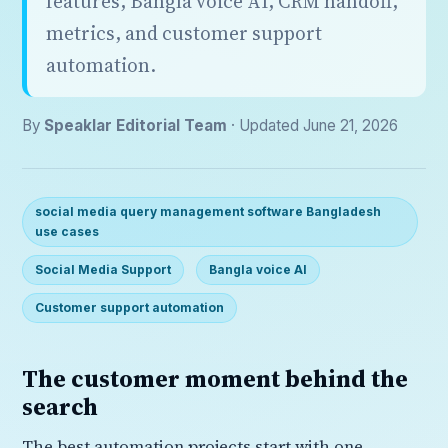
features, Bangla voice AI, CRM handoff,
metrics, and customer support
automation.
By
Speaklar Editorial Team
· Updated June 21, 2026
social media query management software Bangladesh
use cases
Social Media Support
Bangla voice AI
Customer support automation
The customer moment behind the
search
The best automation projects start with one