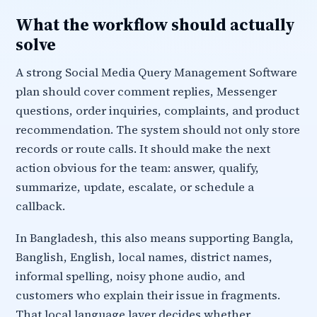
What the workflow should actually
solve
A strong Social Media Query Management Software
plan should cover comment replies, Messenger
questions, order inquiries, complaints, and product
recommendation. The system should not only store
records or route calls. It should make the next
action obvious for the team: answer, qualify,
summarize, update, escalate, or schedule a
callback.
In Bangladesh, this also means supporting Bangla,
Banglish, English, local names, district names,
informal spelling, noisy phone audio, and
customers who explain their issue in fragments.
That local language layer decides whether