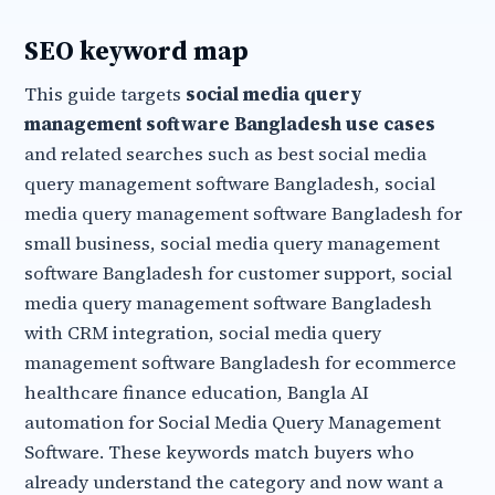
SEO keyword map
This guide targets
social media query
management software Bangladesh use cases
and related searches such as best social media
query management software Bangladesh, social
media query management software Bangladesh for
small business, social media query management
software Bangladesh for customer support, social
media query management software Bangladesh
with CRM integration, social media query
management software Bangladesh for ecommerce
healthcare finance education, Bangla AI
automation for Social Media Query Management
Software. These keywords match buyers who
already understand the category and now want a