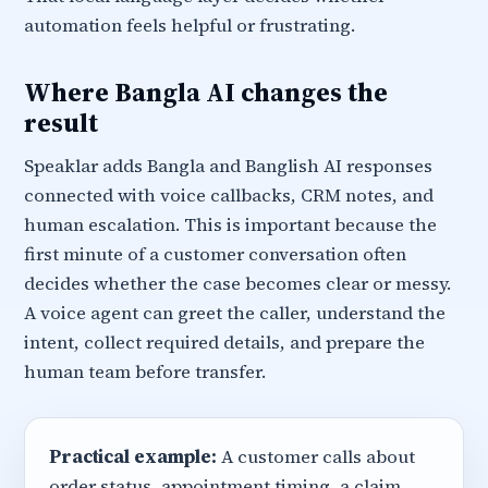
automation feels helpful or frustrating.
Where Bangla AI changes the
result
Speaklar adds Bangla and Banglish AI responses
connected with voice callbacks, CRM notes, and
human escalation. This is important because the
first minute of a customer conversation often
decides whether the case becomes clear or messy.
A voice agent can greet the caller, understand the
intent, collect required details, and prepare the
human team before transfer.
Practical example:
A customer calls about
order status, appointment timing, a claim