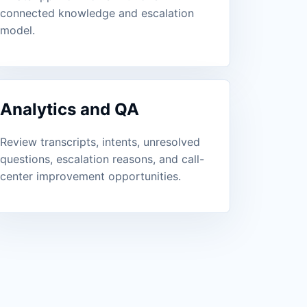
connected knowledge and escalation
model.
Analytics and QA
Review transcripts, intents, unresolved
questions, escalation reasons, and call-
center improvement opportunities.