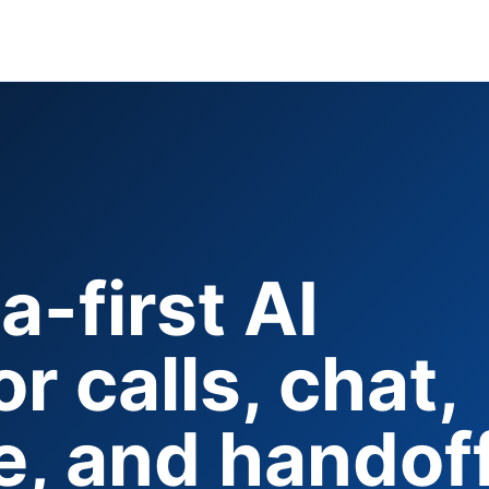
-first AI
r calls, chat,
, and handoff