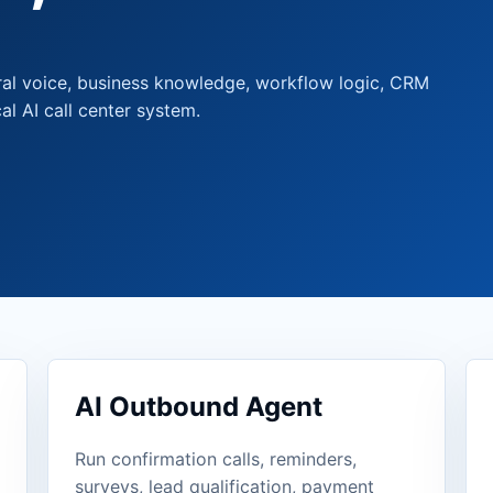
ral voice, business knowledge, workflow logic, CRM
al AI call center system.
AI Outbound Agent
Run confirmation calls, reminders,
surveys, lead qualification, payment