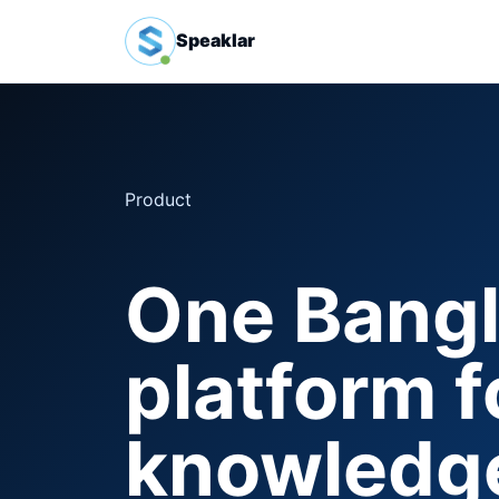
Speaklar
Product
One Bangla
platform fo
knowledge