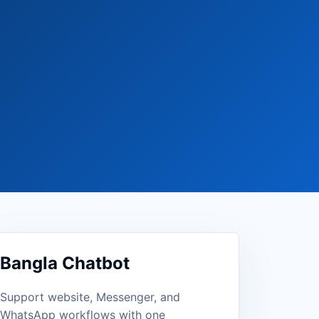
Bangla Chatbot
Support website, Messenger, and
WhatsApp workflows with one