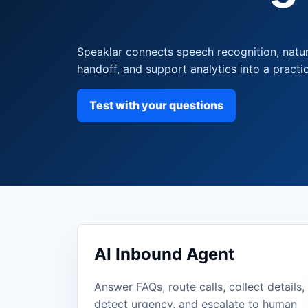
Speaklar connects speech recognition, natu
handoff, and support analytics into a practic
Test with your questions
AI Inbound Agent
Answer FAQs, route calls, collect details,
detect urgency, and escalate to human