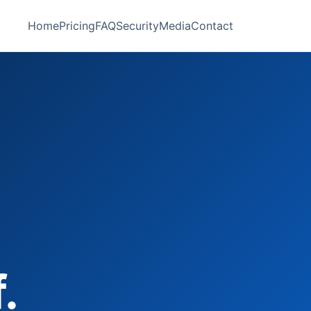
Home
Pricing
FAQ
Security
Media
Contact
.