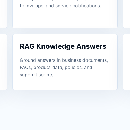
follow-ups, and service notifications.
RAG Knowledge Answers
Ground answers in business documents,
FAQs, product data, policies, and
support scripts.