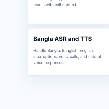
teams with call context.
Bangla ASR and TTS
Handle Bangla, Banglish, English,
interruptions, noisy calls, and natural
voice responses.