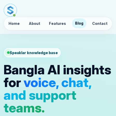
Blog
Home
About
Features
Contact
Speaklar knowledge base
Bangla AI insights
for
voice, chat,
and support
teams.