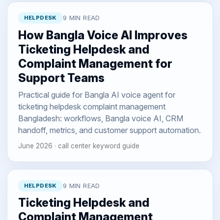
HELPDESK
9 MIN READ
How Bangla Voice AI Improves
Ticketing Helpdesk and
Complaint Management for
Support Teams
Practical guide for Bangla AI voice agent for
ticketing helpdesk complaint management
Bangladesh: workflows, Bangla voice AI, CRM
handoff, metrics, and customer support automation.
June 2026 · call center keyword guide
HELPDESK
9 MIN READ
Ticketing Helpdesk and
Complaint Management