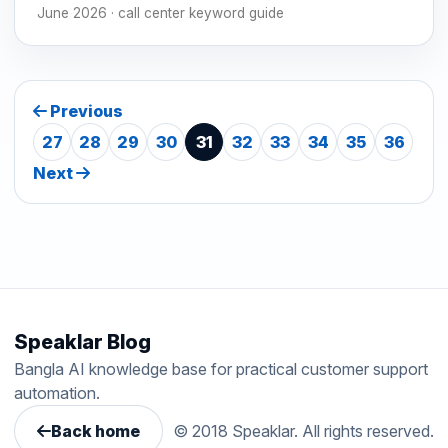
June 2026 · call center keyword guide
Previous
27
28
29
30
31
32
33
34
35
36
Next
Speaklar Blog
Bangla AI knowledge base for practical customer support
automation.
Back home
© 2018 Speaklar. All rights reserved.