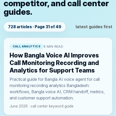
competitor, and call center
guides.
latest guides first
728 articles · Page 31 of 49
CALL ANALYTICS
9 MIN READ
How Bangla Voice AI Improves
Call Monitoring Recording and
Analytics for Support Teams
Practical guide for Bangla AI voice agent for call
monitoring recording analytics Bangladesh:
workflows, Bangla voice AI, CRM handoff, metrics,
and customer support automation.
June 2026 · call center keyword guide