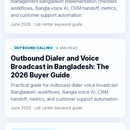
management Bangladesh implementation checklist:
workflows, Bangla voice AI, CRM handoff, metrics,
and customer support automation.
June 2026 · call center keyword guide
OUTBOUND CALLING
9 MIN READ
Outbound Dialer and Voice
Broadcast in Bangladesh: The
2026 Buyer Guide
Practical guide for outbound dialer voice broadcast
Bangladesh: workflows, Bangla voice AI, CRM
handoff, metrics, and customer support automation.
June 2026 · call center keyword guide