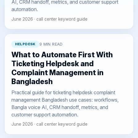
AI, CRM handoff, metrics, and customer support
automation.
June 2026 · call center keyword guide
HELPDESK
9 MIN READ
What to Automate First With
Ticketing Helpdesk and
Complaint Management in
Bangladesh
Practical guide for ticketing helpdesk complaint
management Bangladesh use cases: workflows,
Bangla voice AI, CRM handoff, metrics, and
customer support automation.
June 2026 · call center keyword guide