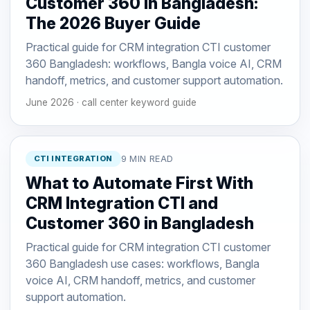
Customer 360 in Bangladesh:
The 2026 Buyer Guide
Practical guide for CRM integration CTI customer
360 Bangladesh: workflows, Bangla voice AI, CRM
handoff, metrics, and customer support automation.
June 2026 · call center keyword guide
CTI INTEGRATION
9 MIN READ
What to Automate First With
CRM Integration CTI and
Customer 360 in Bangladesh
Practical guide for CRM integration CTI customer
360 Bangladesh use cases: workflows, Bangla
voice AI, CRM handoff, metrics, and customer
support automation.