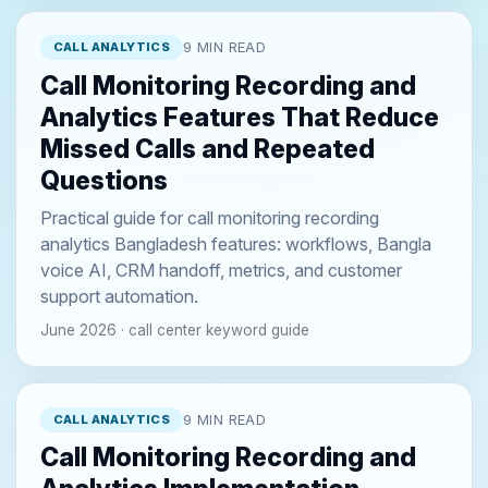
CALL ANALYTICS
9 MIN READ
Call Monitoring Recording and
Analytics Features That Reduce
Missed Calls and Repeated
Questions
Practical guide for call monitoring recording
analytics Bangladesh features: workflows, Bangla
voice AI, CRM handoff, metrics, and customer
support automation.
June 2026 · call center keyword guide
CALL ANALYTICS
9 MIN READ
Call Monitoring Recording and