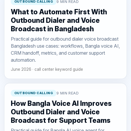
OUTBOUND CALLING
9 MIN READ
What to Automate First With
Outbound Dialer and Voice
Broadcast in Bangladesh
Practical guide for outbound dialer voice broadcast
Bangladesh use cases: workflows, Bangla voice AI,
CRM handoff, metrics, and customer support
automation.
June 2026 · call center keyword guide
OUTBOUND CALLING
9 MIN READ
How Bangla Voice AI Improves
Outbound Dialer and Voice
Broadcast for Support Teams
Practical guide for Bangla AI voice agent for