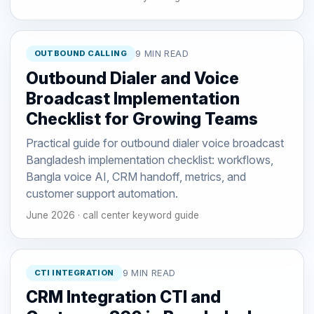
OUTBOUND CALLING
9 MIN READ
Outbound Dialer and Voice
Broadcast Implementation
Checklist for Growing Teams
Practical guide for outbound dialer voice broadcast
Bangladesh implementation checklist: workflows,
Bangla voice AI, CRM handoff, metrics, and
customer support automation.
June 2026 · call center keyword guide
CTI INTEGRATION
9 MIN READ
CRM Integration CTI and