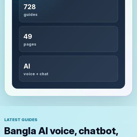
728
guides
49
pages
AI
voice + chat
LATEST GUIDES
Bangla AI voice, chatbot,