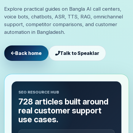
Explore practical guides on Bangla AI call centers,
voice bots, chatbots, ASR, TTS, RAG, omnichannel
support, competitor comparisons, and customer
automation in Bangladesh.
Back home
Talk to Speaklar
SEO RESOURCE HUB
728 articles built around
real customer support
use cases.