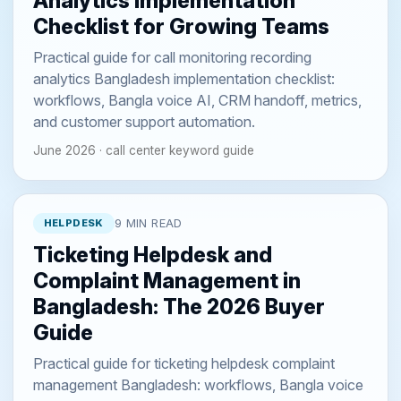
Analytics Implementation
Checklist for Growing Teams
Practical guide for call monitoring recording
analytics Bangladesh implementation checklist:
workflows, Bangla voice AI, CRM handoff, metrics,
and customer support automation.
June 2026 · call center keyword guide
HELPDESK
9 MIN READ
Ticketing Helpdesk and
Complaint Management in
Bangladesh: The 2026 Buyer
Guide
Practical guide for ticketing helpdesk complaint
management Bangladesh: workflows, Bangla voice