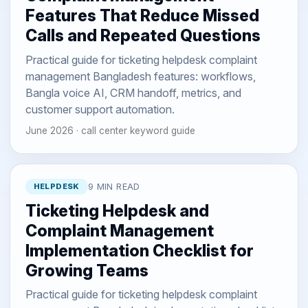
Features That Reduce Missed
Calls and Repeated Questions
Practical guide for ticketing helpdesk complaint
management Bangladesh features: workflows,
Bangla voice AI, CRM handoff, metrics, and
customer support automation.
June 2026 · call center keyword guide
HELPDESK
9 MIN READ
Ticketing Helpdesk and
Complaint Management
Implementation Checklist for
Growing Teams
Practical guide for ticketing helpdesk complaint