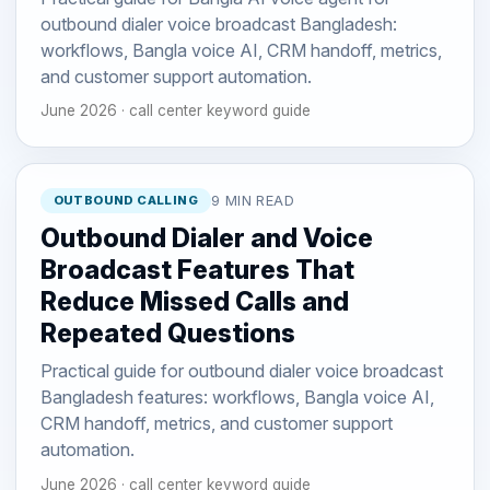
outbound dialer voice broadcast Bangladesh:
workflows, Bangla voice AI, CRM handoff, metrics,
and customer support automation.
June 2026 · call center keyword guide
OUTBOUND CALLING
9 MIN READ
Outbound Dialer and Voice
Broadcast Features That
Reduce Missed Calls and
Repeated Questions
Practical guide for outbound dialer voice broadcast
Bangladesh features: workflows, Bangla voice AI,
CRM handoff, metrics, and customer support
automation.
June 2026 · call center keyword guide